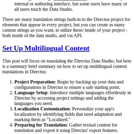
internal or authoring interface, but some users have many or
all users touch the Data Studio.
There are many translation strings built-in to the Directus project for
elements that appear in every project, but you can create as many
custom strings as you want, to utilize them/ inside of your project -
both inside of the data studio, and via API.
Set Up Multilingual Content
This post will focus on translating the Directus Data Studio, but here
is a summary brief summary on how to set up multilingual content
translations in Directus:
Project Preparation
: Begin by backing up your data and
configurations in Directus to ensure a safe starting point.
Language Setup
: Introduce multiple languages effortlessly in
Directus by accessing project settings and adding the
languages you need.
Localization Customization
: Personalize your app's
localization by identifying fields that need adaptation and
marking them as "Localized."
Preparing for Translation
: Gather textual content for
translation and export it using Directus' export features.