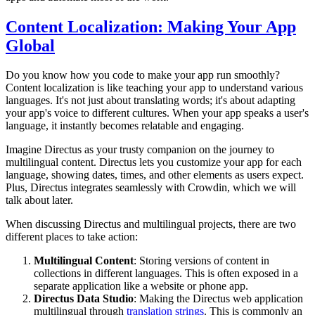
Content Localization: Making Your App
Global
Do you know how you code to make your app run smoothly?
Content localization is like teaching your app to understand various
languages. It's not just about translating words; it's about adapting
your app's voice to different cultures. When your app speaks a user's
language, it instantly becomes relatable and engaging.
Imagine Directus as your trusty companion on the journey to
multilingual content. Directus lets you customize your app for each
language, showing dates, times, and other elements as users expect.
Plus, Directus integrates seamlessly with Crowdin, which we will
talk about later.
When discussing Directus and multilingual projects, there are two
different places to take action:
Multilingual Content
: Storing versions of content in
collections in different languages. This is often exposed in a
separate application like a website or phone app.
Directus Data Studio
: Making the Directus web application
multilingual through
translation strings
. This is commonly an