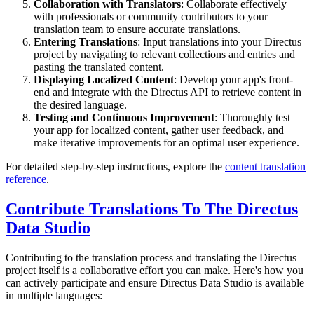
Collaboration with Translators
: Collaborate effectively
with professionals or community contributors to your
translation team to ensure accurate translations.
Entering Translations
: Input translations into your Directus
project by navigating to relevant collections and entries and
pasting the translated content.
Displaying Localized Content
: Develop your app's front-
end and integrate with the Directus API to retrieve content in
the desired language.
Testing and Continuous Improvement
: Thoroughly test
your app for localized content, gather user feedback, and
make iterative improvements for an optimal user experience.
For detailed step-by-step instructions, explore the
content translation
reference
.
Contribute Translations To The Directus
Data Studio
Contributing to the translation process and translating the Directus
project itself is a collaborative effort you can make. Here's how you
can actively participate and ensure Directus Data Studio is available
in multiple languages: