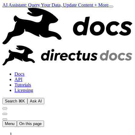
AI Assistant: Query Your Data, Update Content + More
Docs
API
Tutorials
Licensing
Search ⌘K
Ask AI
Menu
On this page