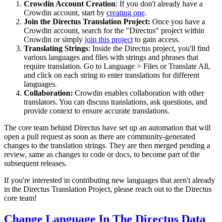
Crowdin Account Creation
: If you don't already have a
Crowdin account, start by
creating one
.
Join the Directus Translation Project:
Once you have a
Crowdin account, search for the "Directus" project within
Crowdin or simply
join this project
to gain access.
Translating Strings
: Inside the Directus project, you'll find
various languages and files with strings and phrases that
require translation. Go to Language > Files or Translate All,
and click on each string to enter translations for different
languages.
Collaboration:
Crowdin enables collaboration with other
translators. You can discuss translations, ask questions, and
provide context to ensure accurate translations.
The core team behind Directus have set up an automation that will
open a pull request as soon as there are community-generated
changes to the translation strings. They are then merged pending a
review, same as changes to code or docs, to become part of the
subsequent releases.
If you're interested in contributing new languages that aren't already
in the Directus Translation Project, please reach out to the Directus
core team!
Change Language In The Directus Data