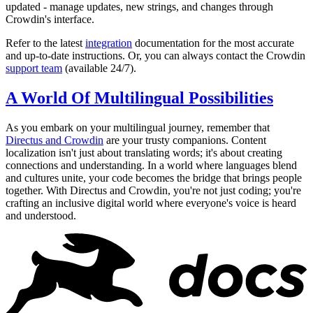
updated - manage updates, new strings, and changes through
Crowdin's interface.
Refer to the latest
integration
documentation for the most accurate
and up-to-date instructions. Or, you can always contact the Crowdin
support team
(available 24/7).
A World Of Multilingual Possibilities
As you embark on your multilingual journey, remember that
Directus and Crowdin
are your trusty companions. Content
localization isn't just about translating words; it's about creating
connections and understanding. In a world where languages blend
and cultures unite, your code becomes the bridge that brings people
together. With Directus and Crowdin, you're not just coding; you're
crafting an inclusive digital world where everyone's voice is heard
and understood.