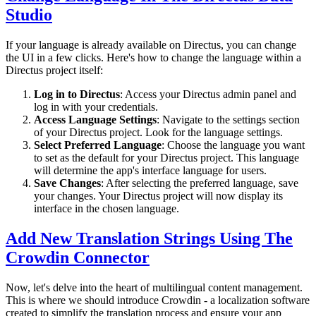
Studio
If your language is already available on Directus, you can change
the UI in a few clicks. Here's how to change the language within a
Directus project itself:
Log in to Directus
: Access your Directus admin panel and
log in with your credentials.
Access Language Settings
: Navigate to the settings section
of your Directus project. Look for the language settings.
Select Preferred Language
: Choose the language you want
to set as the default for your Directus project. This language
will determine the app's interface language for users.
Save Changes
: After selecting the preferred language, save
your changes. Your Directus project will now display its
interface in the chosen language.
Add New Translation Strings Using The
Crowdin Connector
Now, let's delve into the heart of multilingual content management.
This is where we should introduce Crowdin - a localization software
created to simplify the translation process and ensure your app