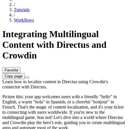
/
Tutorials
/
Workflows
Integrating Multilingual
Content with Directus and
Crowdin
Favorite
Copy page
Learn how to localize content in Directus using Crowdin's
connector with Directus.
Picture this: your app welcomes users with a friendly "hello" in
English, a warm "hola" in Spanish, or a cheerful "bonjour" in
French. That's the magic of content localization, and it's your ticket
to connecting with users worldwide. If you're new to the
multilingual game, fear not! Let's dive into a world where Directus
and Crowdin play the hero's role, guiding you to create multilingual
apps and automate most of the work.