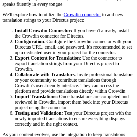
speaks fluently in every tongue.
We'll explore how to utilize the
Crowdin connector
to add new
translation strings to your Directus project:
Install Crowdin Connector:
If you haven't already, install
the Crowdin connector for Directus.
Configuration
: Configure the Crowdin connector with your
Directus URL, email, and password. It's recommended to set
up a dedicated user in your project for the connector.
Export Content for Translation
: Use the connector to
export translation strings from your Directus project to
Crowdin.
Collaborate with Translators
: Invite professional translators
or your community to contribute translations through
Crowdin's user-friendly interface. They can access the
platform and provide translations directly within Crowdin.
Import Translations:
Once translations are completed and
reviewed in Crowdin, import them back into your Directus
project using the connector.
Testing and Validation:
Test your Directus project with the
newly imported translations to ensure everything displays
correctly and in the right context.
As your content evolves, use the integration to keep translations