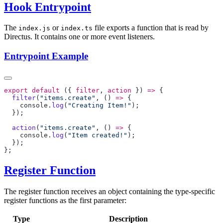
Hook Entrypoint
The
or
file exports a function that is read by
index.js
index.ts
Directus. It contains one or more event listeners.
Entrypoint Example
export
 default
 ({ 
filter
, 
action
 }) 
=>
  filter
(
"items.create"
, () 
=>
    console
.
log
(
"Creating Item!"
  action
(
"items.create"
, () 
=>
    console
.
log
(
"Item created!"
Register Function
The register function receives an object containing the type-specific
register functions as the first parameter:
Type
Description