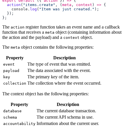
export
 default
 ({ 
action
 }) 
=>
  action
(
"items.create"
, (
meta
, 
context
) 
=>
    console
.
log
(
"Item was just created."
The
register function takes an event name and a callback
action
function that receives a
object (containing information about
meta
the action and the payload) and a
object.
context
The
object contains the following properties:
meta
Property
Description
The type of event that was emitted.
event
The data associated with the event.
payload
The primary key of the item.
key
The collection where the event occurred.
collection
The context object has the following properties:
Property
Description
The current database transaction.
database
The current API schema in use.
schema
Information about the current user.
accountability