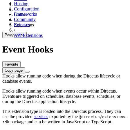
Hosting
Configuration
/
Frameworks
Guides
Community
/
Releases
Extensions
/
Personalize
API Extensions
Event Hooks
Favorite
Copy page
Hooks allow running code when during the Directus lifecycle or
database events.
Hooks allow running code when events occur within Directus.
Events are triggered on schedules, database events, schedules, or
during the Directus application lifecycle.
This extension type is loaded into the Directus process. They can
use the provided
services
exported by the
@directus/extensions-
package and can be written in JavaScript or TypeScript.
sdk