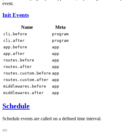
event.
Init Events
Name
Meta
cli.before
program
cli.after
program
app.before
app
app.after
app
routes.before
app
routes.after
app
routes.custom.before
app
routes.custom.after
app
middlewares.before
app
middlewares.after
app
Schedule
Schedule events are called on a defined time interval.