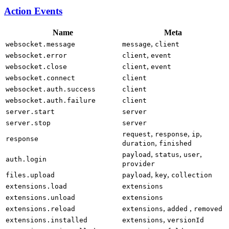
Action Events
Name
Meta
,
websocket.message
message
client
,
websocket.error
client
event
,
websocket.close
client
event
websocket.connect
client
websocket.auth.success
client
websocket.auth.failure
client
server.start
server
server.stop
server
,
,
,
request
response
ip
response
,
duration
finished
,
,
,
payload
status
user
auth.login
provider
,
,
files.upload
payload
key
collection
extensions.load
extensions
extensions.unload
extensions
,
,
extensions.reload
extensions
added
removed
,
extensions.installed
extensions
versionId