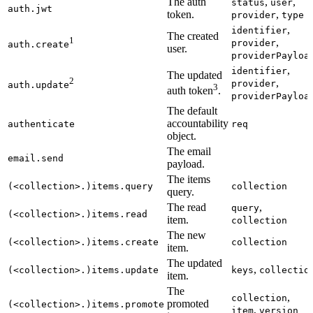
The auth
,
,
status
user
auth.jwt
token.
,
provider
type
,
identifier
The created
1
,
provider
auth.create
user.
providerPayloa
,
identifier
The updated
2
,
provider
auth.update
3
auth token
.
providerPayloa
The default
accountability
authenticate
req
object.
The email
email.send
payload.
The items
(<collection>.)items.query
collection
query.
The read
,
query
(<collection>.)items.read
item.
collection
The new
(<collection>.)items.create
collection
item.
The updated
,
(<collection>.)items.update
keys
collectio
item.
The
,
collection
promoted
(<collection>.)items.promote
,
item
version