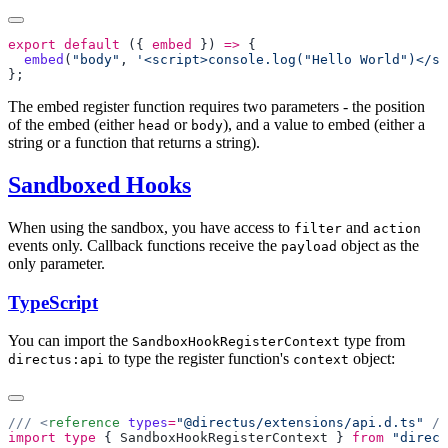
export
 default
 ({ 
embed
 }) 
=>
  embed
(
"body"
, 
'<script>console.log("Hello World")</sc
The embed register function requires two parameters - the position
of the embed (either
or
), and a value to embed (either a
head
body
string or a function that returns a string).
Sandboxed Hooks
When using the sandbox, you have access to
and
filter
action
events only. Callback functions receive the
object as the
payload
only parameter.
TypeScript
You can import the
type from
SandboxHookRegisterContext
to type the register function's
object:
directus:api
context
/// <
reference
 types
=
"@directus/extensions/api.d.ts"
import
 type
 { 
SandboxHookRegisterContext
 } 
from
 "direct