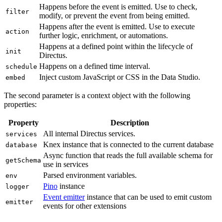
Happens before the event is emitted. Use to check,
filter
modify, or prevent the event from being emitted.
Happens after the event is emitted. Use to execute
action
further logic, enrichment, or automations.
Happens at a defined point within the lifecycle of
init
Directus.
Happens on a defined time interval.
schedule
Inject custom JavaScript or CSS in the Data Studio.
embed
The second parameter is a context object with the following
properties:
Property
Description
All internal Directus services.
services
Knex instance that is connected to the current database
database
Async function that reads the full available schema for
getSchema
use in services
Parsed environment variables.
env
Pino
instance
logger
Event emitter
instance that can be used to emit custom
emitter
events for other extensions