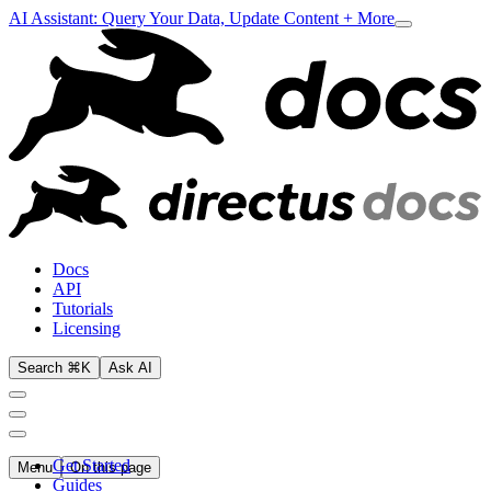
AI Assistant: Query Your Data, Update Content + More
Docs
API
Tutorials
Licensing
Search ⌘K
Ask AI
Get Started
Menu
On this page
Guides