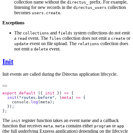
collection name without the
prefix. For example,
directus_
listening for new records in the
collection
directus_users
becomes
.
users.create
Exceptions
The
and
system collections do not emit
collections
fields
a
event. The
collection does not emit a
or
read
files
create
event on file upload. The
collection does
update
relations
not emit a
event.
delete
Init
Init events are called during the Directus application lifecycle.
export
 default
 ({ 
init
 }) 
=>
  init
(
"routes.before"
, (
meta
) 
=>
    console
.
log
(
meta
The
register function takes an event name and a callback
init
function that receives
.
contains either
or
meta
meta
program
app
(the full underlying Express application) depending on the lifecycle