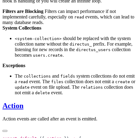
hook is handling or you will create an infinite loop.
Filters are Blocking
Filters can impact performance if not
implemented carefully, especially on
events, which can lead to
read
many database reads.
System Collections
should be replaced with the system
<system-collection>
collection name without the
prefix. For example,
directus_
listening for new records in the
collection
directus_users
becomes
.
users.create
Exceptions
The
and
system collections do not emit
collections
fields
a
event. The
collection does not emit a
or
read
files
create
event on file upload. The
collection does
update
relations
not emit a
event.
delete
Action
Action events are called after an event is emitted.