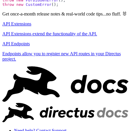
throw
 new
 ForbiddenError
throw
 new
 CustomError
Get once-a-month release notes & real‑world code tips...no fluff. 🐰
API Extensions
API Extensions extend the functionality of the API.
API Endpoints
Endpoints allow you to register new API routes in your Directus
project.
Need help? Contact Support.