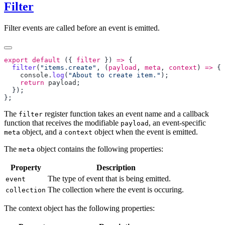
Filter
Filter events are called before an event is emitted.
export
 default
 ({ 
filter
 }) 
=>
  filter
(
"items.create"
, (
payload
, 
meta
, 
context
) 
=>
    console
.
log
(
"About to create item."
    return
 payload
The
register function takes an event name and a callback
filter
function that receives the modifiable
, an event-specific
payload
object, and a
object when the event is emitted.
meta
context
The
object contains the following properties:
meta
Property
Description
The type of event that is being emitted.
event
The collection where the event is occuring.
collection
The context object has the following properties: