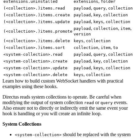
,
extensions.uninstalled
extensions
folder
,
,
(<collection>.)items.read
payload
query
collection
,
,
(<collection>.)items.create
payload
key
collection
,
,
(<collection>.)items.update
payload
keys
collection
,
,
,
payload
collection
item
(<collection>.)items.promote
version
,
(<collection>.)items.delete
keys
collection
,
,
(<collection>.)items.sort
collection
item
to
,
,
<system-collection>.read
payload
query
collection
,
,
<system-collection>.create
payload
key
collection
,
,
<system-collection>.update
payload
keys
collection
,
<system-collection>.delete
keys
collection
Learn how to build custom WebSocket handlers with practical
examples using these hooks.
Directus reads system collections to operate. Be careful when
modifying the output of system collection
or
events.
read
query
Also ensure not to directly or indirectly emit the same event your
hook is handling or you will create an infinite loop.
System Collections
should be replaced with the system
<system-collection>