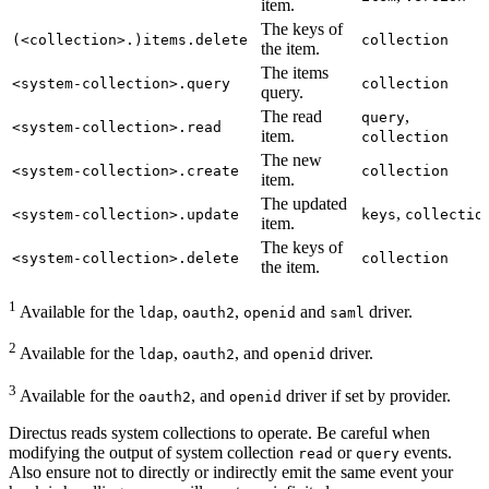
item.
The keys of
(<collection>.)items.delete
collection
the item.
The items
<system-collection>.query
collection
query.
The read
,
query
<system-collection>.read
item.
collection
The new
<system-collection>.create
collection
item.
The updated
,
<system-collection>.update
keys
collectio
item.
The keys of
<system-collection>.delete
collection
the item.
1
Available for the
,
,
and
driver.
ldap
oauth2
openid
saml
2
Available for the
,
, and
driver.
ldap
oauth2
openid
3
Available for the
, and
driver if set by provider.
oauth2
openid
Directus reads system collections to operate. Be careful when
modifying the output of system collection
or
events.
read
query
Also ensure not to directly or indirectly emit the same event your