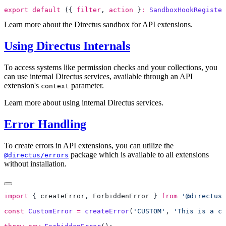
export
 default
 ({ 
filter
, 
action
 }
:
 SandboxHookRegister
Learn more about the Directus sandbox for API extensions.
Using Directus Internals
To access systems like permission checks and your collections, you
can use internal Directus services, available through an API
extension's
parameter.
context
Learn more about using internal Directus services.
Error Handling
To create errors in API extensions, you can utilize the
package which is available to all extensions
@directus/errors
without installation.
import
 { 
createError
, 
ForbiddenError
 } 
from
 '@directus/
const
 CustomError
 =
 createError
(
'CUSTOM'
, 
'This is a cu