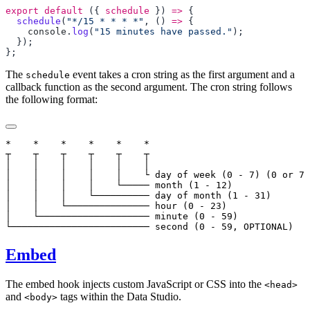
export
 default
 ({ 
schedule
 }) 
=>
  schedule
(
"*/15 * * * *"
, () 
=>
    console
.
log
(
"15 minutes have passed."
The
event takes a cron string as the first argument and a
schedule
callback function as the second argument. The cron string follows
the following format:
*    *    *    *    *    *

┬    ┬    ┬    ┬    ┬    ┬

│    │    │    │    │    │

│    │    │    │    │    └ day of week (0 - 7) (0 or 7 
│    │    │    │    └───── month (1 - 12)

│    │    │    └────────── day of month (1 - 31)

│    │    └─────────────── hour (0 - 23)

│    └──────────────────── minute (0 - 59)

Embed
The embed hook injects custom JavaScript or CSS into the
<head>
and
tags within the Data Studio.
<body>