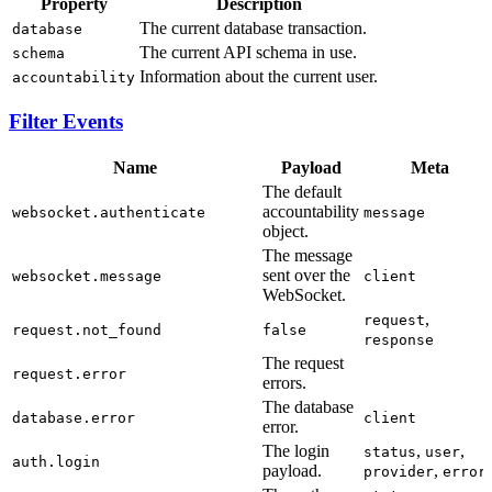
Property
Description
The current database transaction.
database
The current API schema in use.
schema
Information about the current user.
accountability
Filter Events
Name
Payload
Meta
The default
accountability
websocket.authenticate
message
object.
The message
sent over the
websocket.message
client
WebSocket.
,
request
request.not_found
false
response
The request
request.error
errors.
The database
database.error
client
error.
The login
,
,
status
user
auth.login
payload.
,
provider
error