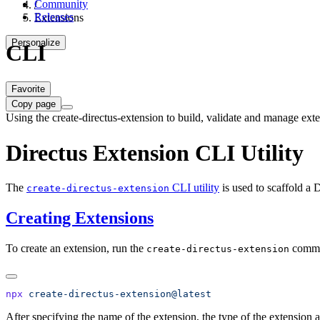
Community
/
Releases
Extensions
Personalize
CLI
Favorite
Copy page
Using the create-directus-extension to build, validate and manage exte
Directus Extension CLI Utility
The
CLI utility
is used to scaffold a 
create-directus-extension
Creating Extensions
To create an extension, run the
comm
create-directus-extension
npx
After specifying the name of the extension, the type of the extension 