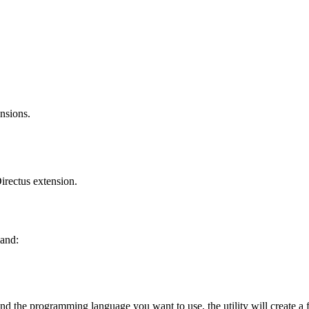
nsions.
Directus extension.
and:
and the programming language you want to use, the utility will create a 