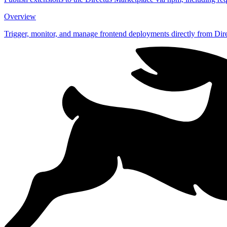
Overview
Trigger, monitor, and manage frontend deployments directly from Dire