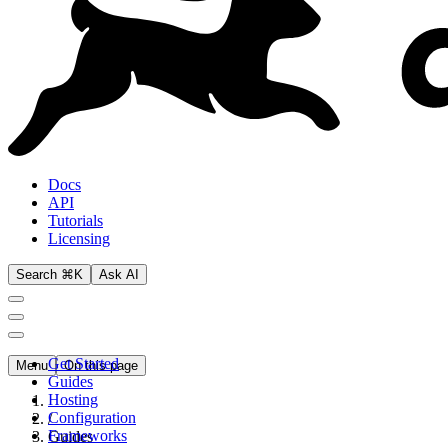
Docs
API
Tutorials
Licensing
Search ⌘K
Ask AI
Get Started
Menu
On this page
Guides
Hosting
Configuration
/
Frameworks
Guides