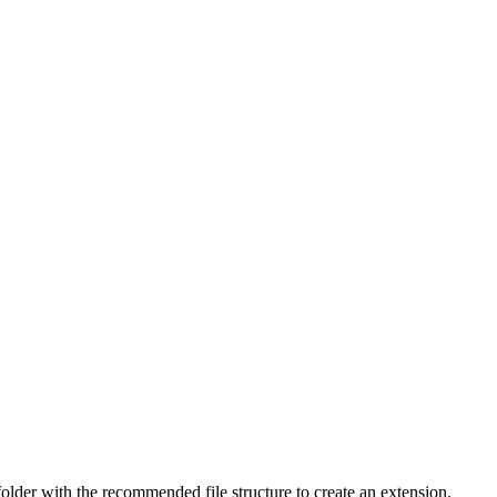
folder with the recommended file structure to create an extension.