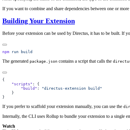
If you want to combine and share dependencies between one or more 
Building Your Extension
Before your extension can be used by Directus, it has to be built. If 
npm
 run
The generated
contains a script that calls the
package.json
directu
    "scripts"
        "build"
: 
If you prefer to scaffold your extension manually, you can use the
di
Internally, the CLI uses Rollup to bundle your extension to a single en
Watch