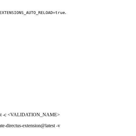
.
EXTENSIONS_AUTO_RELOAD=true
latest -c <VALIDATION_NAME>
ate-directus-extension@latest -v