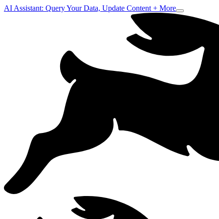
AI Assistant: Query Your Data, Update Content + More