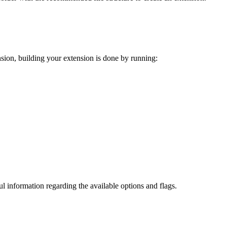
ension, building your extension is done by running:
ul information regarding the available options and flags.