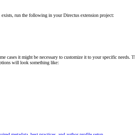
 exists, run the following in your Directus extension project:
 some cases it might be necessary to customize it to your specific needs.
tions will look something like:
ired metadata, best practices, and author profile setup.