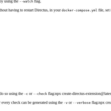
by using the
flag.
--watch
hout having to restart Directus, in your
file, set
docker-compose.yml
 do so using the
or
flag:npx create-directus-extension@
-c
--check
for every check can be generated using the
or
flag:npx cre
-v
--verbose