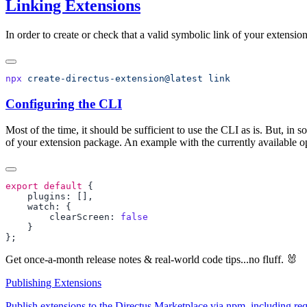
Linking Extensions
In order to create or check that a valid symbolic link of your extension
npx
 create-directus-extension@latest
Configuring the CLI
Most of the time, it should be sufficient to use the CLI as is. But, in
of your extension package. An example with the currently available op
export
 default
        clearScreen: 
Get once-a-month release notes & real‑world code tips...no fluff. 🐰
Publishing Extensions
Publish extensions to the Directus Marketplace via npm, including requ