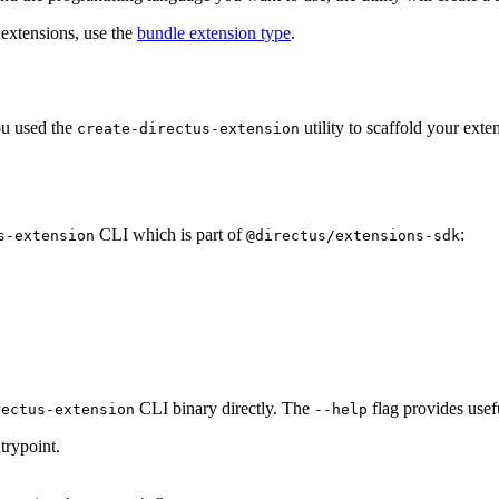
extensions, use the
bundle extension type
.
you used the
utility to scaffold your ext
create-directus-extension
CLI which is part of
:
s-extension
@directus/extensions-sdk
CLI binary directly. The
flag provides usef
rectus-extension
--help
trypoint.