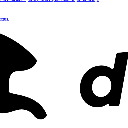
ctus.