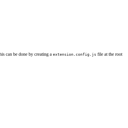
 This can be done by creating a
file at the root
extension.config.js