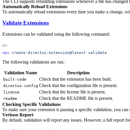
The CLI supports rebuilding extensions whenever a file has changed 
Automatically Reload Extensions
To automatically reload extensions every time you make a change, wit
Validate Extensions
Extensions can be validated using the following command:
npx
 create-directus-extension@latest
The following validations are run:
Validation Name
Description
Check that the extension has been built.
built-code
Check that the configuration file is present.
directus-config
Check that the license file is present.
license
Check that the README file is present.
readme
Checking Specific Validations
To make sure your extension is passing a specific validation, you can
Verbose Report
By default, validation will report any issues. However, a full report 