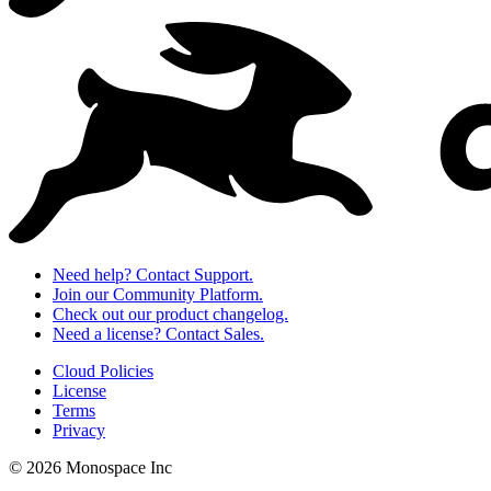
Need help? Contact Support.
Join our Community Platform.
Check out our product changelog.
Need a license? Contact Sales.
Cloud Policies
License
Terms
Privacy
© 2026 Monospace Inc