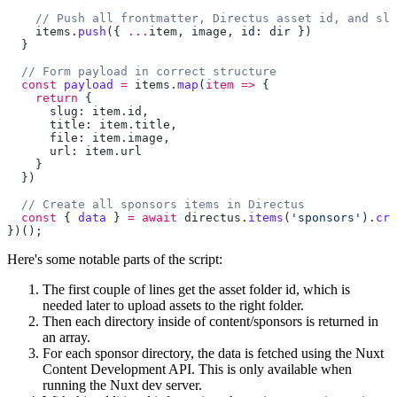
    items
.
push
({ 
...
item
, 
image
, id: 
dir
  const
 payload
 =
 items
.
map
(
item
 =>
    return
      slug: 
item
.
id
      title: 
item
.
title
      file: 
item
.
image
      url: 
item
.
  const
 { 
data
 } 
=
 await
 directus
.
items
(
'sponsors'
).
cre
Here's some notable parts of the script:
The first couple of lines get the asset folder id, which is
needed later to upload assets to the right folder.
Then each directory inside of content/sponsors is returned in
an array.
For each sponsor directory, the data is fetched using the Nuxt
Content Development API. This is only available when
running the Nuxt dev server.