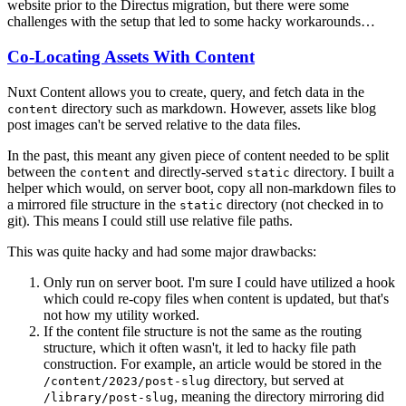
website prior to the Directus migration, but there were some
challenges with the setup that led to some hacky workarounds…
Co-Locating Assets With Content
Nuxt Content allows you to create, query, and fetch data in the
directory such as markdown. However, assets like blog
content
post images can't be served relative to the data files.
In the past, this meant any given piece of content needed to be split
between the
and directly-served
directory. I built a
content
static
helper which would, on server boot, copy all non-markdown files to
a mirrored file structure in the
directory (not checked in to
static
git). This means I could still use relative file paths.
This was quite hacky and had some major drawbacks:
Only run on server boot. I'm sure I could have utilized a hook
which could re-copy files when content is updated, but that's
not how my utility worked.
If the content file structure is not the same as the routing
structure, which it often wasn't, it led to hacky file path
construction. For example, an article would be stored in the
directory, but served at
/content/2023/post-slug
, meaning the directory mirroring did
/library/post-slug