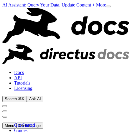
AI Assistant: Query Your Data, Update Content + More
Docs
API
Tutorials
Licensing
Search ⌘K
Ask AI
Get Started
Menu
On this page
Guides