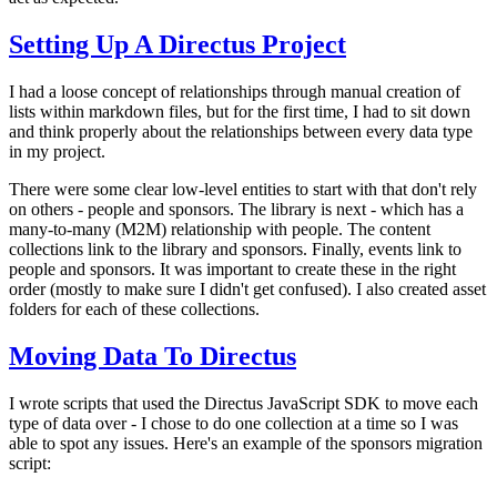
Setting Up A Directus Project
I had a loose concept of relationships through manual creation of
lists within markdown files, but for the first time, I had to sit down
and think properly about the relationships between every data type
in my project.
There were some clear low-level entities to start with that don't rely
on others - people and sponsors. The library is next - which has a
many-to-many (M2M) relationship with people. The content
collections link to the library and sponsors. Finally, events link to
people and sponsors. It was important to create these in the right
order (mostly to make sure I didn't get confused). I also created asset
folders for each of these collections.
Moving Data To Directus
I wrote scripts that used the Directus JavaScript SDK to move each
type of data over - I chose to do one collection at a time so I was
able to spot any issues. Here's an example of the sponsors migration
script: