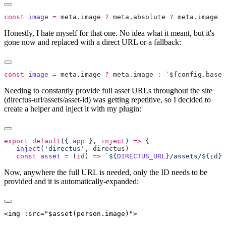
const
 image
 =
 meta
.
image
 ?
 meta
.
absolute
 ?
 meta
.
image
 :
Honestly, I hate myself for that one. No idea what it meant, but it's
gone now and replaced with a direct URL or a fallback:
const
 image
 =
 meta
.
image
 ?
 meta
.
image
 :
 `${
config
.
baseU
Needing to constantly provide full asset URLs throughout the site
(directus-url/assets/asset-id) was getting repetitive, so I decided to
create a helper and inject it with my plugin:
export
 default
({ 
app
 }, 
inject
) 
=>
   inject
(
'directus'
, 
directus
   const
 asset
 =
 (
id
) 
=>
 `${
DIRECTUS_URL
}/assets/${
id
}`
Now, anywhere the full URL is needed, only the ID needs to be
provided and it is automatically-expanded: