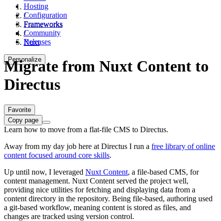
Hosting
Configuration
/
Frameworks
Frameworks
Community
/
Releases
Nuxt
Personalize
Migrate from Nuxt Content to
Directus
Favorite
Copy page
Learn how to move from a flat-file CMS to Directus.
Away from my day job here at Directus I run a
free library of online
content focused around core skills
.
Up until now, I leveraged
Nuxt Content
, a file-based CMS, for
content management. Nuxt Content served the project well,
providing nice utilities for fetching and displaying data from a
content directory in the repository. Being file-based, authoring used
a git-based workflow, meaning content is stored as files, and
changes are tracked using version control.