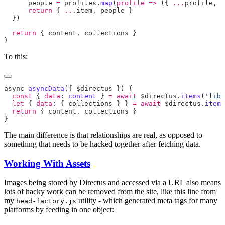
      people
 =
 profiles
.
map
(
profile
 =>
 ({ 
...
profile
, a
      return
 { 
...
item
, 
people
  return
 { 
content
, 
collections
To this:
async
 asyncData
({ 
$directus
  const
 { 
data
: 
content
 } 
=
 await
 $directus
.
items
(
'libr
  let
 { 
data
: { 
collections
 } } 
=
 await
 $directus
.
items
  return
 { 
content
, 
collections
The main difference is that relationships are real, as opposed to
something that needs to be hacked together after fetching data.
Working With Assets
Images being stored by Directus and accessed via a URL also means
lots of hacky work can be removed from the site, like this line from
my
utility - which generated meta tags for many
head-factory.js
platforms by feeding in one object: