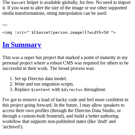
The
helper is available globally, for free. No need to import
$asset
it. If you want to alter the size of the image or use other supported
media transformations, string interpolation can be used:
In Summary
This was a super fun project that marked a point of maturity in my
personal project where a robust CMS was required for others to be
successful in their work. The broad process was:
Set up Directus data model.
Write and run migration scripts.
Replace
with
throughout.
$content
$directus
I've got to remove a load of hacky code and feel more confident in
this project going forward. In the future, I may allow speakers to
access their own profiles (through the Directus Data Studio, or
through a custom-built frontend), and build a better authoring
workflow that supports non-published states (like 'draft' and
'archived').