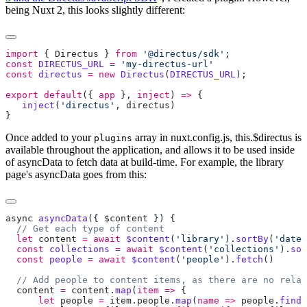
being Nuxt 2, this looks slightly different:
import
 { 
Directus
 } 
from
 '@directus/sdk'
const
 DIRECTUS_URL
 =
const
 directus
 =
 new
 Directus
(
DIRECTUS_URL
export
 default
({ 
app
 }, 
inject
) 
=>
   inject
(
'directus'
, 
directus
Once added to your
array in nuxt.config.js, this.$directus is
plugins
available throughout the application, and allows it to be used inside
of asyncData to fetch data at build-time. For example, the library
page's asyncData goes from this:
async
 asyncData
({ 
$content
  let
 content
 =
 await
 $content
(
'library'
).
sortBy
(
'date'
  const
 collections
 =
 await
 $content
(
'collections'
).
sor
  const
 people
 =
 await
 $content
(
'people'
).
fetch
  content
 =
 content
.
map
(
item
 =>
      let
 people
 =
 item
.
people
.
map
(
name
 =>
 people
.
find
(