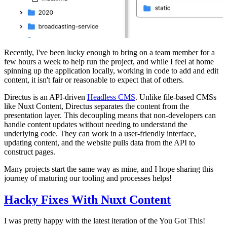
Recently, I've been lucky enough to bring on a team member for a
few hours a week to help run the project, and while I feel at home
spinning up the application locally, working in code to add and edit
content, it isn't fair or reasonable to expect that of others.
Directus is an API-driven
Headless CMS
. Unlike file-based CMSs
like Nuxt Content, Directus separates the content from the
presentation layer. This decoupling means that non-developers can
handle content updates without needing to understand the
underlying code. They can work in a user-friendly interface,
updating content, and the website pulls data from the API to
construct pages.
Many projects start the same way as mine, and I hope sharing this
journey of maturing our tooling and processes helps!
Hacky Fixes With Nuxt Content
I was pretty happy with the latest iteration of the You Got This!