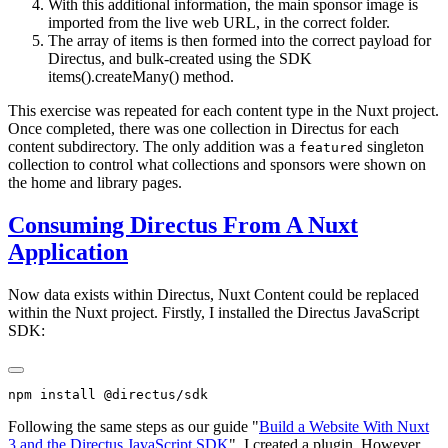
With this additional information, the main sponsor image is
imported from the live web URL, in the correct folder.
The array of items is then formed into the correct payload for
Directus, and bulk-created using the SDK
items().createMany() method.
This exercise was repeated for each content type in the Nuxt project.
Once completed, there was one collection in Directus for each
content subdirectory. The only addition was a
singleton
featured
collection to control what collections and sponsors were shown on
the home and library pages.
Consuming Directus From A Nuxt
Application
Now data exists within Directus, Nuxt Content could be replaced
within the Nuxt project. Firstly, I installed the Directus JavaScript
SDK:
Following the same steps as our guide "
Build a Website With Nuxt
3 and the Directus JavaScript SDK
", I created a plugin. However,