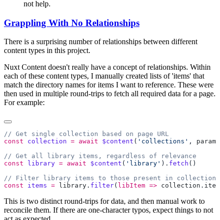
not help.
Grappling With No Relationships
There is a surprising number of relationships between different
content types in this project.
Nuxt Content doesn't really have a concept of relationships. Within
each of these content types, I manually created lists of 'items' that
match the directory names for items I want to reference. These were
then used in multiple round-trips to fetch all required data for a page.
For example:
const
 collection
 =
 await
 $content
(
'collections'
, 
params
const
 library
 =
 await
 $content
(
'library'
).
fetch
const
 items
 =
 library
.
filter
(
libItem
 =>
 collection
.
item
This is two distinct round-trips for data, and then manual work to
reconcile them. If there are one-character typos, expect things to not
act as expected.