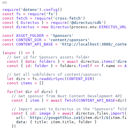
require
(
'dotenv'
).
config
const
 fs
 =
 require
(
'fs'
const
 fetch
 =
 require
(
'cross-fetch'
const
 { 
Directus
 } 
=
 require
(
'@directus/sdk'
const
 directus
 =
 new
 Directus
(
process
.
env
.
DIRECTUS_URL
,
const
 ASSET_FOLDER
 =
const
 CONTENT_DIR
 =
const
 CONTENT_API_BASE
 =
(
async
 () 
=>
  const
 { 
data
: 
folders
 } 
=
 await
 directus
.
items
(
'direc
  const
 { 
id
: 
folder
 } 
=
 folders
.
find
(
f
 =>
 f
.
name
 ==
 AS
  let
 dirs
 =
 fs
.
readdirSync
(
CONTENT_DIR
  const
 items
 =
  for
(
let
 dir
 of
 dirs
    const
 [ 
item
 ] 
=
 await
 fetch
(
CONTENT_API_BASE
+
dir
).
    const
 { 
id
: 
image
 } 
=
 await
 directus
.
files
.
import
      url: 
`https://yougotthis.io${
item
.
dir
}/${
item
.
fil
      data: { title: 
item
.
title
, 
folder