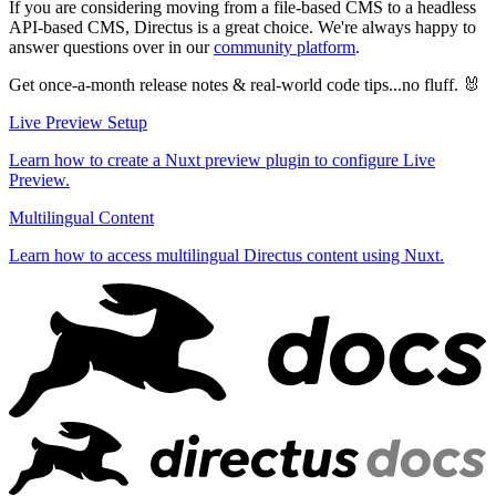
If you are considering moving from a file-based CMS to a headless
API-based CMS, Directus is a great choice. We're always happy to
answer questions over in our
community platform
.
Get once-a-month release notes & real‑world code tips...no fluff. 🐰
Live Preview Setup
Learn how to create a Nuxt preview plugin to configure Live
Preview.
Multilingual Content
Learn how to access multilingual Directus content using Nuxt.