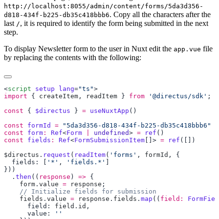
http://localhost:8055/admin/content/forms/5da3d356-
. Copy all the characters after the
d818-434f-b225-db35c418bbb6
last
, it is required to identify the form being submitted in the next
/
step.
To display Newsletter form to the user in Nuxt edit the
file
app.vue
by replacing the contents with the following:
<
script
 setup
 lang
=
"ts"
import
 { 
createItem
, 
readItem
 } 
from
 '@directus/sdk'
const
 { 
$directus
 } 
=
 useNuxtApp
const
 formId
 =
const
 form
:
 Ref
<
Form
 |
 undefined
> 
=
 ref
const
 fields
:
 Ref
<
FormSubmissionItem
[]> 
=
 ref
$directus
.
request
(
readItem
(
'forms'
, 
formId
  fields: [
'*'
, 
'fields.*'
  .
then
((
response
) 
=>
    form
.
value
 =
 response
    fields
.
value
 =
 response
.
fields
.
map
((
field:
 FormFiel
      field: 
field
.
id
      value: 