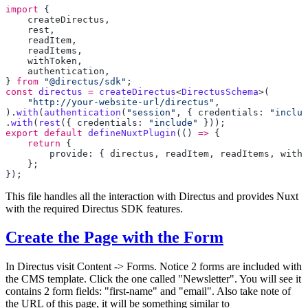
import
    createDirectus
    rest
    readItem
    readItems
    withToken
    authentication
} 
from
 "@directus/sdk"
const
 directus
 =
 createDirectus
<
DirectusSchema
    "http://your-website-url/directus"
).
with
(
authentication
(
"session"
, { credentials: 
"includ
.
with
(
rest
({ credentials: 
"include"
export
 default
 defineNuxtPlugin
(() 
=>
    return
        provide: { 
directus
, 
readItem
, 
readItems
, 
withT
This file handles all the interaction with Directus and provides Nuxt
with the required Directus SDK features.
Create the Page with the Form
In Directus visit Content -> Forms. Notice 2 forms are included with
the CMS template. Click the one called "Newsletter". You will see it
contains 2 form fields: "first-name" and "email". Also take note of
the URL of this page, it will be something similar to