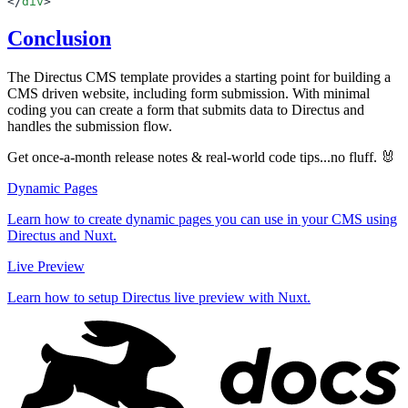
</
div
Conclusion
The Directus CMS template provides a starting point for building a
CMS driven website, including form submission. With minimal
coding you can create a form that submits data to Directus and
handles the submission flow.
Get once-a-month release notes & real‑world code tips...no fluff. 🐰
Dynamic Pages
Learn how to create dynamic pages you can use in your CMS using
Directus and Nuxt.
Live Preview
Learn how to setup Directus live preview with Nuxt.