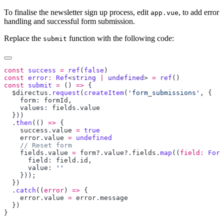
To finalise the newsletter sign up process, edit
, to add error
app.vue
handling and successful form submission.
Replace the
function with the following code:
submit
const
 success
 =
 ref
(
false
const
 error
:
 Ref
<
string
 |
 undefined
> 
=
 ref
const
 submit
 =
 () 
=>
  $directus
.
request
(
createItem
(
'form_submissions'
    form: 
formId
    values: 
fields
.
  .
then
(() 
=>
    success
.
value
 =
    error
.
value
 =
    fields
.
value
 =
 form
?.
value
?.
fields
.
map
((
field:
 Form
      field: 
field
.
id
      value: 
  .
catch
((
error
) 
=>
    error
.
value
 =
 error
.