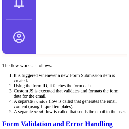
The flow works as follows:
It is triggered whenever a new Form Submission item is
created.
Using the form ID, it fetches the form data.
Custom JS is executed that validates and formats the form
data for the email.
A separate
flow is called that generates the email
render
content (using Liquid templates).
A separate
flow is called that sends the email to the user.
send
Form Validation and Error Handling