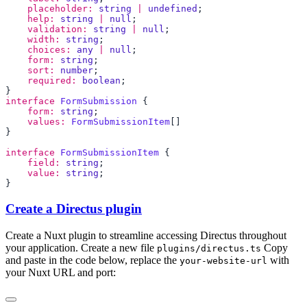
    placeholder:
 string
 |
 undefined
    help:
 string
 |
 null
    validation:
 string
 |
 null
    width:
 string
    choices:
 any
 |
 null
    form:
 string
    sort:
 number
    required:
 boolean
interface
 FormSubmission
    form:
 string
    values:
 FormSubmissionItem
interface
 FormSubmissionItem
    field:
 string
    value:
 string
Create a Directus plugin
Create a Nuxt plugin to streamline accessing Directus throughout
your application. Create a new file
Copy
plugins/directus.ts
and paste in the code below, replace the
with
your-website-url
your Nuxt URL and port: