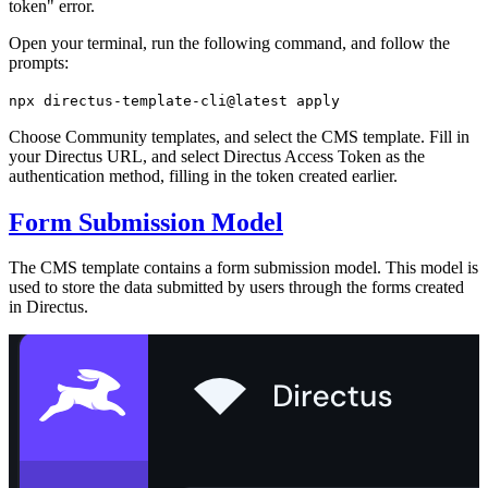
token" error.
Open your terminal, run the following command, and follow the
prompts:
npx directus-template-cli@latest apply
Choose Community templates, and select the CMS template. Fill in
your Directus URL, and select Directus Access Token as the
authentication method, filling in the token created earlier.
Form Submission Model
The CMS template contains a form submission model. This model is
used to store the data submitted by users through the forms created
in Directus.