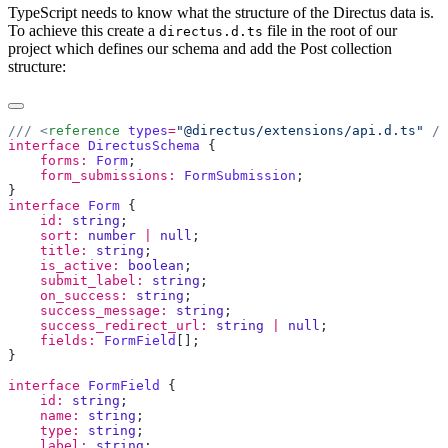
TypeScript needs to know what the structure of the Directus data is.
To achieve this create a
file in the root of our
directus.d.ts
project which defines our schema and add the Post collection
structure:
/// <
reference
 types
=
"@directus/extensions/api.d.ts"
interface
 DirectusSchema
    forms:
 Form
    form_submissions:
 FormSubmission
interface
 Form
    id:
 string
    sort:
 number
 |
 null
    title:
 string
    is_active:
 boolean
    submit_label:
 string
    on_success:
 string
    success_message:
 string
    success_redirect_url:
 string
 |
 null
    fields:
 FormField
interface
 FormField
    id:
 string
    name:
 string
    type:
 string
    label:
 string