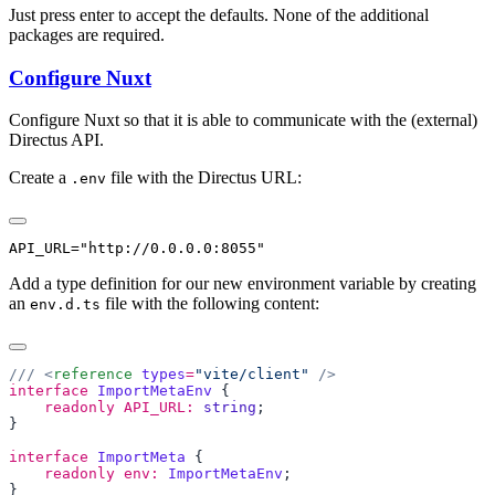
Just press enter to accept the defaults. None of the additional
packages are required.
Configure Nuxt
Configure Nuxt so that it is able to communicate with the (external)
Directus API.
Create a
file with the Directus URL:
.env
Add a type definition for our new environment variable by creating
an
file with the following content:
env.d.ts
/// <
reference
 types
=
"vite/client"
interface
 ImportMetaEnv
    readonly
 API_URL:
 string
interface
 ImportMeta
    readonly
 env:
 ImportMetaEnv