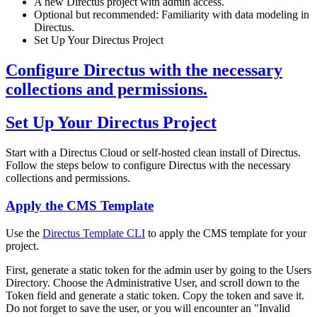
A new Directus project with admin access.
Optional but recommended: Familiarity with data modeling in
Directus.
Set Up Your Directus Project
Configure Directus with the necessary
collections and permissions.
Set Up Your Directus Project
Start with a Directus Cloud or self-hosted clean install of Directus.
Follow the steps below to configure Directus with the necessary
collections and permissions.
Apply the CMS Template
Use the
Directus Template CLI
to apply the CMS template for your
project.
First, generate a static token for the admin user by going to the Users
Directory. Choose the Administrative User, and scroll down to the
Token field and generate a static token. Copy the token and save it.
Do not forget to save the user, or you will encounter an "Invalid