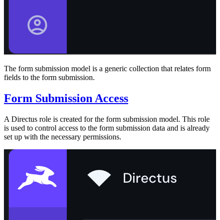
The form submission model is a generic collection that relates form
fields to the form submission.
Form Submission Access
A Directus role is created for the form submission model. This role
is used to control access to the form submission data and is already
set up with the necessary permissions.