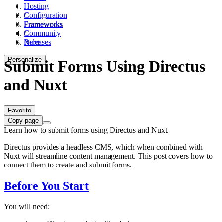
Hosting
Configuration
/
Frameworks
Frameworks
Community
/
Releases
Nuxt
Personalize
Submit Forms Using Directus
and Nuxt
Favorite
Copy page
Learn how to submit forms using Directus and Nuxt.
Directus provides a headless CMS, which when combined with
Nuxt will streamline content management. This post covers how to
connect them to create and submit forms.
Before You Start
You will need: