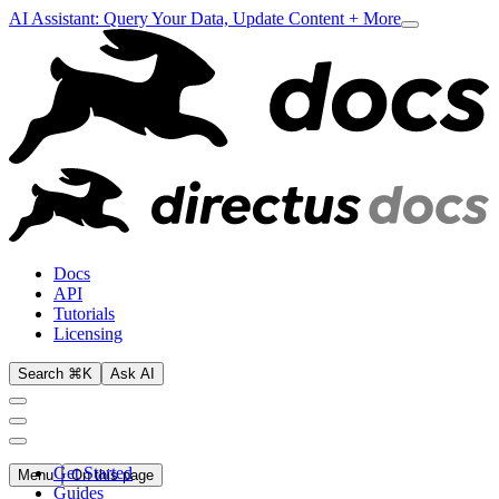
AI Assistant: Query Your Data, Update Content + More
Docs
API
Tutorials
Licensing
Search ⌘K
Ask AI
Get Started
Menu
On this page
Guides