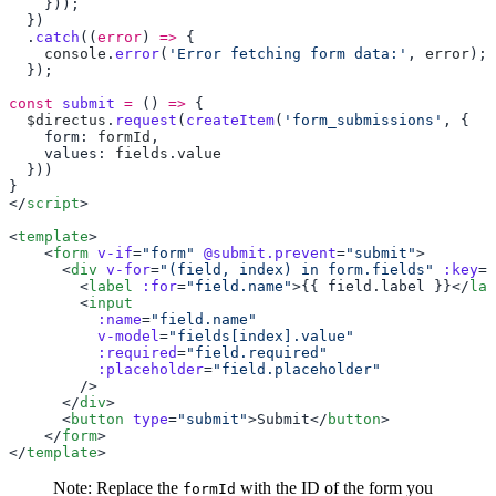
  .
catch
((
error
) 
=>
    console
.
error
(
'Error fetching form data:'
, 
error
const
 submit
 =
 () 
=>
  $directus
.
request
(
createItem
(
'form_submissions'
    form: 
formId
    values: 
fields
.
</
script
<
template
    <
form
 v-if
=
"form"
 @submit.prevent
=
"submit"
      <
div
 v-for
=
"(field, index) in form.fields"
 :key
=
"
        <
label
 :for
=
"field.name"
>{{ field.label }}</
lab
        <
          :name
=
          v-model
=
          :required
=
          :placeholder
=
      </
div
      <
button
 type
=
"submit"
>Submit</
button
    </
form
</
template
Note: Replace the
with the ID of the form you
formId