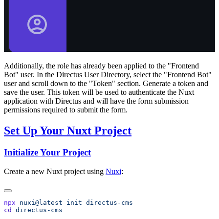
Additionally, the role has already been applied to the "Frontend
Bot" user. In the Directus User Directory, select the "Frontend Bot"
user and scroll down to the "Token" section. Generate a token and
save the user. This token will be used to authenticate the Nuxt
application with Directus and will have the form submission
permissions required to submit the form.
Set Up Your Nuxt Project
Initialize Your Project
Create a new Nuxt project using
Nuxi
:
npx
 nuxi@latest
 init
cd