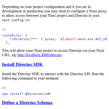
Depending on your project configuration and if you are in
development or production you may need to configure a Nuxt proxy
to allow access between your Nuxt project and Directus in your
:
nuxt.config.ts
routeRules
    "/directus/**"
: { proxy: 
`${
import
.
meta
.
env
.
API_URL
This will allow your Nuxt project to access Directus via your Nuxt
URL, eg.
http://localhost:3000/directus
Install Directus SDK
Install the Directus SDK to interact with the Directus API. Run the
following command in your terminal:
npm
 install
Define a Directus Schema