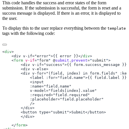
This code handles the success and error states of the form
submission. If the submission is successful, the form is reset and a
success message is displayed. If there is an error, it is displayed to
the user.
To display this to the user replace everything between the
template
tags with the following code:
<
div
    <div v-if="error">{{ error }}</
div
    <
form
 v-if
=
"
form
"
 @
submit
.
prevent
=
"
submit
"
    </
form