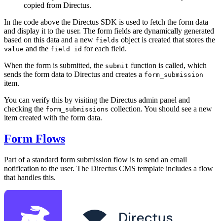
copied from Directus.
In the code above the Directus SDK is used to fetch the form data
and display it to the user. The form fields are dynamically generated
based on this data and a new
object is created that stores the
fields
and the
for each field.
value
field id
When the form is submitted, the
function is called, which
submit
sends the form data to Directus and creates a
form_submission
item.
You can verify this by visiting the Directus admin panel and
checking the
collection. You should see a new
form_submissions
item created with the form data.
Form Flows
Part of a standard form submission flow is to send an email
notification to the user. The Directus CMS template includes a flow
that handles this.