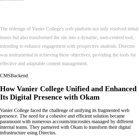
Conclusion
The redesign of Vanier College's web platform not only resolved initial
issues but also transformed the site into a dynamic, user-centred tool,
intending to enhance engagement with prospective students. Directus
was instrumental in achieving these objectives, providing the tools for
effective and adaptable content management.
CMS
Backend
How Vanier College Unified and Enhanced
Its Digital Presence with Okam
Vanier College faced the challenge of unifying its fragmented web
presence. The need for a cohesive and efficient solution became
paramount with numerous accounts/microsites managed by different
internal teams. They partnered with Okam to transform their digital
infrastructure using Directus.