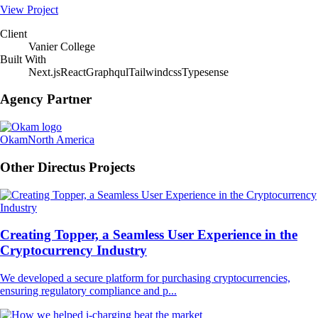
View Project
Client
Vanier College
Built With
Next.js
React
Graphqul
Tailwindcss
Typesense
Agency Partner
Okam
North America
Other Directus Projects
Creating Topper, a Seamless User Experience in the
Cryptocurrency Industry
We developed a secure platform for purchasing cryptocurrencies,
ensuring regulatory compliance and p...