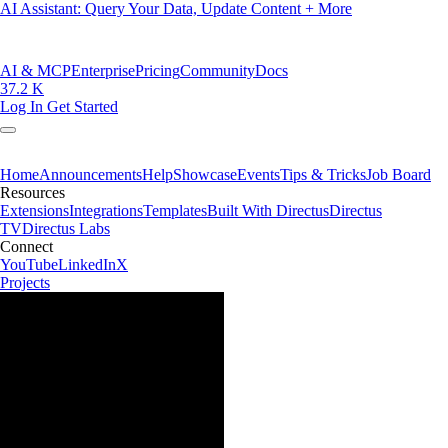
AI Assistant: Query Your Data, Update Content + More
AI & MCP
Enterprise
Pricing
Community
Docs
37.2 K
Log In
Get Started
Home
Announcements
Help
Showcase
Events
Tips & Tricks
Job Board
Resources
Extensions
Integrations
Templates
Built With Directus
Directus
TV
Directus Labs
Connect
YouTube
LinkedIn
X
Projects