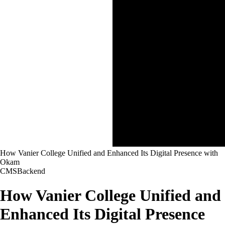
How Vanier College Unified and Enhanced Its Digital Presence with
Okam
CMS
Backend
How Vanier College Unified and
Enhanced Its Digital Presence