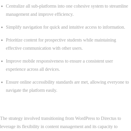
Centralize all sub-platforms into one cohesive system to streamline
management and improve efficiency.
Simplify navigation for quick and intuitive access to information.
Prioritize content for prospective students while maintaining
effective communication with other users.
Improve mobile responsiveness to ensure a consistent user
experience across all devices.
Ensure online accessibility standards are met, allowing everyone to
navigate the platform easily.
Strategy
The strategy involved transitioning from WordPress to Directus to
leverage its flexibility in content management and its capacity to