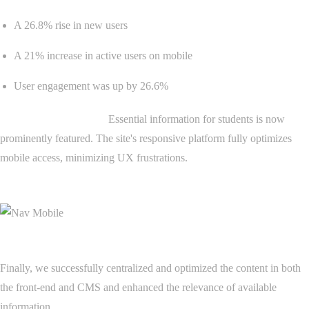
A 26.8% rise in new users
A 21% increase in active users on mobile
User engagement was up by 26.6%
Content prioritization:
Essential information for students is now
prominently featured. The site's responsive platform fully optimizes
mobile access, minimizing UX frustrations.
Finally, we successfully centralized and optimized the content in both
the front-end and CMS and enhanced the relevance of available
information.