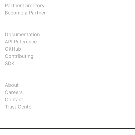
Partner Directory
Become a Partner
DEVELOPERS
Documentation
API Reference
GitHub
Contributing
SDK
COMPANY
About
Careers
Contact
Trust Center