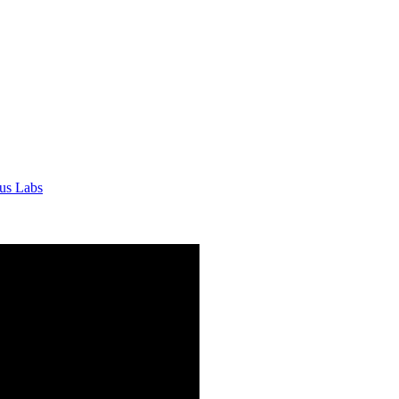
tus Labs