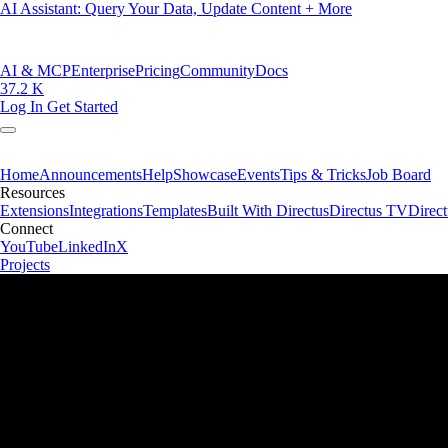
AI Assistant: Query Your Data, Update Content + More
AI & MCP
Enterprise
Pricing
Community
Docs
37.2 K
Log In
Get Started
Home
Announcements
Help
Showcase
Events
Tips & Tricks
Job Board
Resources
Extensions
Integrations
Templates
Built With Directus
Directus TV
Direc
Connect
YouTube
LinkedIn
X
Projects