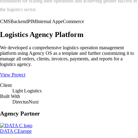
foundation for scaling their operations and achieving greater success in
the logistics sector.
CMS
Backend
PIM
Internal App
eCommerce
Logistics Agency Platform
We developed a comprehensive logistics operation management
platform using Agency OS as a template and further customizing it to
manage all orders, clients, invoices, payments, and reports for a
logistics agency.
View Project
Client
Light Logistics
Built With
Directus
Nuxt
Agency Partner
DATA C
Europe