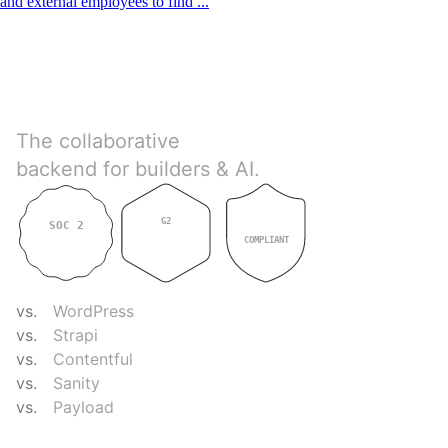
and external employees to find ...
Directus
The collaborative
backend for builders & AI.
G2
SOC 2
GDPR
4.9
TYPE II
COMPLIANT
COMPARE
vs.
WordPress
vs.
Strapi
vs.
Contentful
vs.
Sanity
vs.
Payload