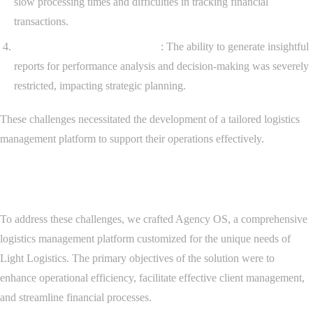
slow processing times and difficulties in tracking financial
transactions.
Limited Reporting Capabilities
: The ability to generate insightful
reports for performance analysis and decision-making was severely
restricted, impacting strategic planning.
These challenges necessitated the development of a tailored logistics
management platform to support their operations effectively.
Solution Development
To address these challenges, we crafted Agency OS, a comprehensive
logistics management platform customized for the unique needs of
Light Logistics. The primary objectives of the solution were to
enhance operational efficiency, facilitate effective client management,
and streamline financial processes.