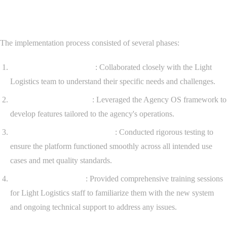
Implementation Process
The implementation process consisted of several phases:
Requirements Gathering
: Collaborated closely with the Light
Logistics team to understand their specific needs and challenges.
Platform Customization
: Leveraged the Agency OS framework to
develop features tailored to the agency's operations.
Testing and Quality Assurance
: Conducted rigorous testing to
ensure the platform functioned smoothly across all intended use
cases and met quality standards.
Training and Support
: Provided comprehensive training sessions
for Light Logistics staff to familiarize them with the new system
and ongoing technical support to address any issues.