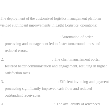
Results Achieved
The deployment of the customized logistics management platform
yielded significant improvements in Light Logistics' operations:
Enhanced Operational Efficiency
: Automation of order
processing and management led to faster turnaround times and
reduced errors.
Improved Client Satisfaction
: The client management portal
fostered better communication and engagement, resulting in higher
satisfaction rates.
Streamlined Financial Processes
: Efficient invoicing and payment
processing significantly improved cash flow and reduced
outstanding receivables.
Data-Driven Decision Making
: The availability of advanced