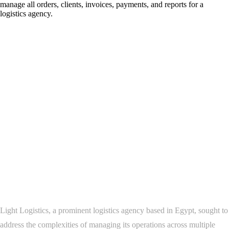
manage all orders, clients, invoices, payments, and reports for a
logistics agency.
Project Overview
Development of a Comprehensive Logistics
Management Platform for Light Logistics
Background
Light Logistics, a prominent logistics agency based in Egypt, sought to
address the complexities of managing its operations across multiple