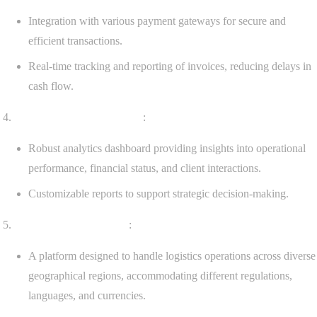
Integration with various payment gateways for secure and
efficient transactions.
Real-time tracking and reporting of invoices, reducing delays in
cash flow.
Advanced Reporting Tools
:
Robust analytics dashboard providing insights into operational
performance, financial status, and client interactions.
Customizable reports to support strategic decision-making.
Multi-Regional Support
:
A platform designed to handle logistics operations across diverse
geographical regions, accommodating different regulations,
languages, and currencies.