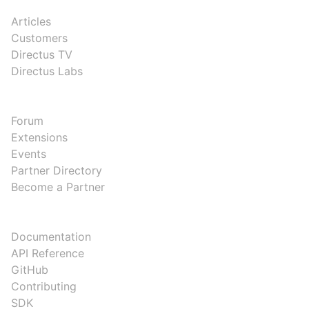
RESOURCES
Articles
Customers
Directus TV
Directus Labs
COMMUNITY
Forum
Extensions
Events
Partner Directory
Become a Partner
DEVELOPERS
Documentation
API Reference
GitHub
Contributing
SDK