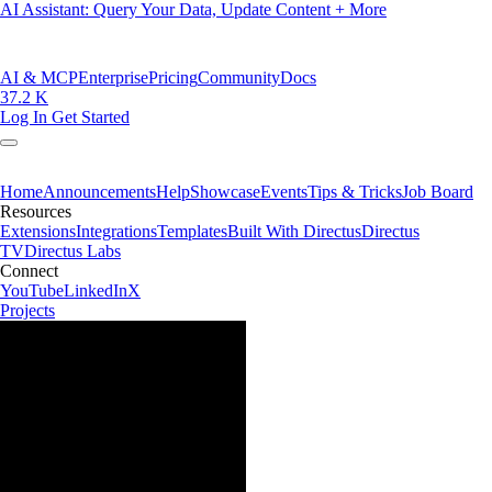
AI Assistant: Query Your Data, Update Content + More
AI & MCP
Enterprise
Pricing
Community
Docs
37.2 K
Log In
Get Started
Home
Announcements
Help
Showcase
Events
Tips & Tricks
Job Board
Resources
Extensions
Integrations
Templates
Built With Directus
Directus
TV
Directus Labs
Connect
YouTube
LinkedIn
X
Projects