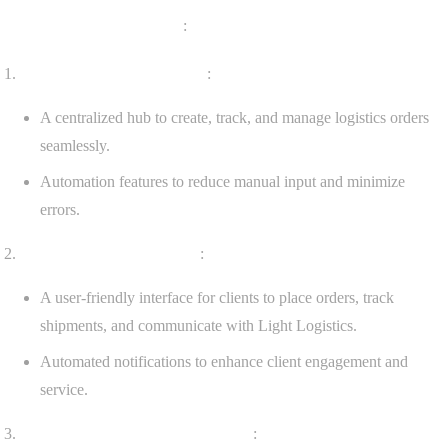
Key Features Implemented
:
Order Management System
:
A centralized hub to create, track, and manage logistics orders
seamlessly.
Automation features to reduce manual input and minimize
errors.
Client Management Portal
:
A user-friendly interface for clients to place orders, track
shipments, and communicate with Light Logistics.
Automated notifications to enhance client engagement and
service.
Invoicing and Payment Processing
: