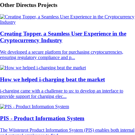
Other Directus Projects
Creating Topper, a Seamless User Experience in the
Cryptocurrency Industry
We developed a secure platform for purchasing cryptocurrencies,
ensuring regulatory compliance and p...
How we helped i-charging beat the market
i-charging came with a challenge to us: to develop an interface to
provide support for charging elec...
PIS - Product Information System
The Wüstenrot Product Information System (PIS) enables both internal