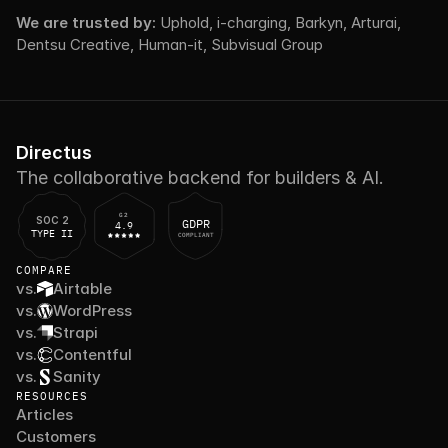
We are trusted by: 
Uphold, i-charging, Barkyn, Arturai, 
Dentsu Creative, Human-it, Subvisual Group
Directus
The collaborative backend for builders & AI.
G2
SOC 2
GDPR
4.9
TYPE II
COMPLIANT
COMPARE
vs.
Airtable
vs.
WordPress
vs.
Strapi
vs.
Contentful
vs.
Sanity
RESOURCES
Articles
Customers