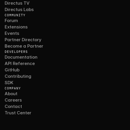
Directus TV
Directus Labs
COMMUNITY
Forum
Extensions
Events
Partner Directory
Become a Partner
DEVELOPERS
Documentation
API Reference
GitHub
Contributing
SDK
COMPANY
About
Careers
Contact
Trust Center