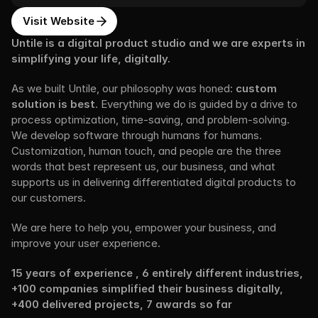
Visit Website
Untile is a digital product studio and we are experts in 
simplifying your life, digitally.
As we built Untile, our philosophy was honed: 
custom 
solution is best
. Everything we do is guided by a drive to 
process optimization, time-saving, and problem-solving. 
We develop software through humans for humans. 
Customization, human touch, and people are the three 
words that best represent us, our business, and what 
supports us in delivering differentiated digital products to 
our customers.
We are here to help you, empower your business, and 
improve your user experience.
15 years of experience , 6 entirely different industries, 
+100 companies simplified their business digitally, 
+400 delivered projects, 7 awards so far