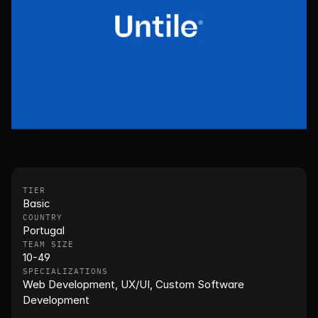
TIER
Basic
COUNTRY
Portugal
TEAM SIZE
10-49
SPECIALIZATIONS
Web Development, UX/UI, Custom Software 
Development