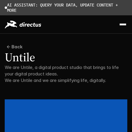
AI ASSISTANT: QUERY YOUR DATA, UPDATE CONTENT + 
MORE
Back
Untile
We are Untile, a digital product studio that brings to life 
your digital product ideas. 
