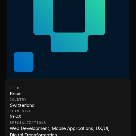
TIER
Basic
COUNTRY
Switzerland
TEAM SIZE
10-49
SPECIALIZATIONS
Web Development, Mobile Applications, UX/UI, 
Digital Transformation