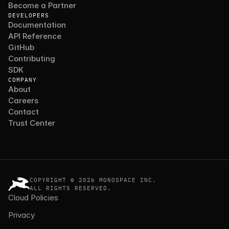
Become a Partner
DEVELOPERS
Documentation
API Reference
GitHub
Contributing
SDK
COMPANY
About
Careers
Contact
Trust Center
COPYRIGHT © 2026 MONOSPACE INC.
ALL RIGHTS RESERVED.
Cloud Policies
Privacy