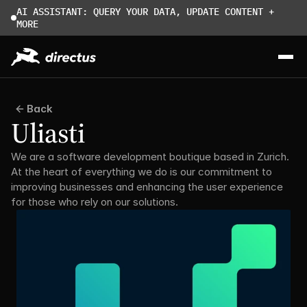
AI ASSISTANT: QUERY YOUR DATA, UPDATE CONTENT + 
MORE
Back
Uliasti
We are a software development boutique based in Zurich. 
At the heart of everything we do is our commitment to 
improving businesses and enhancing the user experience 