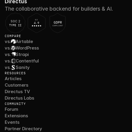
Directus
The collaborative backend for builders & AI.
G2
SOC 2
GDPR
4.9
TYPE II
COMPLIANT
COMPARE
vs.
Airtable
vs.
WordPress
vs.
Strapi
vs.
Contentful
vs.
Sanity
RESOURCES
Articles
Customers
Directus TV
Directus Labs
COMMUNITY
Forum
Extensions
Events
Partner Directory