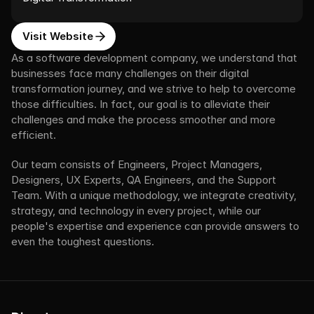
Visit Website
As a software development company, we understand that 
businesses face many challenges on their digital 
transformation journey, and we strive to help to overcome 
those difficulties. In fact, our goal is to alleviate their 
challenges and make the process smoother and more 
efficient.
Our team consists of Engineers, Project Managers, 
Designers, UX Experts, QA Engineers, and the Support 
Team. With a unique methodology, we integrate creativity, 
strategy, and technology in every project, while our 
people's expertise and experience can provide answers to 
even the toughest questions.