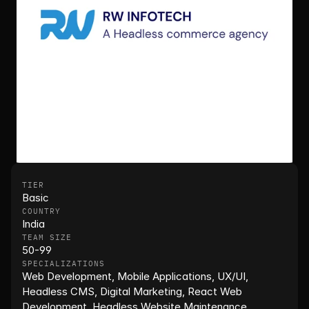
TIER
Basic
COUNTRY
India
TEAM SIZE
50-99
SPECIALIZATIONS
Web Development, Mobile Applications, UX/UI, 
Headless CMS, Digital Marketing, React Web 
Development, Headless Website Maintenance, 