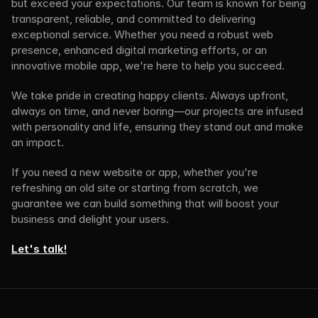
but exceed your expectations. Our team is known for being 
transparent, reliable, and committed to delivering 
exceptional service. Whether you need a robust web 
presence, enhanced digital marketing efforts, or an 
innovative mobile app, we're here to help you succeed.
We take pride in creating happy clients. Always upfront, 
always on time, and never boring—our projects are infused 
with personality and life, ensuring they stand out and make 
an impact.
If you need a new website or app, whether you're 
refreshing an old site or starting from scratch, we 
guarantee we can build something that will boost your 
business and delight your users.
Let's talk!