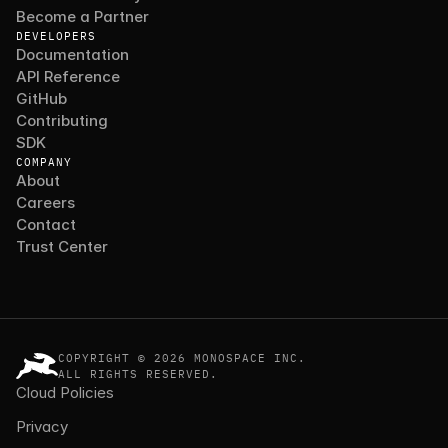
Become a Partner
DEVELOPERS
Documentation
API Reference
GitHub
Contributing
SDK
COMPANY
About
Careers
Contact
Trust Center
COPYRIGHT © 2026 MONOSPACE INC.
ALL RIGHTS RESERVED.
Cloud Policies
Privacy