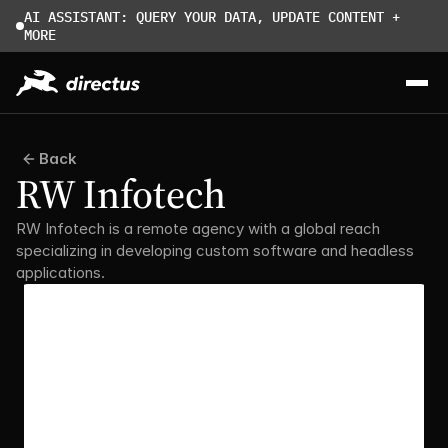
AI ASSISTANT: QUERY YOUR DATA, UPDATE CONTENT + 
MORE
Back
RW Infotech
RW Infotech is a remote agency with a global reach 
specializing in developing custom software and headless 
applications.