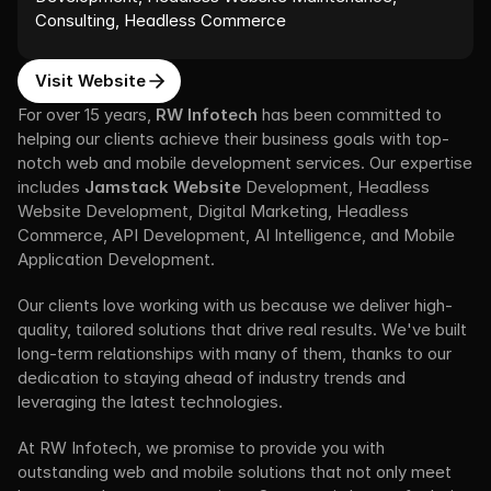
Consulting, Headless Commerce
Visit Website
For over 15 years, 
RW Infotech
 has been committed to 
helping our clients achieve their business goals with top-
notch web and mobile development services. Our expertise 
includes 
Jamstack Website
 Development, Headless 
Website Development, Digital Marketing, Headless 
Commerce, API Development, AI Intelligence, and Mobile 
Application Development. 
Our clients love working with us because we deliver high-
quality, tailored solutions that drive real results. We've built 
long-term relationships with many of them, thanks to our 
dedication to staying ahead of industry trends and 
leveraging the latest technologies.
At RW Infotech, we promise to provide you with 
outstanding web and mobile solutions that not only meet 