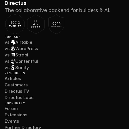
Directus
The collaborative backend for builders & AI.
G2
SOC 2
GDPR
4.9
TYPE II
COMPLIANT
COMPARE
vs.
Airtable
vs.
WordPress
vs.
Strapi
vs.
Contentful
vs.
Sanity
RESOURCES
Articles
Customers
Directus TV
Directus Labs
COMMUNITY
Forum
Extensions
Events
Partner Directory