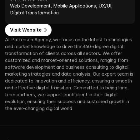
SPECIALIZATIONS
Web Development, Mobile Applications, UX/UI, 
Digital Transformation
Visit Website
At Patterson Agency, we focus on the latest technologies 
and market knowledge to drive the 360-degree digital 
transformation of clients across all sectors. We offer 
customized and market-oriented solutions, ranging from 
software development and business consulting to digital 
marketing strategies and data analysis. Our expert team is 
dedicated to innovation and efficiency, ensuring a smooth 
and effective digital transition. Committed to being long-
term partners, we support each client in their digital 
evolution, ensuring their success and sustained growth in 
the ever-changing digital world