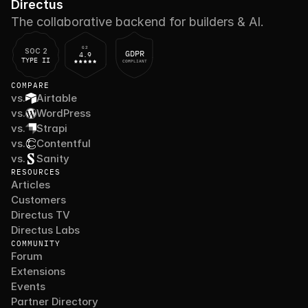
Directus
The collaborative backend for builders & AI.
G2
SOC 2
GDPR
4.9
TYPE II
COMPLIANT
COMPARE
vs.
Airtable
vs.
WordPress
vs.
Strapi
vs.
Contentful
vs.
Sanity
RESOURCES
Articles
Customers
Directus TV
Directus Labs
COMMUNITY
Forum
Extensions
Events
Partner Directory