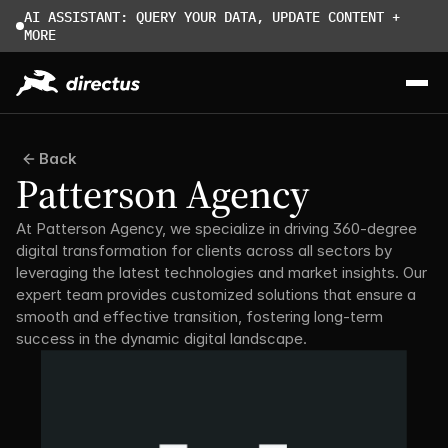
AI ASSISTANT: QUERY YOUR DATA, UPDATE CONTENT + 
MORE
Back
Patterson Agency
At Patterson Agency, we specialize in driving 360-degree 
digital transformation for clients across all sectors by 
leveraging the latest technologies and market insights. Our 
expert team provides customized solutions that ensure a 
smooth and effective transition, fostering long-term 
success in the dynamic digital landscape.