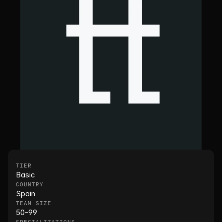
TIER
Basic
COUNTRY
Spain
TEAM SIZE
50-99