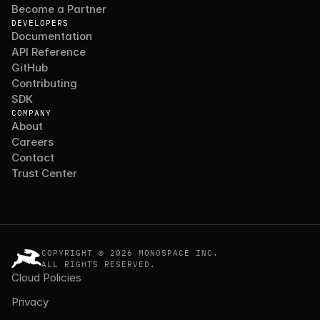
Become a Partner
DEVELOPERS
Documentation
API Reference
GitHub
Contributing
SDK
COMPANY
About
Careers
Contact
Trust Center
COPYRIGHT © 2026 MONOSPACE INC.
ALL RIGHTS RESERVED.
Cloud Policies
Privacy