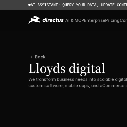
AI ASSISTANT: QUERY YOUR DATA, UPDATE CONT
AI & MCP
Enterprise
Pricing
Co
Back
Lloyds digital
We transform business needs into scalable digital 
custom software, mobile apps, and eCommerce so