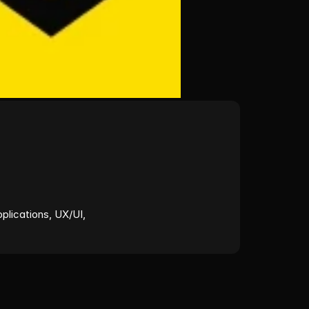
lications, UX/UI, 