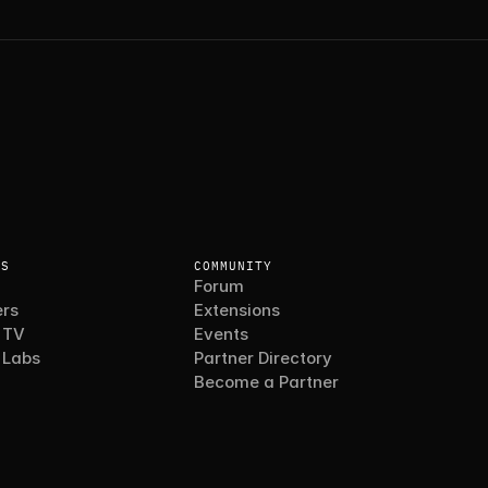
ES
COMMUNITY
Forum
rs
Extensions
 TV
Events
 Labs
Partner Directory
Become a Partner