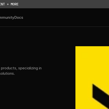
ENT + MORE
mmunity
Docs
products, specializing in 
lutions.
