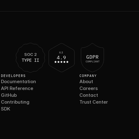
G2
SOC 2
GDPR
4.9
TYPE II
COMPLIANT
DEVELOPERS
COMPANY
Documentation
About
API Reference
Careers
GitHub
Contact
Contributing
Trust Center
SDK