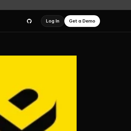
Log In
Get a Demo