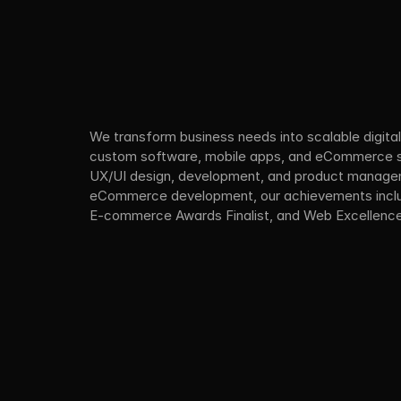
We transform business needs into scalable digital 
custom software, mobile apps, and eCommerce sol
UX/UI design, development, and product managem
eCommerce development, our achievements includ
E-commerce Awards Finalist, and Web Excellenc