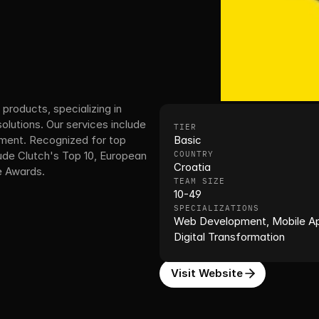
products, specializing in 
utions. Our services include 
TIER
ent. Recognized for top 
Basic
e Clutch's Top 10, European 
COUNTRY
Croatia
e Awards.
TEAM SIZE
10-49
SPECIALIZATIONS
Web Development, Mobile App
Digital Transformation
Visit Website