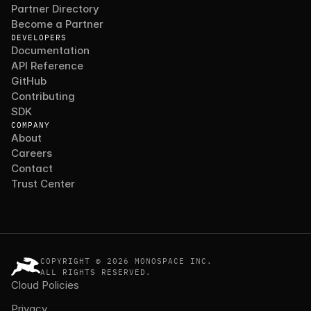
Partner Directory
Become a Partner
DEVELOPERS
Documentation
API Reference
GitHub
Contributing
SDK
COMPANY
About
Careers
Contact
Trust Center
COPYRIGHT © 2026 MONOSPACE INC.
ALL RIGHTS RESERVED.
Cloud Policies
Privacy