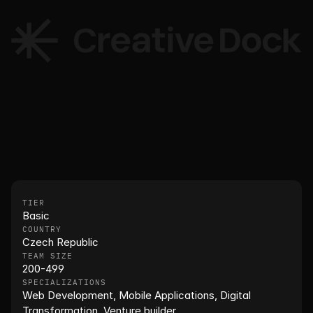
TIER
Basic
COUNTRY
Czech Republic
TEAM SIZE
200-499
SPECIALIZATIONS
Web Development, Mobile Applications, Digital 
Transformation, Venture builder