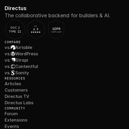
Directus
The collaborative backend for builders & AI.
G2
SOC 2
GDPR
4.9
TYPE II
COMPLIANT
COMPARE
vs.
Airtable
vs.
WordPress
vs.
Strapi
vs.
Contentful
vs.
Sanity
RESOURCES
Articles
Customers
Directus TV
Directus Labs
COMMUNITY
Forum
Extensions
Events