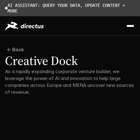
AI ASSISTANT: QUERY YOUR DATA, UPDATE CONTENT + 
MORE
Back
Creative Dock
As a rapidly expanding corporate venture builder, we 
leverage the power of AI and innovation to help large 
companies across Europe and MENA uncover new sources 
of revenue.