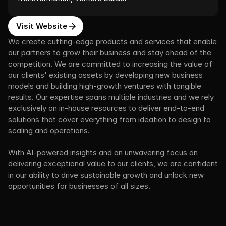
Visit Website
We create cutting-edge products and services that enable 
our partners to grow their business and stay ahead of the 
competition. We are committed to increasing the value of 
our clients' existing assets by developing new business 
models and building high-growth ventures with tangible 
results. Our expertise spans multiple industries and we rely 
exclusively on in-house resources to deliver end-to-end 
solutions that cover everything from ideation to design to 
scaling and operations.
With AI-powered insights and an unwavering focus on 
delivering exceptional value to our clients, we are confident 
in our ability to drive sustainable growth and unlock new 
opportunities for businesses of all sizes.