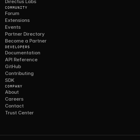
Directus Labs
COMMUNITY
Forum
Extensions
Events
Partner Directory
Become a Partner
DEVELOPERS
Documentation
API Reference
GitHub
Contributing
SDK
COMPANY
About
Careers
Contact
Trust Center