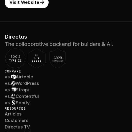
Visit Website
Directus
The collaborative backend for builders & AI.
G2
SOC 2
GDPR
4.9
TYPE II
COMPLIANT
COMPARE
vs.
Airtable
vs.
WordPress
vs.
Strapi
vs.
Contentful
vs.
Sanity
RESOURCES
Articles
Customers
Directus TV