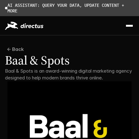
AI ASSISTANT: QUERY YOUR DATA, UPDATE CONTENT + 
MORE
Back
Baal & Spots
Baal & Spots is an award-winning digital marketing agency 
designed to help modern brands thrive online.