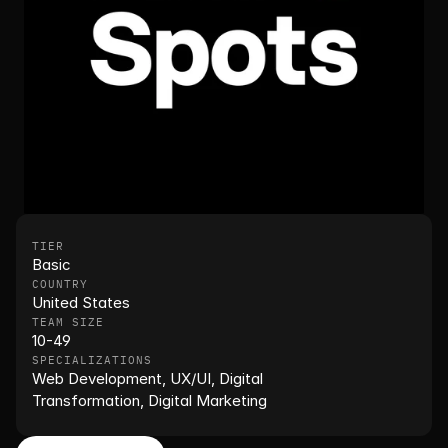
TIER
Basic
COUNTRY
United States
TEAM SIZE
10-49
SPECIALIZATIONS
Web Development, UX/UI, Digital 
Transformation, Digital Marketing