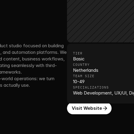
duct studio focused on building 
s, and automation platforms. We 
TIER
d content, business workflows, 
Basic
ing seamlessly with third-
COUNTRY
Netherlands
rameworks.
TEAM SIZE
-world operations: we turn 
10-49
 actually use.
SPECIALIZATIONS
Web Development, UX/UI, Dig
Visit Website