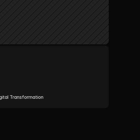
ital Transformation