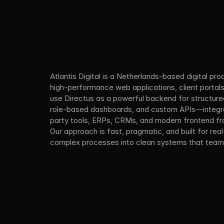
Atlantis Digital is a Netherlands-based digital pro
high-performance web applications, client portal
use Directus as a powerful backend for structure
role-based dashboards, and custom APIs—integrat
party tools, ERPs, CRMs, and modern frontend f
Our approach is fast, pragmatic, and built for real
complex processes into clean systems that teams