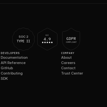
G2
SOC 2
GDPR
4.9
TYPE II
COMPLIANT
DEVELOPERS
COMPANY
Documentation
About
API Reference
Careers
GitHub
Contact
Contributing
Trust Center
SDK