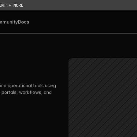
ENT + MORE
mmunity
Docs
nd operational tools using 
portals, workflows, and 