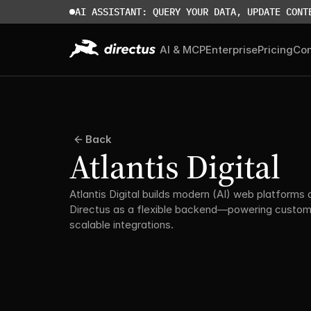
AI ASSISTANT: QUERY YOUR DATA, UPDATE CONT
AI & MCP
Enterprise
Pricing
Co
Back
Atlantis Digital
Atlantis Digital builds modern (AI) web platforms a
Directus as a flexible backend—powering custom 
scalable integrations.