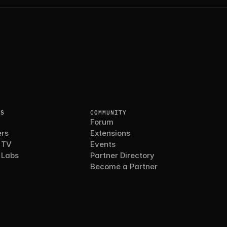
ES
COMMUNITY
Forum
rs
Extensions
 TV
Events
 Labs
Partner Directory
Become a Partner