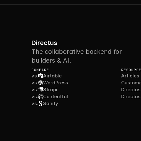
Directus
The collaborative backend for
builders & AI.
COMPARE
RESOURC
vs.
Airtable
Articles
vs.
WordPress
Custome
vs.
Strapi
Directus
vs.
Contentful
Directus
vs.
Sanity