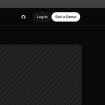
Log In
Get a Demo