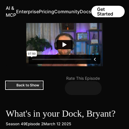
AI &
Get
Enterprise
Pricing
Community
Docs
Started
MCP
Rate This Episode
Back to Show
What's in your Dock, Bryant?
Season 49
Episode 2
March 12 2025