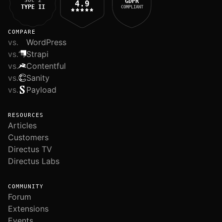
SOC 2
GDPR
4.9
TYPE II
COMPLIANT
COMPARE
vs.
WordPress
vs.
Strapi
vs.
Contentful
vs.
Sanity
vs.
Payload
RESOURCES
Articles
Customers
Directus TV
Directus Labs
COMMUNITY
Forum
Extensions
Events