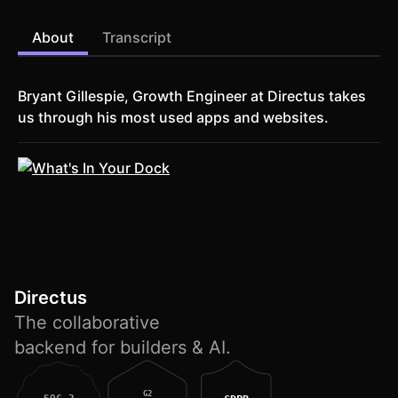
About
Transcript
Bryant Gillespie, Growth Engineer at Directus takes
us through his most used apps and websites.
Directus
The collaborative
backend for builders & AI.
G2