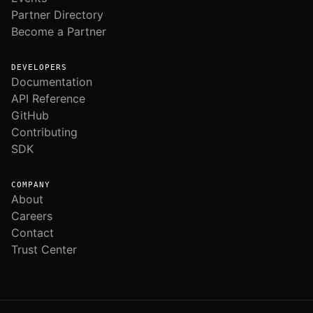
Partner Directory
Become a Partner
DEVELOPERS
Documentation
API Reference
GitHub
Contributing
SDK
COMPANY
About
Careers
Contact
Trust Center