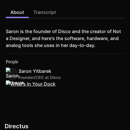
About
Transcript
Saron is the founder of Disco and the creator of Not
a Designer, and here's the software, hardware, and
analog tools she uses in her day-to-day.
People
Saron Yitbarek
Founder/CEO at Disco
Directus