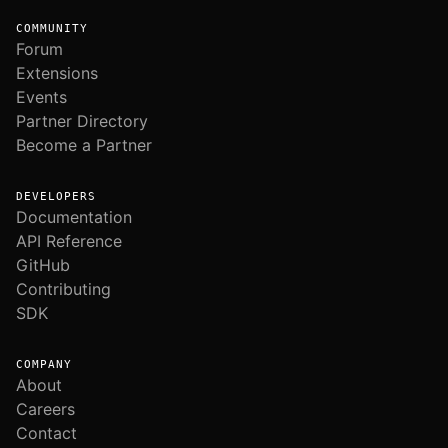
COMMUNITY
Forum
Extensions
Events
Partner Directory
Become a Partner
DEVELOPERS
Documentation
API Reference
GitHub
Contributing
SDK
COMPANY
About
Careers
Contact