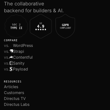
The collaborative
backend for builders & AI.
G2
SOC 2
GDPR
4.9
TYPE II
COMPLIANT
COMPARE
vs.
WordPress
vs.
Strapi
vs.
Contentful
vs.
Sanity
vs.
Payload
RESOURCES
Articles
Customers
Directus TV
Directus Labs