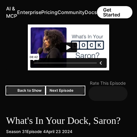
AI &
Get
Enterprise
Pricing
Community
Docs
Started
MCP
Rate This Episode
Back to Show
Next Episode
What's In Your Dock, Saron?
Season 31
Episode 4
April 23 2024