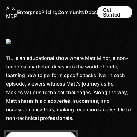
AI &
Get
Enterprise
Pricing
Community
Docs
Started
MCP
TIL is an educational show where Matt Minor, a non-
technical marketer, dives into the world of code,
learning how to perform specific tasks live. In each
episode, viewers witness Matt's journey as he
tackles various technical challenges. Along the way,
Matt shares his discoveries, successes, and
occasional missteps, making tech more accessible to
non-technical professionals.