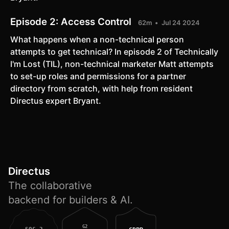
Episode 2:
Access Control
62m
Jul 24 2024
What happens when a non-technical person
attempts to get technical? In episode 2 of Technically
I'm Lost (TIL), non-technical marketer Matt attempts
to set-up roles and permissions for a partner
directory from scratch, with help from resident
Directus expert Bryant.
Directus
The collaborative
backend for builders & AI.
G2