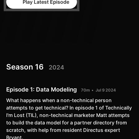
Play Latest Episode
Season 16
2024
Episode 1:
Data Modeling
70m
Jul 9 2024
What happens when a non-technical person
attempts to get technical? In episode 1 of Technically
I'm Lost (TIL), non-technical marketer Matt attempts
to build the data model for a partner directory from
scratch, with help from resident Directus expert
Bryant.