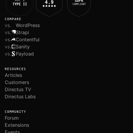
SOC 2
GDPR
4.9
TYPE II
COMPLIANT
COMPARE
vs.
WordPress
vs.
Strapi
vs.
Contentful
vs.
Sanity
vs.
Payload
RESOURCES
Articles
Customers
Directus TV
Directus Labs
COMMUNITY
Forum
Extensions
Events