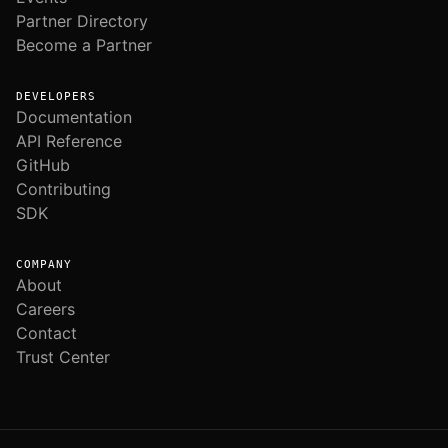
Partner Directory
Become a Partner
DEVELOPERS
Documentation
API Reference
GitHub
Contributing
SDK
COMPANY
About
Careers
Contact
Trust Center