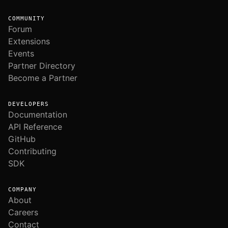
COMMUNITY
Forum
Extensions
Events
Partner Directory
Become a Partner
DEVELOPERS
Documentation
API Reference
GitHub
Contributing
SDK
COMPANY
About
Careers
Contact