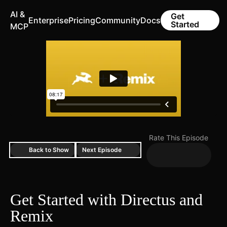
AI &
Get
Enterprise
Pricing
Community
Docs
Started
MCP
Rate This Episode
Back to Show
Next Episode
Get Started with Directus and
Remix