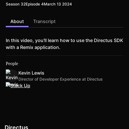
Season 32
Episode 4
March 13 2024
About
Transcript
In this video, you'll learn how to use the Directus SDK
with a Remix application.
People
Kevin Lewis
Director of Developer Experience at Directus
Directus