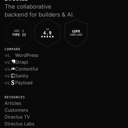
The collaborative
backend for builders & AI.
G2
SOC 2
GDPR
4.9
TYPE II
COMPLIANT
COMPARE
vs.
WordPress
vs.
Strapi
vs.
Contentful
vs.
Sanity
vs.
Payload
RESOURCES
Articles
Customers
Directus TV
Directus Labs