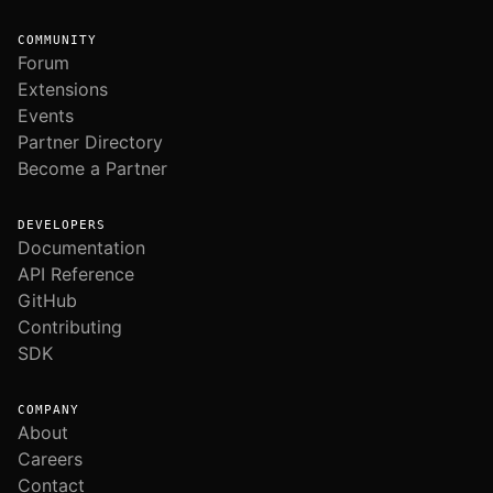
COMMUNITY
Forum
Extensions
Events
Partner Directory
Become a Partner
DEVELOPERS
Documentation
API Reference
GitHub
Contributing
SDK
COMPANY
About
Careers
Contact