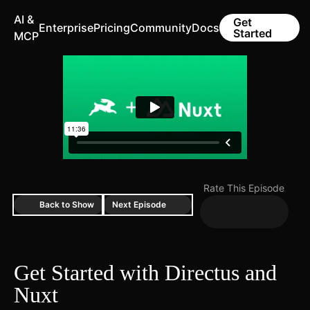
AI &
Get
Enterprise
Pricing
Community
Docs
Started
MCP
Rate This Episode
Back to Show
Next Episode
Get Started with Directus and
Nuxt