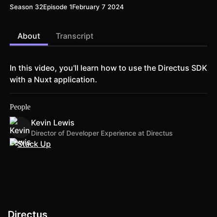
Season 32
Episode 1
February 7 2024
About
Transcript
In this video, you'll learn how to use the Directus SDK
with a Nuxt application.
People
Kevin Lewis
Director of Developer Experience at Directus
Directus