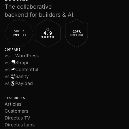
The collaborative
backend for builders & AI.
G2
SOC 2
GDPR
4.9
TYPE II
COMPLIANT
COMPARE
vs.
WordPress
vs.
Strapi
vs.
Contentful
vs.
Sanity
vs.
Payload
RESOURCES
Articles
Customers
Directus TV
Directus Labs