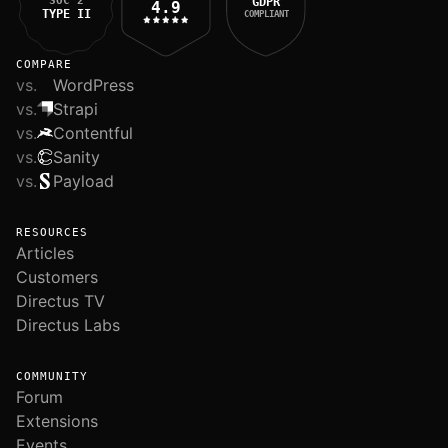
SOC 2
GDPR
4.9
TYPE II
COMPLIANT
COMPARE
vs.
WordPress
vs.
Strapi
vs.
Contentful
vs.
Sanity
vs.
Payload
RESOURCES
Articles
Customers
Directus TV
Directus Labs
COMMUNITY
Forum
Extensions
Events