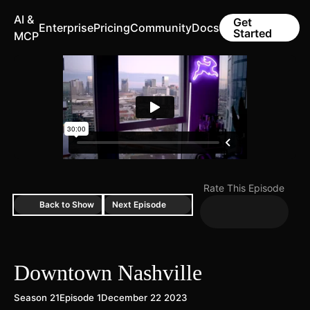
AI &
Get
Enterprise
Pricing
Community
Docs
Started
MCP
Rate This Episode
Back to Show
Next Episode
Downtown Nashville
Season 21
Episode 1
December 22 2023