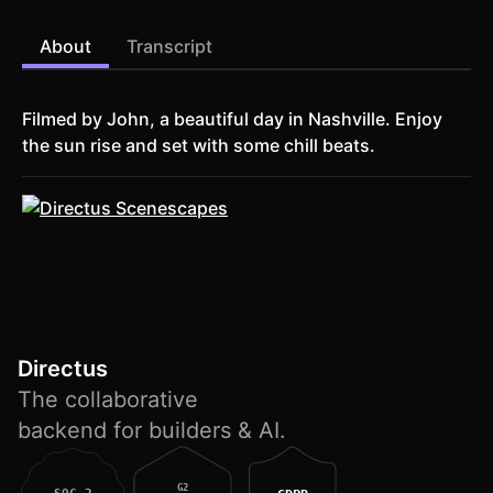
About
Transcript
Filmed by John, a beautiful day in Nashville. Enjoy
the sun rise and set with some chill beats.
Directus
The collaborative
backend for builders & AI.
G2