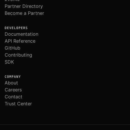
Partner Directory
Become a Partner
DEVELOPERS
Documentation
API Reference
GitHub
Contributing
SDK
COMPANY
About
Careers
Contact
Trust Center