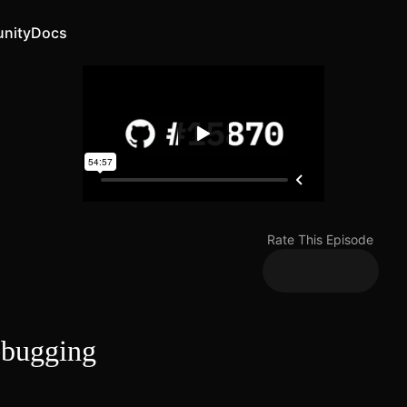
nity
Docs
Rate This Episode
ebugging