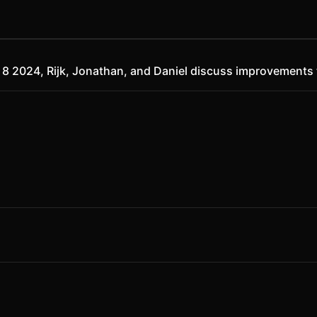
ry 8 2024, Rijk, Jonathan, and Daniel discuss improvements