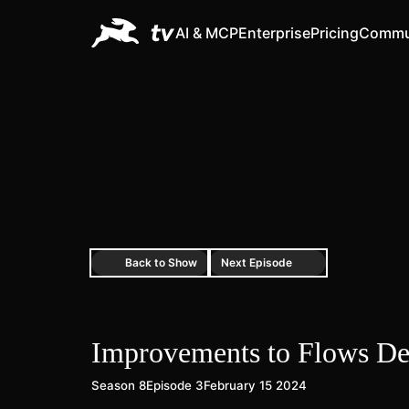
AI & MCP
Enterprise
Pricing
Commu
Back to Show
Next Episode
Improvements to Flows D
Season 8
Episode 3
February 15 2024