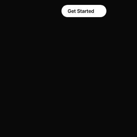
Get Started