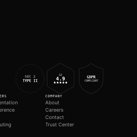
G2
SOC 2
GDPR
4.9
TYPE II
COMPLIANT
ERS
COMPANY
ntation
About
erence
Careers
Contact
uting
Trust Center