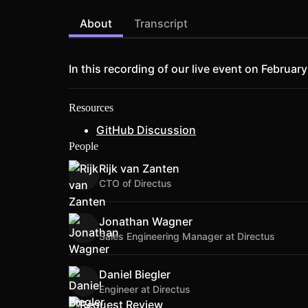
About
Transcript
In this recording of our live event on Februa
Resources
GitHub Discussion
People
Rijk van Zanten
CTO of Directus
Jonathan Wagner
Sales Engineering Manager at Directus
Daniel Biegler
Engineer at Directus