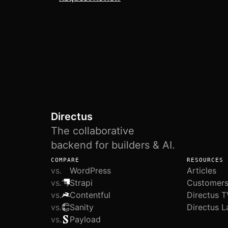
Directus
The collaborative
backend for builders & AI.
COMPARE
RESOURCES
vs.
WordPress
Articles
vs.
Strapi
Customer
vs.
Contentful
Directus T
vs.
Sanity
Directus L
vs.
Payload