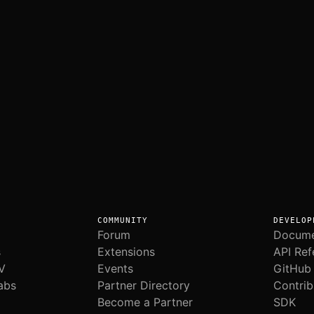
COMMUNITY
DEVELOP
Forum
Docume
s
Extensions
API Ref
V
Events
GitHub
abs
Partner Directory
Contrib
Become a Partner
SDK