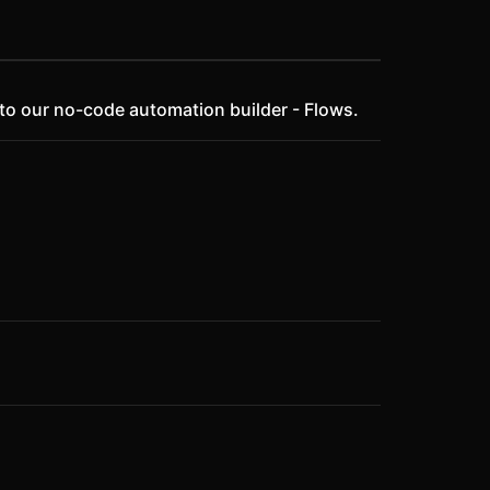
 to our no-code automation builder - Flows.