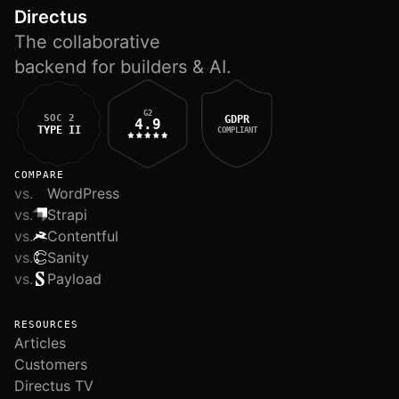
Directus
The collaborative
backend for builders & AI.
G2
SOC 2
GDPR
4.9
TYPE II
COMPLIANT
COMPARE
vs.
WordPress
vs.
Strapi
vs.
Contentful
vs.
Sanity
vs.
Payload
RESOURCES
Articles
Customers
Directus TV