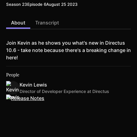
Season 23
Episode 6
August 25 2023
About
Transcript
Join Kevin as he shows you what's new in Directus
10.6 - take note because there's a breaking change in
here!
People
Kevin Lewis
Director of Developer Experience at Directus