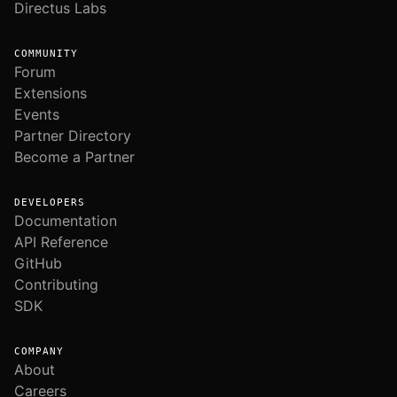
Directus Labs
COMMUNITY
Forum
Extensions
Events
Partner Directory
Become a Partner
DEVELOPERS
Documentation
API Reference
GitHub
Contributing
SDK
COMPANY
About
Careers