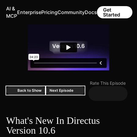
AI &
Get
Enterprise
Pricing
Community
Docs
Started
MCP
Rate This Episode
Back to Show
Next Episode
What's New In Directus
Version 10.6