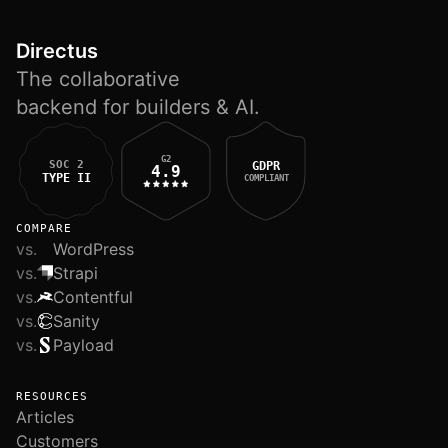
Directus
The collaborative
backend for builders & AI.
G2
SOC 2
GDPR
4.9
TYPE II
COMPLIANT
COMPARE
vs.
WordPress
vs.
Strapi
vs.
Contentful
vs.
Sanity
vs.
Payload
RESOURCES
Articles
Customers