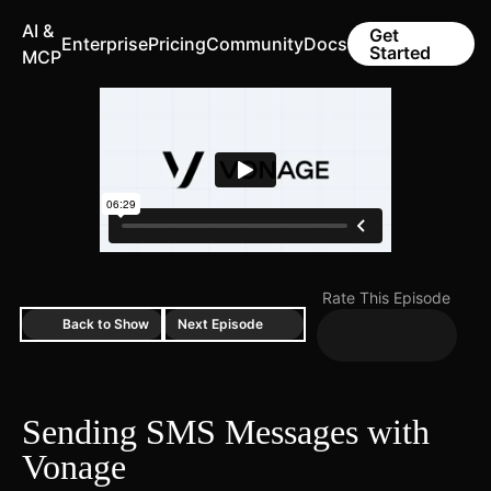
AI &
Get
Enterprise
Pricing
Community
Docs
Started
MCP
Rate This Episode
Back to Show
Next Episode
Sending SMS Messages with
Vonage