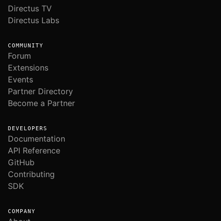
Directus TV
Directus Labs
COMMUNITY
Forum
Extensions
Events
Partner Directory
Become a Partner
DEVELOPERS
Documentation
API Reference
GitHub
Contributing
SDK
COMPANY