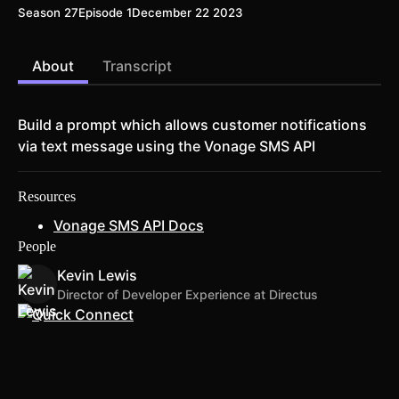
Season 27
Episode 1
December 22 2023
About
Transcript
Build a prompt which allows customer notifications
via text message using the Vonage SMS API
Resources
Vonage SMS API Docs
People
Kevin Lewis
Director of Developer Experience at Directus