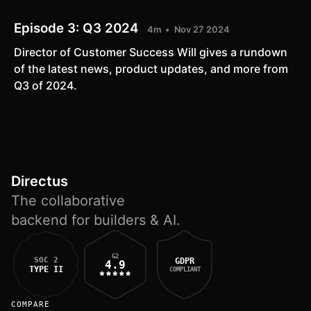
Episode 3:
Q3 2024
4m
Nov 27 2024
Director of Customer Success Will gives a rundown
of the latest news, product updates, and more from
Q3 of 2024.
Directus
The collaborative
backend for builders & AI.
G2
SOC 2
GDPR
4.9
TYPE II
COMPLIANT
COMPARE