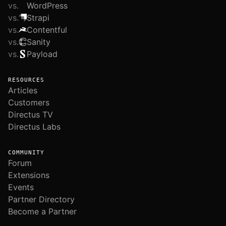
vs.
WordPress
vs.
Strapi
vs.
Contentful
vs.
Sanity
vs.
Payload
RESOURCES
Articles
Customers
Directus TV
Directus Labs
COMMUNITY
Forum
Extensions
Events
Partner Directory
Become a Partner