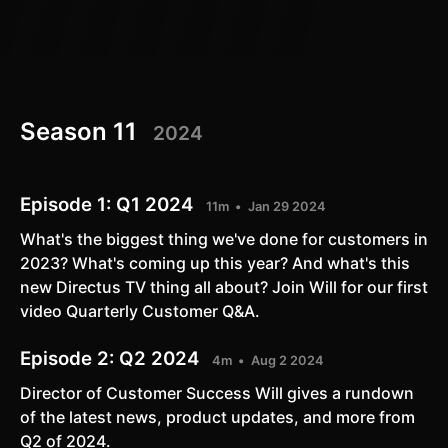
Season 11
2024
Episode 1:
Q1 2024
11m
Jan 29 2024
What's the biggest thing we've done for customers in
2023? What's coming up this year? And what's this
new Directus TV thing all about? Join Will for our first
video Quarterly Customer Q&A.
Episode 2:
Q2 2024
4m
Aug 2 2024
Director of Customer Success Will gives a rundown
of the latest news, product updates, and more from
Q2 of 2024.