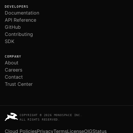
DEVELOPERS
Documentation
API Reference
GitHub
Contributing
SDK
COMPANY
About
Careers
Contact
Trust Center
COPYRIGHT © 2026 MONOSPACE INC.
ALL RIGHTS RESERVED.
Cloud Policies
Privacy
Terms
License
OIG
Status