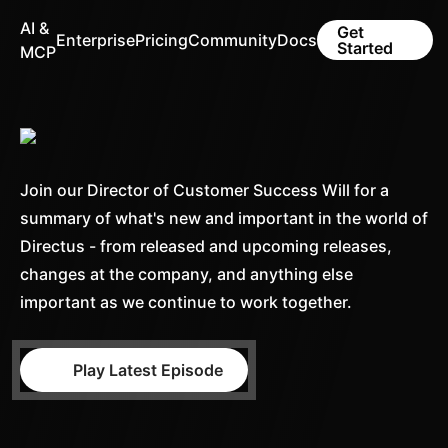
AI &
Get
Enterprise
Pricing
Community
Docs
Started
MCP
Join our Director of Customer Success Will for a
summary of what's new and important in the world of
Directus - from released and upcoming releases,
changes at the company, and anything else
important as we continue to work together.
Play Latest Episode