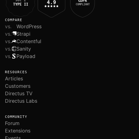
SOC 2
GDPR
4.9
TYPE II
COMPLIANT
COMPARE
vs.
WordPress
vs.
Strapi
vs.
Contentful
vs.
Sanity
vs.
Payload
RESOURCES
Articles
Customers
Directus TV
Directus Labs
COMMUNITY
Forum
Extensions
Events