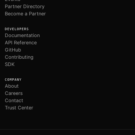
Partner Directory
Become a Partner
DEVELOPERS
Documentation
API Reference
GitHub
Contributing
SDK
COMPANY
About
Careers
Contact
Trust Center