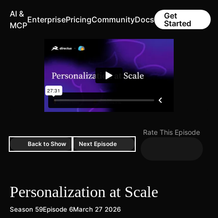
AI &
Get
Enterprise
Pricing
Community
Docs
Started
MCP
Rate This Episode
Back to Show
Next Episode
Personalization at Scale
Season 59
Episode 6
March 27 2026