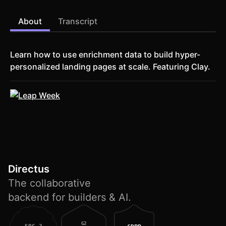
About
Transcript
Learn how to use enrichment data to build hyper-
personalized landing pages at scale. Featuring Clay.
Directus
The collaborative
backend for builders & AI.
G2