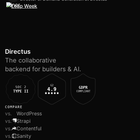
Directus
The collaborative
backend for builders & AI.
G2
SOC 2
GDPR
4.9
TYPE II
COMPLIANT
COMPARE
vs.
WordPress
vs.
Strapi
vs.
Contentful
vs.
Sanity