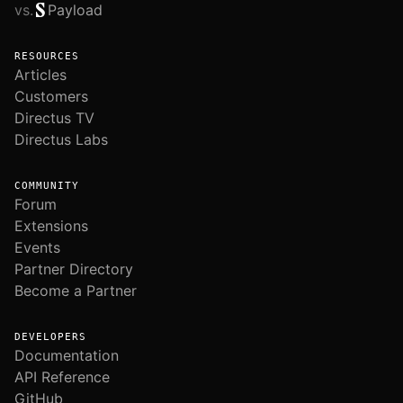
vs.
Payload
RESOURCES
Articles
Customers
Directus TV
Directus Labs
COMMUNITY
Forum
Extensions
Events
Partner Directory
Become a Partner
DEVELOPERS
Documentation
API Reference
GitHub