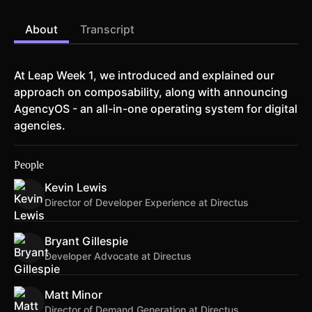
About
Transcript
At Leap Week 1, we introduced and explained our
approach on composability, along with announcing
AgencyOS - an all-in-one operating system for digital
agencies.
People
Kevin Lewis
Director of Developer Experience at Directus
Bryant Gillespie
Developer Advocate at Directus
Matt Minor
Director of Demand Generation at Directus