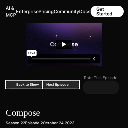
AI &
Get
Enterprise
Pricing
Community
Docs
Started
MCP
Rate This Episode
Back to Show
Next Episode
Compose
Season 22
Episode 2
October 24 2023