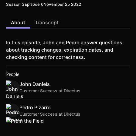
Season 3
Episode 6
November 25 2022
About
Transcript
In this episode, John and Pedro answer questions
about tracking changes, expiration dates, and
checking content for correctness.
People
John Daniels
Customer Success at Directus
Pedro Pizarro
Customer Success at Directus