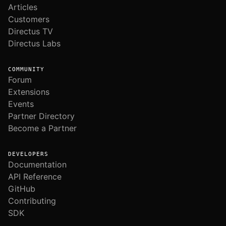
Articles
Customers
Directus TV
Directus Labs
COMMUNITY
Forum
Extensions
Events
Partner Directory
Become a Partner
DEVELOPERS
Documentation
API Reference
GitHub
Contributing
SDK