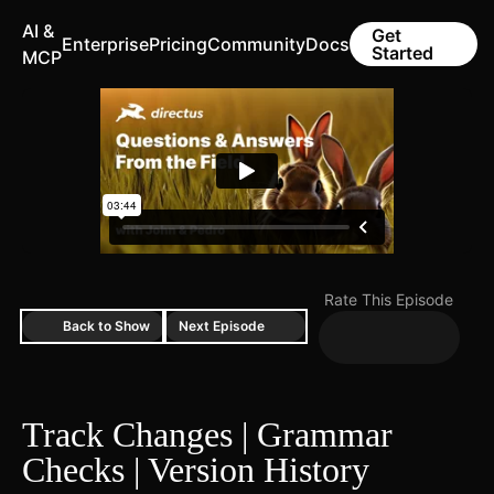
AI &
Get
Enterprise
Pricing
Community
Docs
Started
MCP
Rate This Episode
Back to Show
Next Episode
Track Changes | Grammar
Checks | Version History