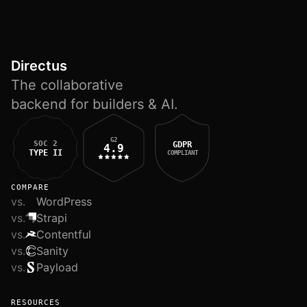
Directus
The collaborative
backend for builders & AI.
G2
SOC 2
GDPR
4.9
TYPE II
COMPLIANT
COMPARE
vs.
WordPress
vs.
Strapi
vs.
Contentful
vs.
Sanity
vs.
Payload
RESOURCES