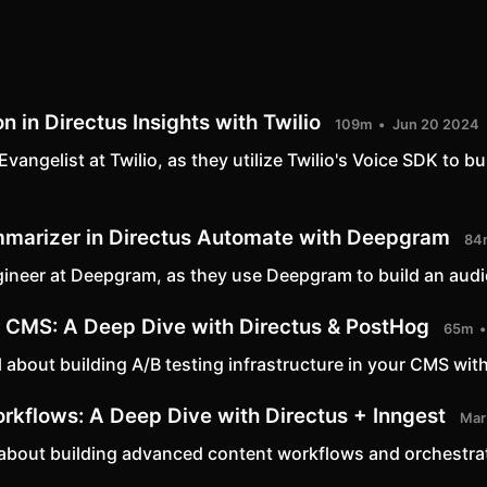
n in Directus Insights with Twilio
109m
Jun 20 2024
angelist at Twilio, as they utilize Twilio's Voice SDK to b
mmarizer in Directus Automate with Deepgram
84
ineer at Deepgram, as they use Deepgram to build an aud
ur CMS: A Deep Dive with Directus & PostHog
65m
 about building A/B testing infrastructure in your CMS with t
kflows: A Deep Dive with Directus + Inngest
Mar
ll about building advanced content workflows and orchestra