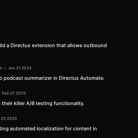
uild a Directus extension that allows outbound
m
Jun 21 2024
io podcast summarizer in Directus Automate.
Feb 27 2025
heir killer A/B testing functionality.
 20 2025
ting automated localization for content in