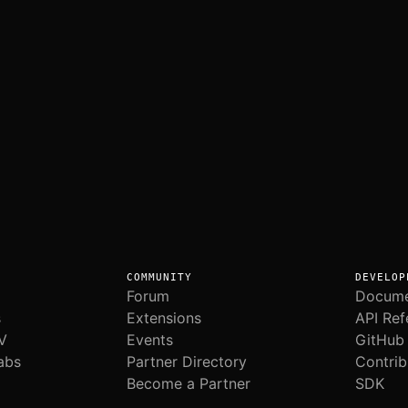
COMMUNITY
DEVELOP
Forum
Docume
s
Extensions
API Ref
V
Events
GitHub
abs
Partner Directory
Contrib
Become a Partner
SDK