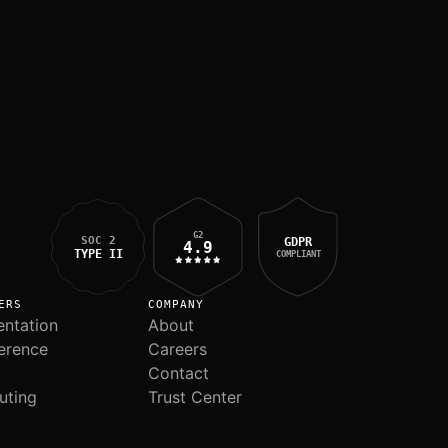
G2
SOC 2
GDPR
4.9
TYPE II
COMPLIANT
ERS
COMPANY
ntation
About
erence
Careers
Contact
uting
Trust Center