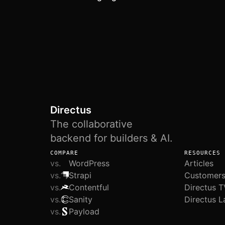
Directus
The collaborative
backend for builders & AI.
COMPARE
RESOURCES
vs.
WordPress
Articles
vs.
Strapi
Customer
vs.
Contentful
Directus T
vs.
Sanity
Directus L
vs.
Payload