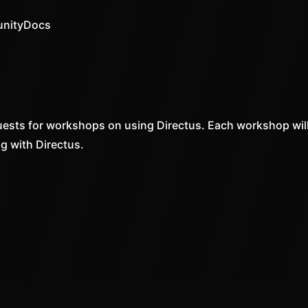
nity
Docs
ests for workshops on using Directus. Each workshop will
ng with Directus.