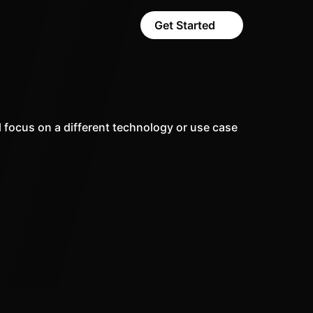
Get Started
 focus on a different technology or use case