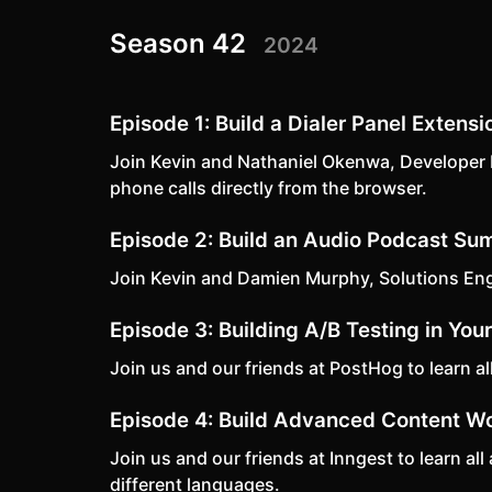
Season 42
2024
Episode 1:
Build a Dialer Panel Extensio
Join Kevin and Nathaniel Okenwa, Developer Ev
phone calls directly from the browser.
Episode 2:
Build an Audio Podcast Su
Join Kevin and Damien Murphy, Solutions Eng
Episode 3:
Building A/B Testing in Yo
Join us and our friends at PostHog to learn all
Episode 4:
Build Advanced Content Wor
Join us and our friends at Inngest to learn a
different languages.