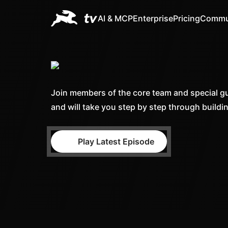
AI & MCP
Enterprise
Pricing
Commu
Join members of the core team and special gu
and will take you step by step through buildi
Play Latest Episode