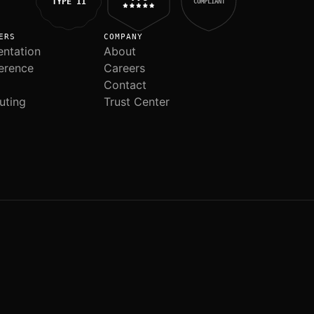
TYPE II
COMPLIANT
ERS
COMPANY
ntation
About
erence
Careers
Contact
uting
Trust Center