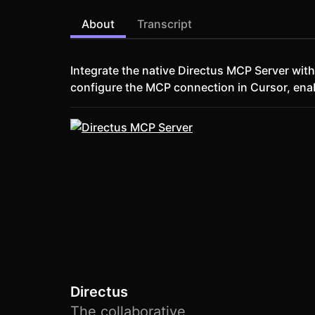
About
Transcript
Integrate the native Directus MCP Server wi
configure the MCP connection in Cursor, en
Directus
The collaborative