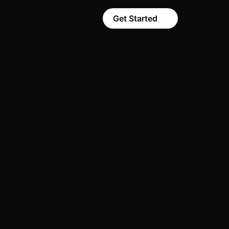
Get Started