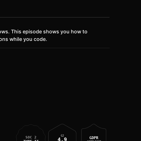
lows. This episode shows you how to
ons while you code.
G2
SOC 2
GDPR
4.9