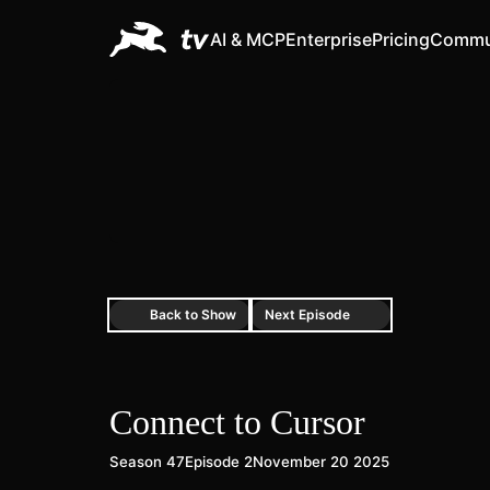
AI & MCP
Enterprise
Pricing
Commu
Back to Show
Next Episode
Connect to Cursor
Season 47
Episode 2
November 20 2025