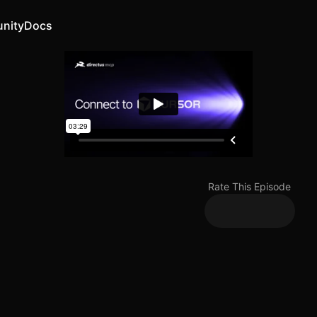
nity
Docs
Rate This Episode