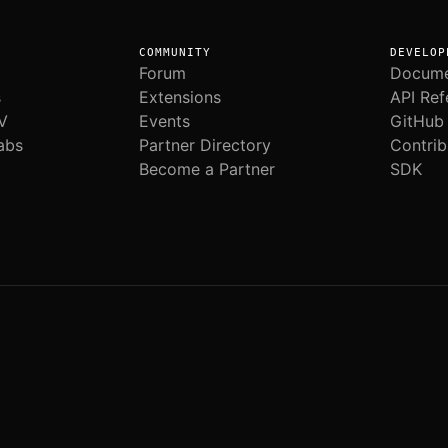
COMMUNITY
DEVELOP
Forum
Docume
s
Extensions
API Ref
V
Events
GitHub
abs
Partner Directory
Contrib
Become a Partner
SDK