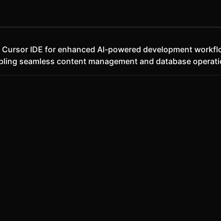
th Cursor IDE for enhanced AI-powered development workf
abling seamless content management and database operati