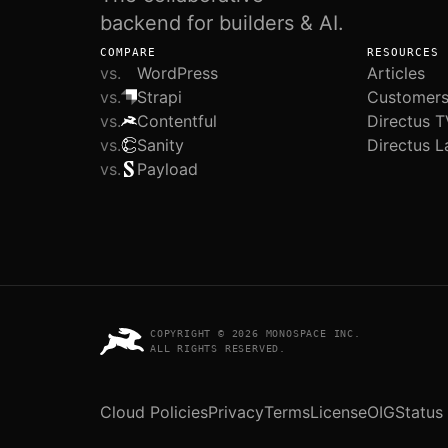
backend for builders & AI.
COMPARE
RESOURCES
vs.
WordPress
Articles
vs.
Strapi
Customer
vs.
Contentful
Directus T
vs.
Sanity
Directus L
vs.
Payload
COPYRIGHT © 2026 MONOSPACE INC.
ALL RIGHTS RESERVED.
Cloud Policies
Privacy
Terms
License
OIG
Status