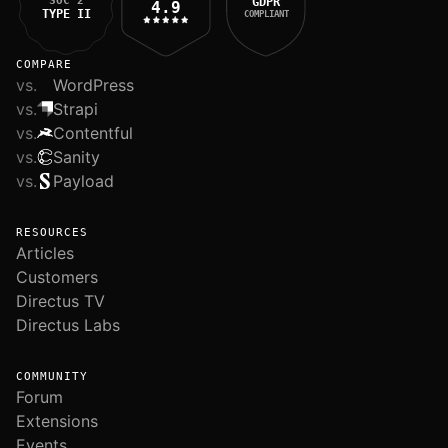
SOC 2
GDPR
4.9
TYPE II
COMPLIANT
COMPARE
vs.
WordPress
vs.
Strapi
vs.
Contentful
vs.
Sanity
vs.
Payload
RESOURCES
Articles
Customers
Directus TV
Directus Labs
COMMUNITY
Forum
Extensions
Events