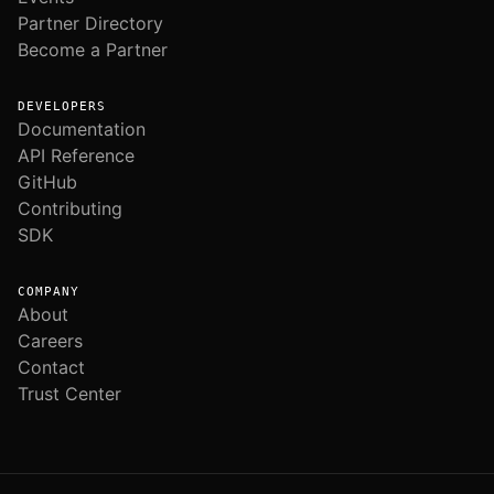
Partner Directory
Become a Partner
DEVELOPERS
Documentation
API Reference
GitHub
Contributing
SDK
COMPANY
About
Careers
Contact
Trust Center