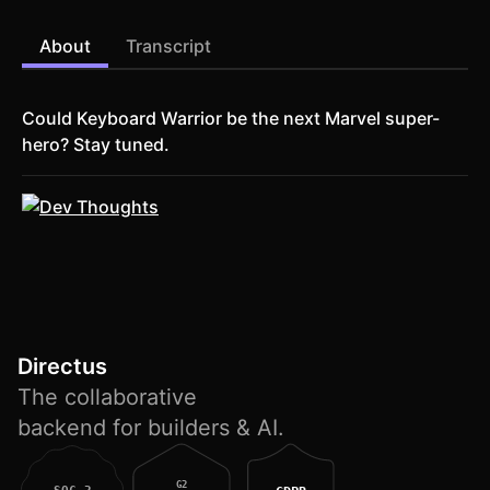
About
Transcript
Could Keyboard Warrior be the next Marvel super-
hero? Stay tuned.
Directus
The collaborative
backend for builders & AI.
G2