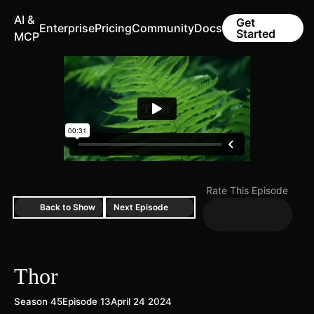
AI &
Get
Enterprise
Pricing
Community
Docs
Started
MCP
Rate This Episode
Back to Show
Next Episode
Thor
Season 45
Episode 13
April 24 2024