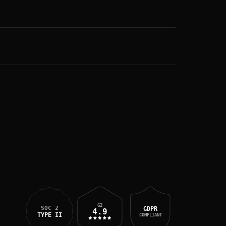
G2
SOC 2
GDPR
4.9
TYPE II
COMPLIANT