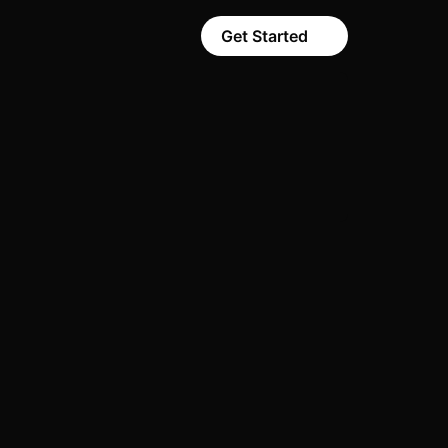
Get Started