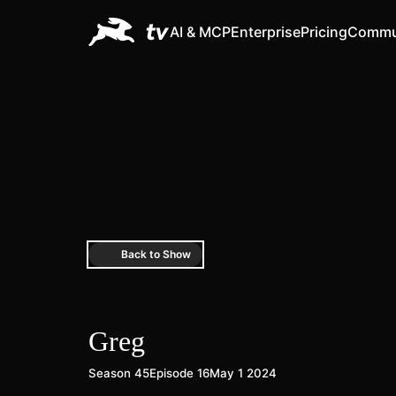
AI & MCP
Enterprise
Pricing
Commu
Back to Show
Greg
Season 45
Episode 16
May 1 2024