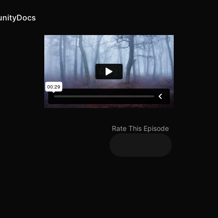
nity
Docs
Rate This Episode