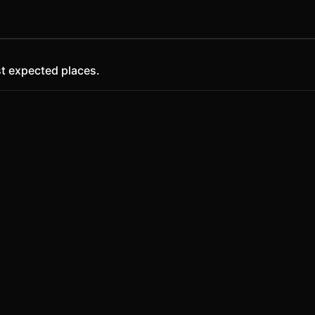
t expected places.