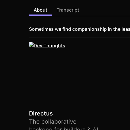
About
Transcript
Sometimes we find companionship in the leas
Directus
The collaborative
backend for builders & AI.