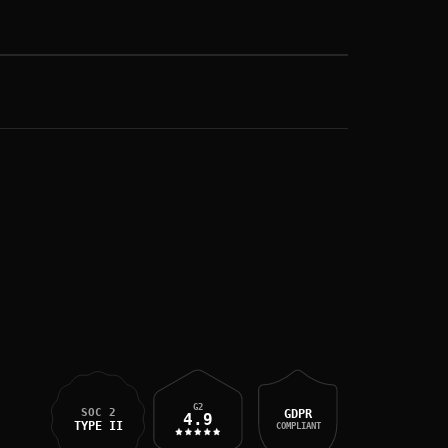
G2
SOC 2
GDPR
4.9
TYPE II
COMPLIANT