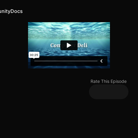
nity
Docs
Rate This Episode