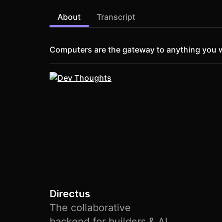
About
Transcript
Computers are the gateway to anything you w
Directus
The collaborative
backend for builders & AI.