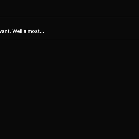
ant. Well almost...