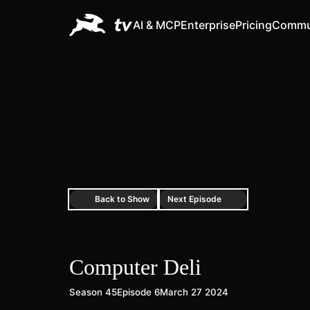
AI & MCP
Enterprise
Pricing
Commu
Back to Show
Next Episode
Computer Deli
Season 45
Episode 6
March 27 2024