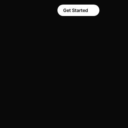
Get Started