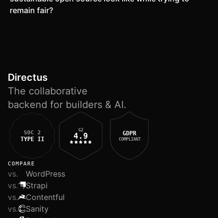
remain fair?
Directus
The collaborative
backend for builders & AI.
G2
SOC 2
GDPR
4.9
TYPE II
COMPLIANT
COMPARE
vs.
WordPress
vs.
Strapi
vs.
Contentful
vs.
Sanity