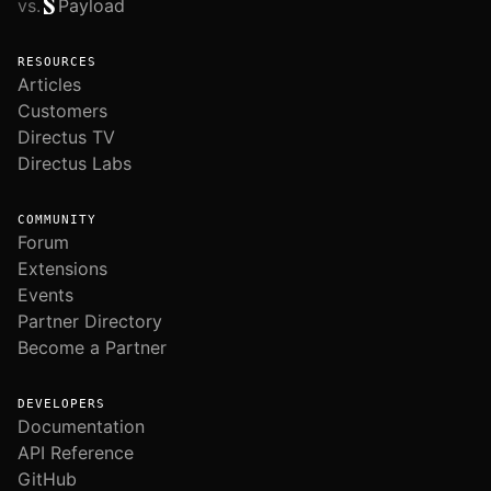
vs.
Payload
RESOURCES
Articles
Customers
Directus TV
Directus Labs
COMMUNITY
Forum
Extensions
Events
Partner Directory
Become a Partner
DEVELOPERS
Documentation
API Reference
GitHub