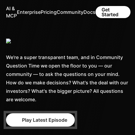
AI &
Get
Enterprise
Pricing
Community
Docs
Started
MCP
We're a super transparent team, and in Community
Question Time we open the floor to you — our
community — to ask the questions on your mind.
How do we make decisions? What's the deal with our
investors? What's the bigger picture? All questions
are welcome.
Play Latest Episode