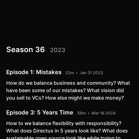
Season 36
2023
Episode 1:
Mistakes
22m
Jan 31 2023
How do we balance business and community? What
have been some of our mistakes? What vision did
you sell to VCs? How else might we make money?
Episode 3:
5 Years Time
56m
Mar 18 2024
How to we balance flexibility with responsibility?
What does Directus in 5 years look like? What does
sustainable open source look like while trying to