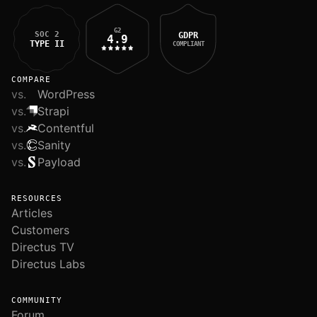
G2
SOC 2
GDPR
4.9
TYPE II
COMPLIANT
COMPARE
vs.
WordPress
vs.
Strapi
vs.
Contentful
vs.
Sanity
vs.
Payload
RESOURCES
Articles
Customers
Directus TV
Directus Labs
COMMUNITY
Forum