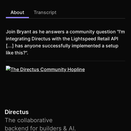
About
Transcript
Join Bryant as he answers a community question "I'm
integrating Directus with the Lightspeed Retail API
[...] has anyone successfully implemented a setup
like this?".
Directus
The collaborative
backend for builders & AI.