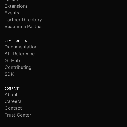
Extensions
Events
Partner Directory
Become a Partner
DEVELOPERS
Documentation
API Reference
GitHub
Contributing
SDK
COMPANY
About
Careers
Contact
Trust Center