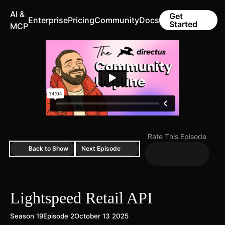
AI &
Get
Enterprise
Pricing
Community
Docs
Started
MCP
Rate This Episode
Back to Show
Next Episode
Lightspeed Retail API
Season 19
Episode 2
October 13 2025