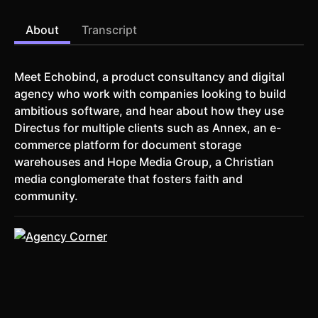
About
Transcript
Meet Echobind, a product consultancy and digital
agency who work with companies looking to build
ambitious software, and hear about how they use
Directus for multiple clients such as Annex, an e-
commerce platform for document storage
warehouses and Hope Media Group, a Christian
media conglomerate that fosters faith and
community.