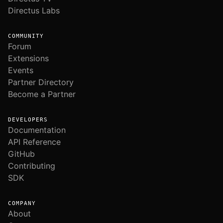
Directus Labs
COMMUNITY
Forum
Extensions
Events
Partner Directory
Become a Partner
DEVELOPERS
Documentation
API Reference
GitHub
Contributing
SDK
COMPANY
About