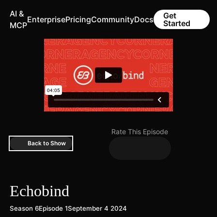
AI &
Get
Enterprise
Pricing
Community
Docs
Started
MCP
Rate This Episode
Back to Show
Echobind
Season 6
Episode 1
September 4 2024