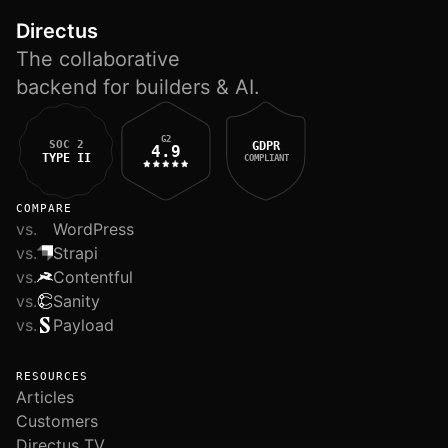
Directus
The collaborative
backend for builders & AI.
G2
SOC 2
GDPR
4.9
TYPE II
COMPLIANT
COMPARE
vs.
WordPress
vs.
Strapi
vs.
Contentful
vs.
Sanity
vs.
Payload
RESOURCES
Articles
Customers
Directus TV