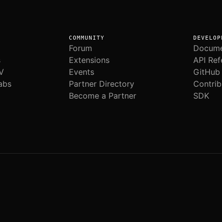
COMMUNITY
DEVELOP
Forum
Docume
s
Extensions
API Ref
V
Events
GitHub
abs
Partner Directory
Contrib
Become a Partner
SDK