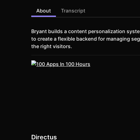
About
Transcript
Bryant builds a content personalization syst
to create a flexible backend for managing seg
the right visitors.
Directus