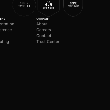
G2
SOC 2
GDPR
4.9
TYPE II
COMPLIANT
ERS
COMPANY
ntation
About
erence
Careers
Contact
uting
Trust Center