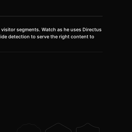
n visitor segments. Watch as he uses Directus
de detection to serve the right content to