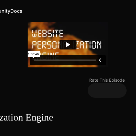
nity
Docs
Rate This Episode
ization Engine