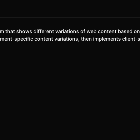
em that shows different variations of web content based o
ment-specific content variations, then implements client-si