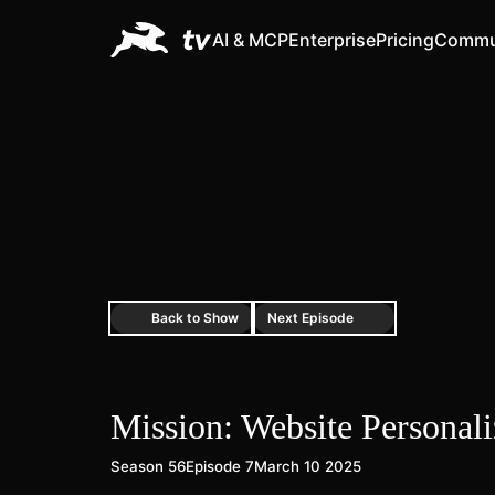
AI & MCP
Enterprise
Pricing
Commu
Back to Show
Next Episode
Mission: Website Personal
Season 56
Episode 7
March 10 2025