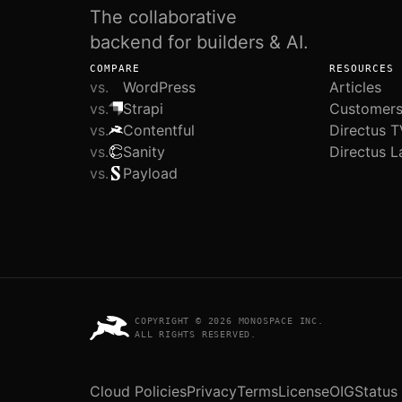
The collaborative
backend for builders & AI.
COMPARE
RESOURCES
vs.
WordPress
Articles
vs.
Strapi
Customer
vs.
Contentful
Directus T
vs.
Sanity
Directus L
vs.
Payload
COPYRIGHT © 2026 MONOSPACE INC.
ALL RIGHTS RESERVED.
Cloud Policies
Privacy
Terms
License
OIG
Status