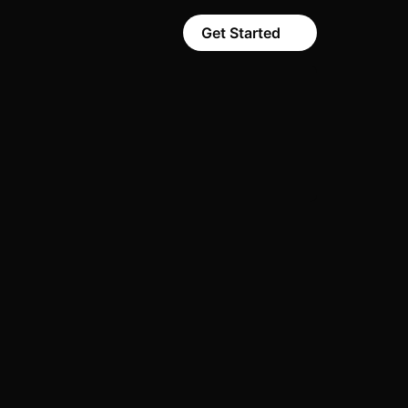
Get Started