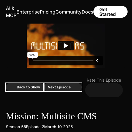
AI &
Get
Enterprise
Pricing
Community
Docs
Started
MCP
Rate This Episode
Back to Show
Next Episode
Mission: Multisite CMS
Season 56
Episode 2
March 10 2025