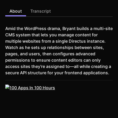
About
Transcript
Amid the WordPress drama, Bryant builds a multi-site
CMS system that lets you manage content for
multiple websites from a single Directus instance.
Watch as he sets up relationships between sites,
pages, and users, then configures advanced
permissions to ensure content editors can only
access sites they're assigned to—all while creating a
secure API structure for your frontend applications.