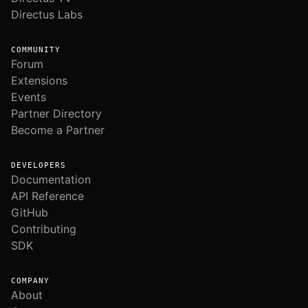
Directus Labs
COMMUNITY
Forum
Extensions
Events
Partner Directory
Become a Partner
DEVELOPERS
Documentation
API Reference
GitHub
Contributing
SDK
COMPANY
About