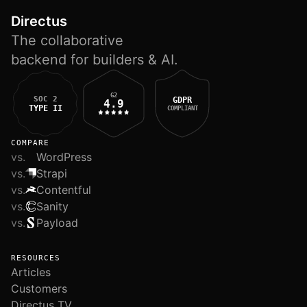
Directus
The collaborative
backend for builders & AI.
G2
SOC 2
GDPR
4.9
TYPE II
COMPLIANT
COMPARE
vs.
WordPress
vs.
Strapi
vs.
Contentful
vs.
Sanity
vs.
Payload
RESOURCES
Articles
Customers
Directus TV