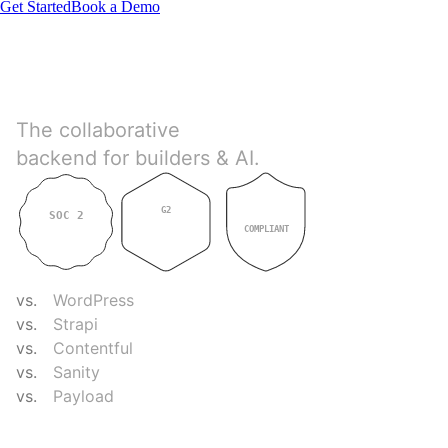
Get Started
Book a Demo
Directus
The collaborative
backend for builders & AI.
G2
SOC 2
GDPR
4.9
TYPE II
COMPLIANT
COMPARE
vs.
WordPress
vs.
Strapi
vs.
Contentful
vs.
Sanity
vs.
Payload
RESOURCES