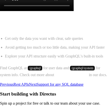
Use GraphQL to get data faster in Directus
Get only the data you want with clear, safe queries
Avoid getting too much or too little data, making your API faster
Explore your API structure easily with GraphQL's built-in tools
Find GraphQL at
for user data and
for
/graphql
/graphql/system
system info. Check out more about
GraphQL in Directus
in our docs.
Previous
Rest APIs
Next
Support for any SQL database
Start building with Directus
Spin up a project for free or talk to our team about your use case.