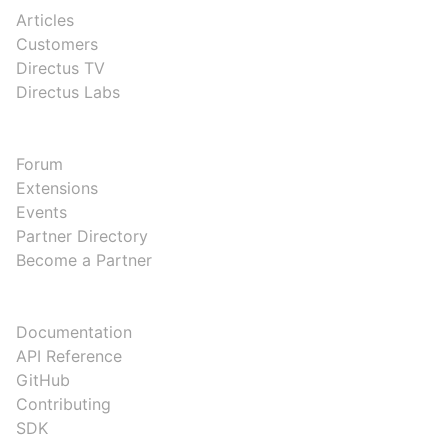
Articles
Customers
Directus TV
Directus Labs
COMMUNITY
Forum
Extensions
Events
Partner Directory
Become a Partner
DEVELOPERS
Documentation
API Reference
GitHub
Contributing
SDK