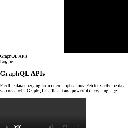
GraphQL APIs
Engine
GraphQL APIs
Flexible data querying for modern applications. Fetch exactly the data
you need with GraphQL's efficient and powerful query language.