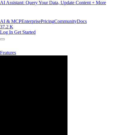
AI Assistant: Query Your Data, Update Content + More
AI & MCP
Enterprise
Pricing
Community
Docs
37.2 K
Log In
Get Started
Features