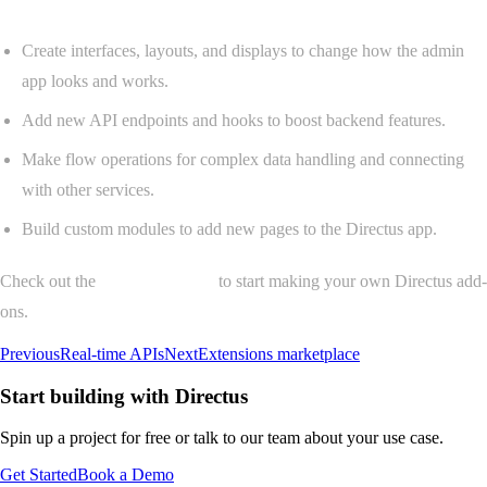
Create interfaces, layouts, and displays to change how the admin
app looks and works.
Add new API endpoints and hooks to boost backend features.
Make flow operations for complex data handling and connecting
with other services.
Build custom modules to add new pages to the Directus app.
Check out the
extensions guide
to start making your own Directus add-
ons.
Previous
Real-time APIs
Next
Extensions marketplace
Start building with Directus
Spin up a project for free or talk to our team about your use case.
Get Started
Book a Demo