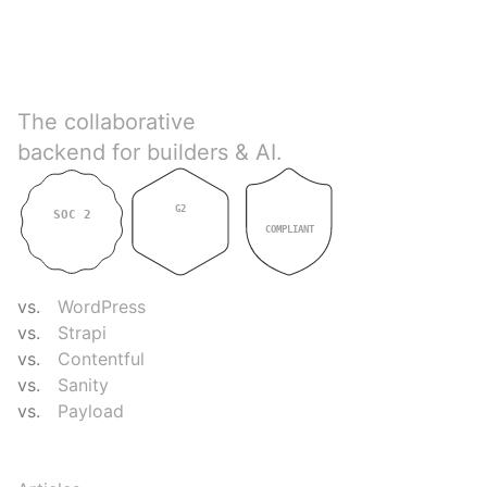
Directus
The collaborative
backend for builders & AI.
G2
SOC 2
GDPR
4.9
TYPE II
COMPLIANT
COMPARE
vs.
WordPress
vs.
Strapi
vs.
Contentful
vs.
Sanity
vs.
Payload
RESOURCES