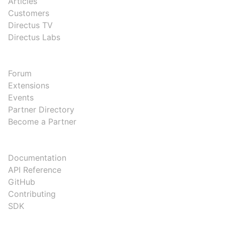
Articles
Customers
Directus TV
Directus Labs
COMMUNITY
Forum
Extensions
Events
Partner Directory
Become a Partner
DEVELOPERS
Documentation
API Reference
GitHub
Contributing
SDK