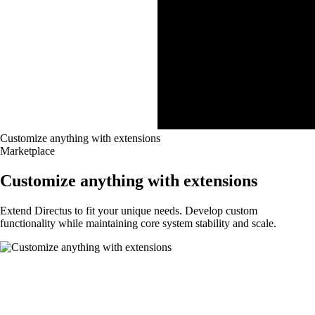
Customize anything with extensions
Marketplace
Customize anything with extensions
Extend Directus to fit your unique needs. Develop custom
functionality while maintaining core system stability and scale.
Customize Directus to match your project
needs with extensions.