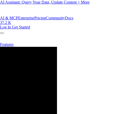
AI Assistant: Query Your Data, Update Content + More
AI & MCP
Enterprise
Pricing
Community
Docs
37.2 K
Log In
Get Started
Features