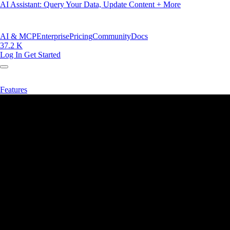
AI Assistant: Query Your Data, Update Content + More
AI & MCP
Enterprise
Pricing
Community
Docs
37.2 K
Log In
Get Started
Features