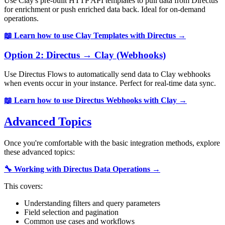
Use Clay's pre-built HTTP API templates to pull data from Directus
for enrichment or push enriched data back. Ideal for on-demand
operations.
📖 Learn how to use Clay Templates with Directus →
Option 2: Directus → Clay (Webhooks)
Use Directus Flows to automatically send data to Clay webhooks
when events occur in your instance. Perfect for real-time data sync.
📖 Learn how to use Directus Webhooks with Clay →
Advanced Topics
Once you're comfortable with the basic integration methods, explore
these advanced topics:
🔧 Working with Directus Data Operations →
This covers:
Understanding filters and query parameters
Field selection and pagination
Common use cases and workflows