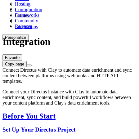
Hosting
Configuration
/
Frameworks
Guides
Community
/
Releases
Integrations
Personalize
Integration
Favorite
Copy page
Connect Directus with Clay to automate data enrichment and sync
content between platforms using webhooks and HTTP API
templates.
Connect your Directus instance with Clay to automate data
enrichment, sync content, and build powerful workflows between
your content platform and Clay's data enrichment tools.
Before You Start
Set Up Your Directus Project