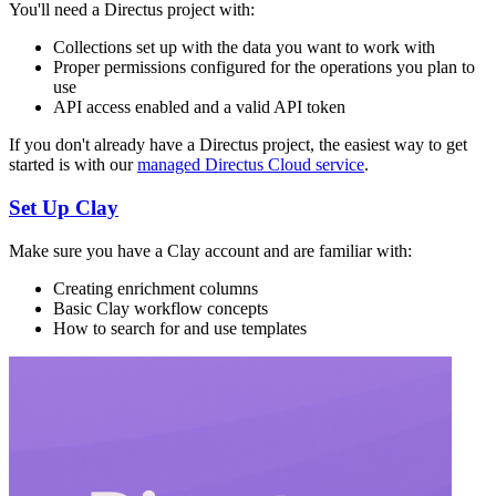
You'll need a Directus project with:
Collections set up with the data you want to work with
Proper permissions configured for the operations you plan to
use
API access enabled and a valid API token
If you don't already have a Directus project, the easiest way to get
started is with our
managed Directus Cloud service
.
Set Up Clay
Make sure you have a Clay account and are familiar with:
Creating enrichment columns
Basic Clay workflow concepts
How to search for and use templates