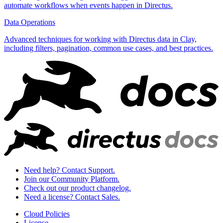
automate workflows when events happen in Directus.
Data Operations
Advanced techniques for working with Directus data in Clay,
including filters, pagination, common use cases, and best practices.
Need help? Contact Support.
Join our Community Platform.
Check out our product changelog.
Need a license? Contact Sales.
Cloud Policies
License