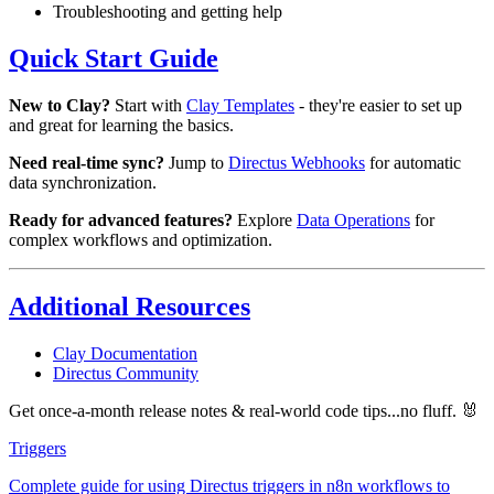
Troubleshooting and getting help
Quick Start Guide
New to Clay?
Start with
Clay Templates
- they're easier to set up
and great for learning the basics.
Need real-time sync?
Jump to
Directus Webhooks
for automatic
data synchronization.
Ready for advanced features?
Explore
Data Operations
for
complex workflows and optimization.
Additional Resources
Clay Documentation
Directus Community
Get once-a-month release notes & real‑world code tips...no fluff. 🐰
Triggers
Complete guide for using Directus triggers in n8n workflows to