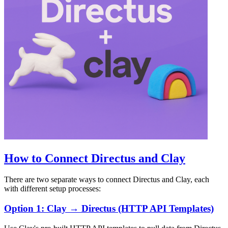
How to Connect Directus and Clay
There are two separate ways to connect Directus and Clay, each
with different setup processes:
Option 1: Clay → Directus (HTTP API Templates)