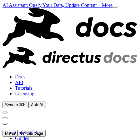
AI Assistant: Query Your Data, Update Content + More
Docs
API
Tutorials
Licensing
Search ⌘K
Ask AI
Get Started
Menu
On this page
Guides