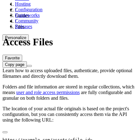
Hosting
Configuration
/
Frameworks
Guides
Community
/
Releases
Files
Personalize
Access Files
Favorite
Copy page
Learn how to access uploaded files, authenticate, provide optional
filenames and directly download them.
Folders and file information are stored in regular collections, which
means
user and role access permissions
are fully configurable and
granular on both folders and files.
The location of your actual file originals is based on the project's
configuration, but you can consistently access them via the API
using the following URL:
https://example.com/assets/<file-id>
