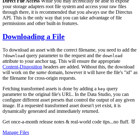
Direct File Access
While you may
technically
be able to expose
your storage adapters root file system and access your raw files
through there, it is recommended that you always use the Directus
API. This is the only way that you can take advantage of file
permissions and other built-in features.
Downloading a File
To download an asset with the correct filename, you need to add the
query parameter to the request and the
?download
download
attribute to your anchor tag. This will ensure the appropriate
Content-Disposition
headers are added. Without this, the download
will work on the
same
domain, however it will have the file's "id" as
the filename for cross-origin requests.
Fetching transformed assets is done by adding a
query
key
parameter to the original file's URL. In the Data Studio, you can
configure different asset presets that control the output of any given
image. If a requested transformed asset doesn't yet exist, it is
dynamically generated and immediately returned.
Get once-a-month release notes & real‑world code tips...no fluff. 🐰
Manage Files