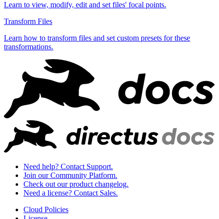
Learn to view, modify, edit and set files' focal points.
Transform Files
Learn how to transform files and set custom presets for these
transformations.
Need help? Contact Support.
Join our Community Platform.
Check out our product changelog.
Need a license? Contact Sales.
Cloud Policies
License