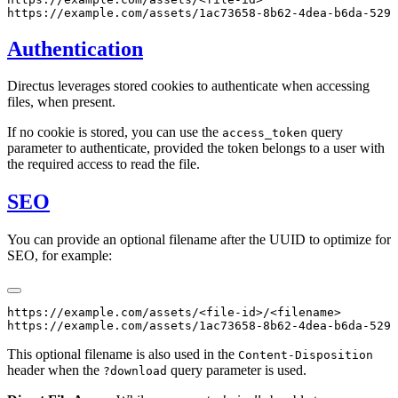
Authentication
Directus leverages stored cookies to authenticate when accessing
files, when present.
If no cookie is stored, you can use the
query
access_token
parameter to authenticate, provided the token belongs to a user with
the required access to read the file.
SEO
You can provide an optional filename after the UUID to optimize for
SEO, for example:
https://example.com/assets/<file-id>/<filename>

This optional filename is also used in the
Content-Disposition
header when the
query parameter is used.
?download