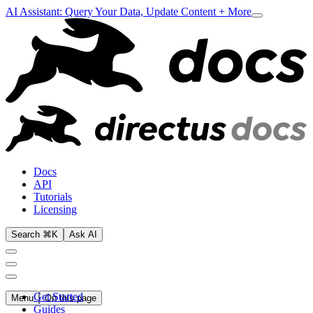
AI Assistant: Query Your Data, Update Content + More
Docs
API
Tutorials
Licensing
Search ⌘K
Ask AI
Get Started
Menu
On this page
Guides