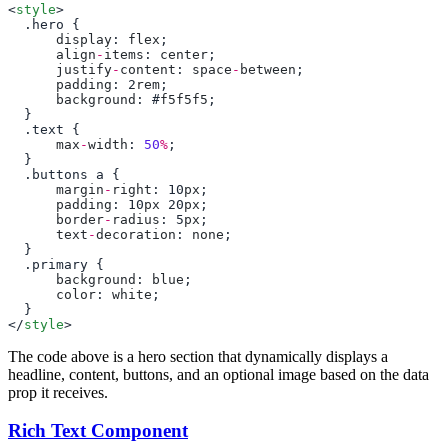
<
style
      display
: 
flex
      align
-
items
: 
center
      justify
-
content
: 
space
-
between
      padding
: 2
rem
      background
: #
f5f5f5
      max
-
width
: 
50
%
      margin
-
right
: 10
px
      padding
: 10
px
 20
px
      border
-
radius
: 5
px
      text
-
decoration
: 
none
      background
: 
blue
      color
: 
white
</
style
The code above is a hero section that dynamically displays a
headline, content, buttons, and an optional image based on the data
prop it receives.
Rich Text Component