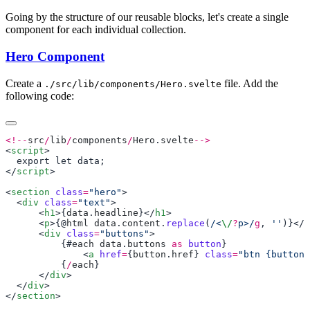
Going by the structure of our reusable blocks, let's create a single
component for each individual collection.
Hero Component
Create a
file. Add the
./src/lib/components/Hero.svelte
following code:
<!--
src
/
lib
/
components
/
Hero
.
svelte
<
script
</
script
<
section
 class
=
"hero"
  <
div
 class
=
"text"
      <
h1
>{
data
.
headline
}</
h1
      <
p
>{@
html
 data
.
content
.
replace
(
/<
\/
?
p>/
g
, 
''
)}</
p
      <
div
 class
=
"buttons"
          {#
each
 data
.
buttons
 as
 button
              <
a
 href
=
{
button
.
href
} 
class
=
"btn {button.
          {
/
each
      </
div
  </
div
</
section