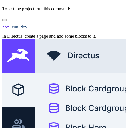
To test the project, run this command:
npm
 run
In Directus, create a page and add some blocks to it.