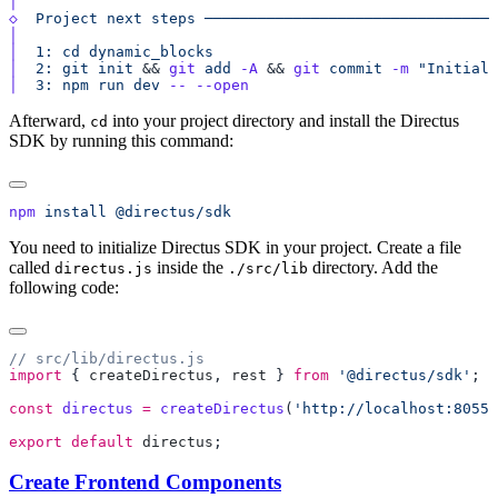
◇
  Project
 next
 steps
│
│
  1:
 cd
 dynamic_blocks
│
  2:
 git
 init
 && 
git
 add
 -A
 && 
git
 commit
 -m
 "Initial 
│
  3:
 npm
 run
 dev
 --
Afterward,
into your project directory and install the Directus
cd
SDK by running this command:
npm
 install
You need to initialize Directus SDK in your project. Create a file
called
inside the
directory. Add the
directus.js
./src/lib
following code:
import
 { 
createDirectus
, 
rest
 } 
from
 '@directus/sdk'
const
 directus
 =
 createDirectus
(
'http://localhost:8055/
export
 default
 directus
Create Frontend Components