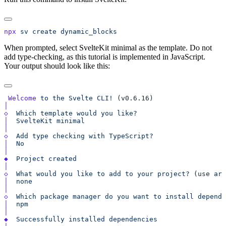
npx
 sv
 create
When prompted, select SvelteKit minimal as the template. Do not
add type-checking, as this tutorial is implemented in JavaScript.
Your output should look like this:
 Welcome
 to
 the
 Svelte
 CLI!
◇
  Which
 template
 would
 you
│
  SvelteKit
◇
  Add
 type
 checking
 with
│
◆
  Project
◇
  What
 would
 you
 like
 to
 add
 to
 your
 project?
 (use 
arr
│
◇
  Which
 package
 manager
 do
 you
 want
 to
 install
 depende
│
◆
  Successfully
 installed