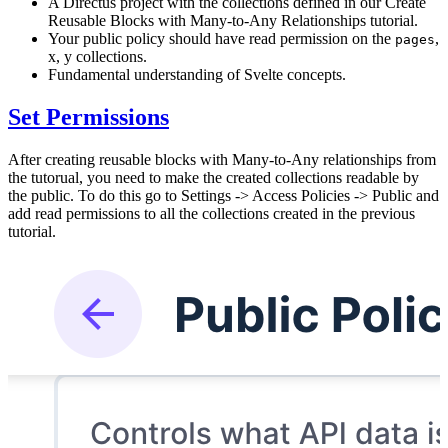
A Directus project with the collections defined in our Create
Reusable Blocks with Many-to-Any Relationships tutorial.
Your public policy should have read permission on the
,
pages
x, y collections.
Fundamental understanding of Svelte concepts.
Set Permissions
After creating reusable blocks with Many-to-Any relationships from
the tutorual, you need to make the created collections readable by
the public. To do this go to Settings -> Access Policies -> Public and
add read permissions to all the collections created in the previous
tutorial.