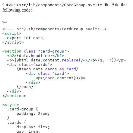
Create a
file. Add the
src/lib/components/CardGroup.svelte
following code:
<!---
 src
/
lib
/
components
/
CardGroup
.
svelte
<
script
</
script
<
section
 class
=
"card-group"
  <
h2
>{
data
.
headline
}</
h2
  <
p
>{@
html
 data
.
content
.
replace
(
/<
\/
?
p>/
g
, 
''
)}</
p
  <
div
 class
=
"cards"
      {#
each
 data
.
cards
 as
 card
          <
div
 class
=
"card"
              <
p
>{
card
.
content
}</
p
          </
div
      {
/
each
  </
div
</
section
<
style
      padding
: 2
rem
      display
: 
flex
      gap
: 1
rem