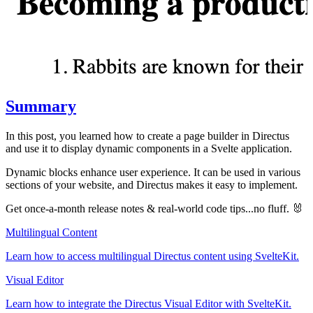
Summary
In this post, you learned how to create a page builder in Directus
and use it to display dynamic components in a Svelte application.
Dynamic blocks enhance user experience. It can be used in various
sections of your website, and Directus makes it easy to implement.
Get once-a-month release notes & real‑world code tips...no fluff. 🐰
Multilingual Content
Learn how to access multilingual Directus content using SvelteKit.
Visual Editor
Learn how to integrate the Directus Visual Editor with SvelteKit.