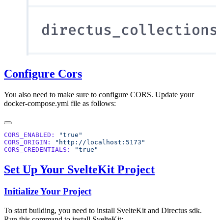
Configure Cors
You also need to make sure to configure CORS. Update your
docker-compose.yml file as follows:
CORS_ENABLED:
CORS_ORIGIN:
CORS_CREDENTIALS:
Set Up Your SvelteKit Project
Initialize Your Project
To start building, you need to install SvelteKit and Directus sdk.
Run this command to install SvelteKit: