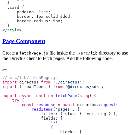
      padding
: 1
rem
      border
: 1
px
 solid
 #
ddd
      border
-
radius
: 5
px
</
style
Page Component
Create a
file inside the
directory to use
fetchPage.js
./src/lib
the Directus client to fetch pages. Add the following code:
import
 directus
 from
 './directus'
import
 { 
readItems
 } 
from
 '@directus/sdk'
export
 async
 function
 fetchPage
(
slug
    try
        const
 response
 =
 await
 directus
.
request
            readItems
(
'pages'
                filter: { slug: { _eq: 
slug
                    '*'