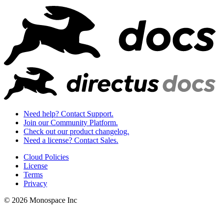
Need help? Contact Support.
Join our Community Platform.
Check out our product changelog.
Need a license? Contact Sales.
Cloud Policies
License
Terms
Privacy
© 2026 Monospace Inc