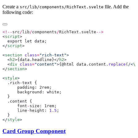
Create a
file. Add the
src/lib/components/RichText.svelte
following code:
<!--
src
/
lib
/
components
/
RichText
.
svelte
<
script
</
script
<
section
 class
=
"rich-text"
  <
h2
>{
data
.
headline
}</
h2
  <
div
 class
=
"content"
>{@
html
 data
.
content
.
replace
(
/<
\/
</
section
<
style
      padding
: 2
rem
      background
: 
white
      font
-
size
: 1
rem
      line
-
height
: 
1.5
</
style
Card Group Component