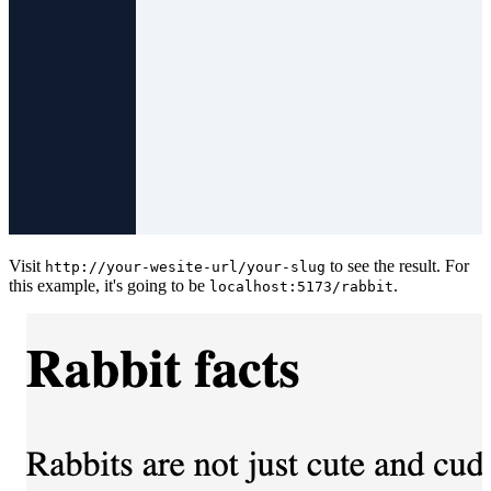
Visit
to see the result. For
http://your-wesite-url/your-slug
this example, it's going to be
.
localhost:5173/rabbit