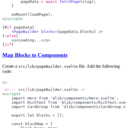
        pageData
 =
 await
 fetchPage
(
slug
</
script
{#
if
 pageData
    <
PageBuilder
 blocks
=
{
pageData
.
blocks
{:
else
    <
p
>Loading...</
p
{
/if
Map Blocks to Components
Create a
file. Add the following
src/lib/pageBuilder.svelte
code:
 <!---
 src
/
lib
/
pageBuilder
.
svelte
<
script