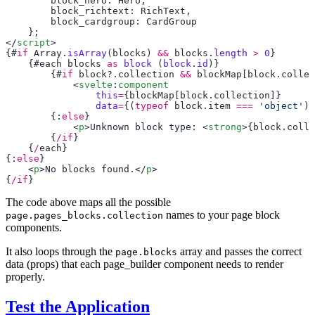
        block_hero
: 
Hero
        block_richtext
: 
RichText
        block_cardgroup
: 
</
script
{#
if
 Array
.
isArray
(
blocks
) 
&&
 blocks
.
length
 >
 0
    {#
each
 blocks
 as
 block
 (
block
.
id
        {#
if
 block
?.
collection
 &&
 blockMap
[
block
.
collec
            <
svelte
:
component
                this
=
{
blockMap
[
block
.
collection
                data
=
{(
typeof
 block
.
item
 ===
 'object'
) 
        {:
else
            <
p
>Unknown block type: <
strong
>{
block
.
colle
        {
/if
    {
/
each
{:
else
    <
p
>No blocks found.</
p
{
/if
The code above maps all the possible
names to your page block
page.pages_blocks.collection
components.
It also loops through the
array and passes the correct
page.blocks
data (props) that each page_builder component needs to render
properly.
Test the Application