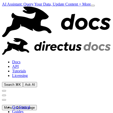
AI Assistant: Query Your Data, Update Content + More
Docs
API
Tutorials
Licensing
Search ⌘K
Ask AI
Get Started
Menu
On this page
Guides