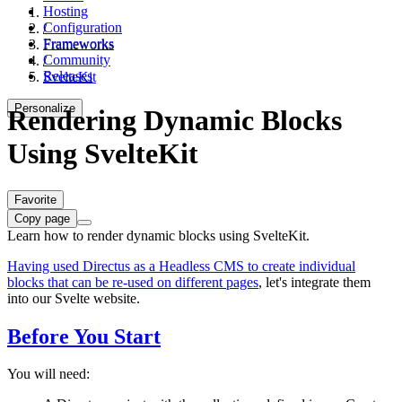
Hosting
Configuration
/
Frameworks
Frameworks
Community
/
Releases
SvelteKit
Personalize
Rendering Dynamic Blocks
Using SvelteKit
Favorite
Copy page
Learn how to render dynamic blocks using SvelteKit.
Having used Directus as a Headless CMS to create individual
blocks that can be re-used on different pages
, let's integrate them
into our Svelte website.
Before You Start
You will need: