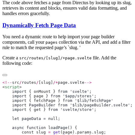
The code above fetches a page from Directus by looking up its slug,
retrieves its content and blocks, ensures valid data formatting, and
handles errors gracefully.
Dynamically Fetch Page Data
You need a dynamic route to help import your page builder
components, call your
collection via the API, and add a filter
pages
rule to match the requested page’s `slug. '
Create a
file. Add the
src/routes/[slug]/+page.svelte
following code:
<!--
src
/
routes
/
[
slug
]
/+
page
.
svelte
-->
<
script
    import { 
onMount
    import { 
page
    import { 
fetchPage
    import { 
get
        const
 slug
 =
 get
(
page
).
params
.
slug