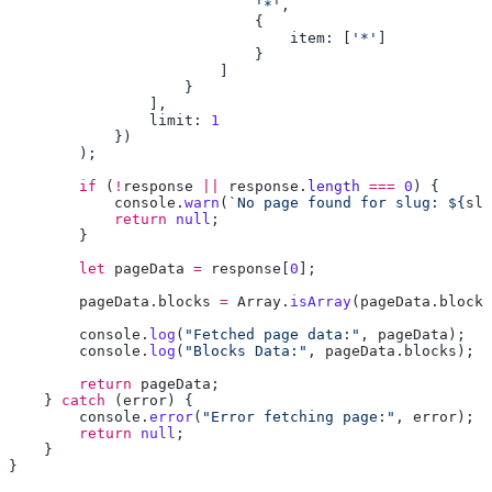
                            '*'
                                item: [
'*'
                limit: 
        if
 (
!
response
 ||
 response
.
length
 ===
 0
            console
.
warn
(
`No page found for slug: ${
slu
            return
 null
        let
 pageData
 =
 response
[
0
        pageData
.
blocks
 =
 Array
.
isArray
(
pageData
.
blocks
        console
.
log
(
"Fetched page data:"
, 
pageData
        console
.
log
(
"Blocks Data:"
, 
pageData
.
blocks
        return
 pageData
    } 
catch
 (
error
        console
.
error
(
"Error fetching page:"
, 
error
        return
 null