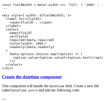
Create the datetime component
This component will handle the
field. Create a new file
datetime
called
and add the following code:
DateTime.astro