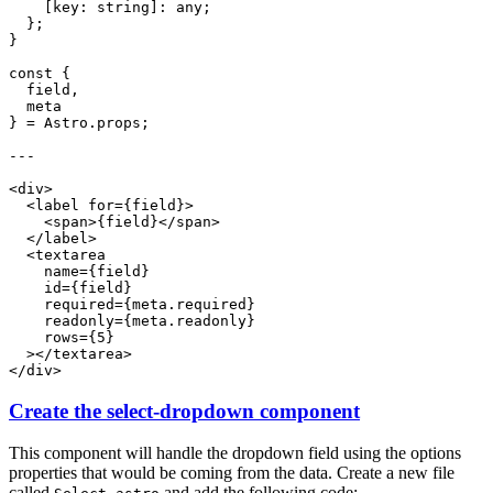
Create the select-dropdown component
This component will handle the dropdown field using the options
properties that would be coming from the data. Create a new file
called
and add the following code: