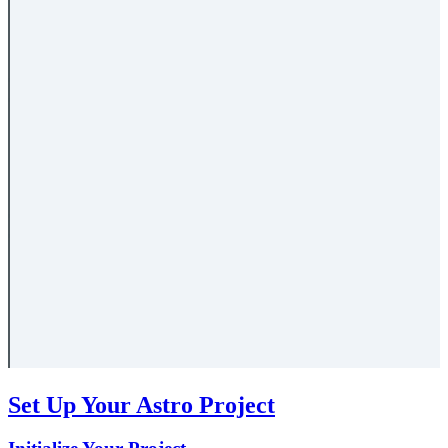
Set Up Your Astro Project