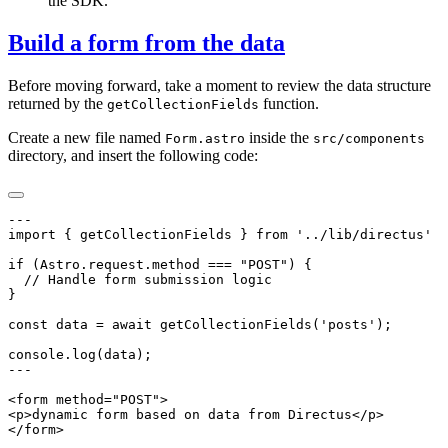
the SDK.
Build a form from the data
Before moving forward, take a moment to review the data structure
returned by the
function.
getCollectionFields
Create a new file named
inside the
Form.astro
src/components
directory, and insert the following code: