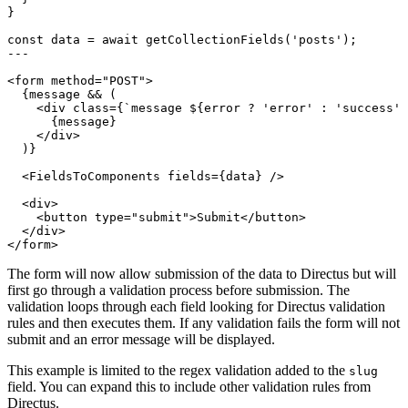
The form will now allow submission of the data to Directus but will
first go through a validation process before submission. The
validation loops through each field looking for Directus validation
rules and then executes them. If any validation fails the form will not
submit and an error message will be displayed.
This example is limited to the regex validation added to the
slug
field. You can expand this to include other validation rules from
Directus.