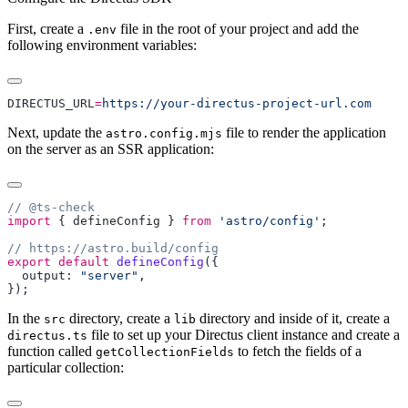
First, create a
file in the root of your project and add the
.env
following environment variables:
DIRECTUS_URL
=
Next, update the
file to render the application
astro.config.mjs
on the server as an SSR application:
import
 { 
defineConfig
 } 
from
 'astro/config'
export
 default
 defineConfig
  output: 
"server"
In the
directory, create a
directory and inside of it, create a
src
lib
file to set up your Directus client instance and create a
directus.ts
function called
to fetch the fields of a
getCollectionFields
particular collection: