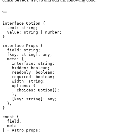
Select.astro