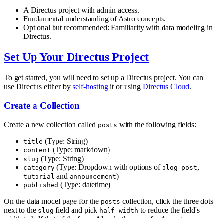
A Directus project with admin access.
Fundamental understanding of Astro concepts.
Optional but recommended: Familiarity with data modeling in
Directus.
Set Up Your Directus Project
To get started, you will need to set up a Directus project. You can
use Directus either by
self-hosting
it or using
Directus Cloud
.
Create a Collection
Create a new collection called
with the following fields:
posts
(Type: String)
title
(Type: markdown)
content
(Type: String)
slug
(Type: Dropdown with options of
,
category
blog post
and
)
tutorial
announcement
(Type: datetime)
published
On the data model page for the
collection, click the three dots
posts
next to the
field and pick
to reduce the field's
slug
half-width