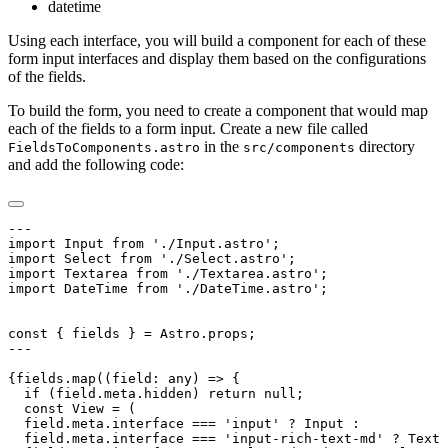
datetime
Using each interface, you will build a component for each of these
form input interfaces and display them based on the configurations
of the fields.
To build the form, you need to create a component that would map
each of the fields to a form input. Create a new file called
in the
directory
FieldsToComponents.astro
src/components
and add the following code: