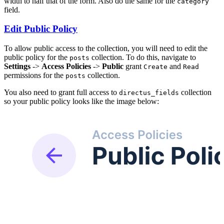
width to half that of the form. Also do the same for the
category
field.
Edit Public Policy
To allow public access to the collection, you will need to edit the
public policy for the
collection. To do this, navigate to
posts
Settings
->
Access Policies
->
Public
grant
and
Create
Read
permissions for the
collection.
posts
You also need to grant full access to
collection
directus_fields
so your public policy looks like the image below: