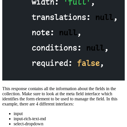
This response contains all the information about the fields in the
collection. Make sure to look at the meta field interface which
identifies the form element to be used to manage the field. In this
example, there are 4 different interfaces:
input
input-rich-text-md
select-dropdown