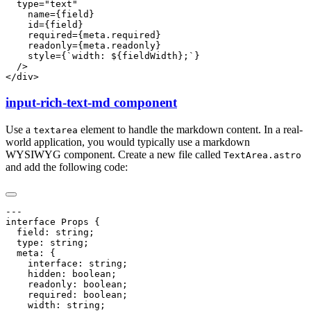
input-rich-text-md component
Use a
element to handle the markdown content. In a real-
textarea
world application, you would typically use a markdown
WYSIWYG component. Create a new file called
TextArea.astro
and add the following code: