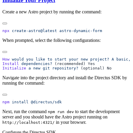
Initialize Your Project
Create a new Astro project by running the command:
npx
 create-astro@latest
When prompted, select the following configurations:
How
 would
 you
 like
 to
 start
 your
 new
 project?
 A
 basic,
 
Install
 dependencies?
Initialize
 a
 new
 git
 repository?
Navigate into the project directory and install the Directus SDK by
running the command:
npm
 install
Next, run the command
to start the development
npm run dev
server and you should have the Astro project running on
in your browser.
http://localhost:4321/
Configure the Directus SDK