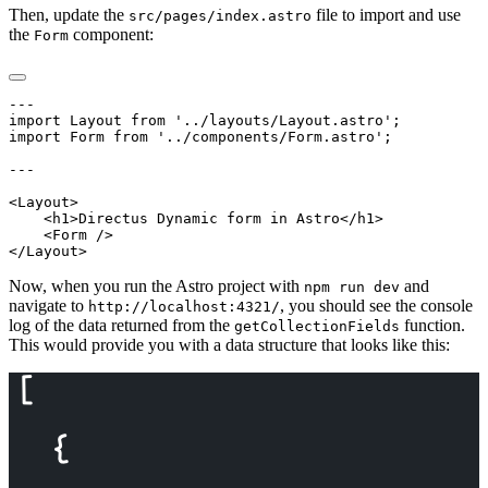
Then, update the
file to import and use
src/pages/index.astro
the
component:
Form
Now, when you run the Astro project with
and
npm run dev
navigate to
, you should see the console
http://localhost:4321/
log of the data returned from the
function.
getCollectionFields
This would provide you with a data structure that looks like this: