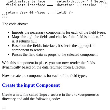
The code above:
Imports the necessary components for each of the field types.
Maps through the fields and checks if the field is hidden. If it
is, it returns null.
Based on the field's interface, it selects the appropriate
component to render.
Passes the field data as props to the selected component.
With this component in place, you can now render the fields
dynamically based on the data returned from Directus.
Now, create the components for each of the field types.
Create the input Component
Create a new file called
in the
Input.astro
src/components
directory and add the following code: