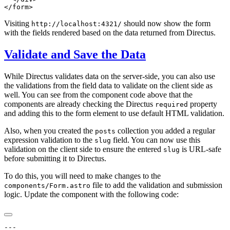
Visiting
should now show the form
http://localhost:4321/
with the fields rendered based on the data returned from Directus.
Validate and Save the Data
While Directus validates data on the server-side, you can also use
the validations from the field data to validate on the client side as
well. You can see from the component code above that the
components are already checking the Directus
property
required
and adding this to the form element to use default HTML validation.
Also, when you created the
collection you added a regular
posts
expression validation to the
field. You can now use this
slug
validation on the client side to ensure the entered
is URL-safe
slug
before submitting it to Directus.
To do this, you will need to make changes to the
file to add the validation and submission
components/Form.astro
logic. Update the component with the following code: