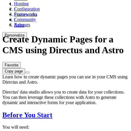
Hosting
Configuration
/
Frameworks
Frameworks
Community
/
Releases
Astro
Personalize
Create Dynamic Pages for a
CMS using Directus and Astro
Favorite
Copy page
Learn how to create dynamic pages you can use in your CMS using
Directus and Astro.
Directus' data studio allows you to create data for your collections.
You can then leverage these collections with Astro to generate
dynamic and interactive forms for your application.
Before You Start
You will need: