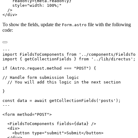
To show the fields, update the
file with the following
Form.astro
code: