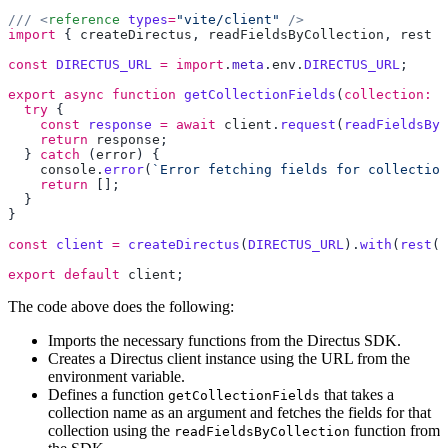
/// <
reference
 types
=
"vite/client"
import
 { 
createDirectus
, 
readFieldsByCollection
, 
rest
 }
const
 DIRECTUS_URL
 =
 import
.
meta
.
env
.
DIRECTUS_URL
export
 async
 function
 getCollectionFields
(
collection:
 s
  try
    const
 response
 =
 await
 client
.
request
(
readFieldsByC
    return
 response
  } 
catch
 (
error
    console
.
error
(
`Error fetching fields for collection
    return
const
 client
 =
 createDirectus
(
DIRECTUS_URL
).
with
(
rest
export
 default
 client
The code above does the following:
Imports the necessary functions from the Directus SDK.
Creates a Directus client instance using the URL from the
environment variable.
Defines a function
that takes a
getCollectionFields
collection name as an argument and fetches the fields for that
collection using the
function from
readFieldsByCollection