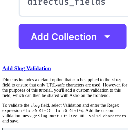
Add Slug Validation
Directus includes a default option that can be applied to the
slug
field to ensure that only URL-safe characters are used. However, for
the purposes of this tutorial, you'll add a custom validation to this
field, which can then be shared with Astro on the frontend.
To validate the
field, select Validation and enter the Regex
slug
expression
. Add the custom
^[a-z0-9]+(?:-[a-z0-9]+)*$
validation message
Slug must utilize URL valid characters
and save.