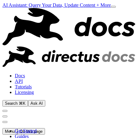
AI Assistant: Query Your Data, Update Content + More
Docs
API
Tutorials
Licensing
Search ⌘K
Ask AI
Get Started
Menu
On this page
Guides