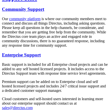
Community Support
Our
community platform
is where our community members meet to
connect and discuss all things Directus, including asking questions.
Please keep all questions in the help channels, be considerate, and
remember that you are getting free help from the community. While
the Directus core team plays an active and engaged role in
community discussions, there is no guaranteed response, including
any response time for community support.
Enterprise Support
Basic support is included for all Enterprise cloud projects and can be
added to any self hosted licensed projects. It includes access to the
Directus Support team with response time service level agreements.
Premium support can be added on to Enterprise cloud and self
hosted licensed projects and includes 24/7 critical issue support and
a dedicated customer support manager.
Cloud customers and self-hosted users interested in learning more
about our enterprise support should contact us at
sales@directus.com