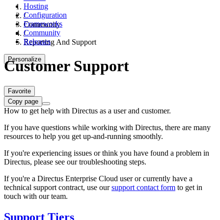
Hosting
Configuration
/
Frameworks
Community
Community
/
Releases
Reporting And Support
Personalize
Customer Support
Favorite
Copy page
How to get help with Directus as a user and customer.
If you have questions while working with Directus, there are many
resources to help you get up-and-running smoothly.
If you're experiencing issues or think you have found a problem in
Directus, please see our troubleshooting steps.
If you're a Directus Enterprise Cloud user or currently have a
technical support contract, use our
support contact form
to get in
touch with our team.
Support Tiers