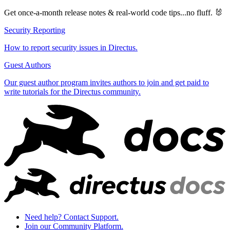
Get once-a-month release notes & real‑world code tips...no fluff. 🐰
Security Reporting
How to report security issues in Directus.
Guest Authors
Our guest author program invites authors to join and get paid to
write tutorials for the Directus community.
Need help? Contact Support.
Join our Community Platform.