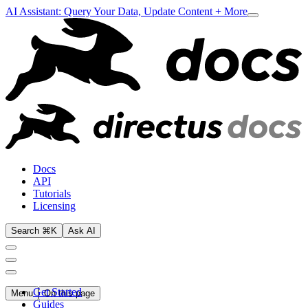
AI Assistant: Query Your Data, Update Content + More
Docs
API
Tutorials
Licensing
Search ⌘K
Ask AI
Get Started
Menu
On this page
Guides