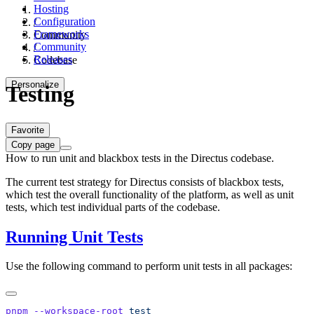
Hosting
Configuration
/
Frameworks
Community
Community
/
Releases
Codebase
Personalize
Testing
Favorite
Copy page
How to run unit and blackbox tests in the Directus codebase.
The current test strategy for Directus consists of blackbox tests,
which test the overall functionality of the platform, as well as unit
tests, which test individual parts of the codebase.
Running Unit Tests
Use the following command to perform unit tests in all packages:
pnpm
 --workspace-root