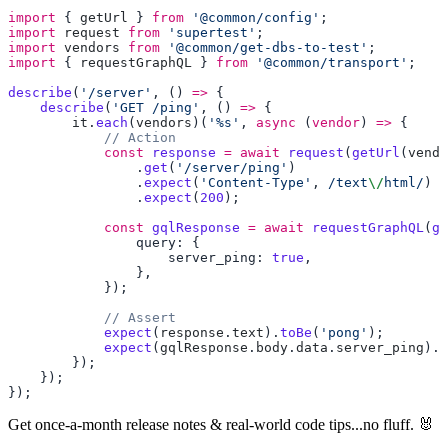
import
 { 
getUrl
 } 
from
 '@common/config'
import
 request
 from
 'supertest'
import
 vendors
 from
 '@common/get-dbs-to-test'
import
 { 
requestGraphQL
 } 
from
 '@common/transport'
describe
(
'/server'
, () 
=>
    describe
(
'GET /ping'
, () 
=>
        it
.
each
(
vendors
)(
'%s'
, 
async
 (
vendor
) 
=>
            const
 response
 =
 await
 request
(
getUrl
(
vendo
                .
get
(
'/server/ping'
                .
expect
(
'Content-Type'
,
 /text
\/
html/
                .
expect
(
200
            const
 gqlResponse
 =
 await
 requestGraphQL
(
ge
                    server_ping: 
true
            expect
(
response
.
text
).
toBe
(
'pong'
            expect
(
gqlResponse
.
body
.
data
.
server_ping
).
t
Get once-a-month release notes & real‑world code tips...no fluff. 🐰