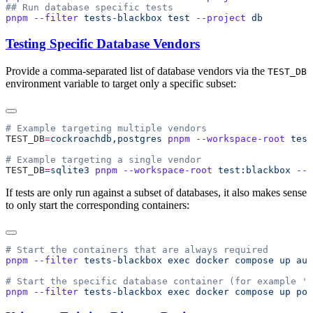
pnpm
 --filter
 tests-blackbox
 test
 --project
Testing Specific Database Vendors
Provide a comma-separated list of database vendors via the
TEST_DB
environment variable to target only a specific subset:
TEST_DB
=
cockroachdb,postgres
 pnpm
 --workspace-root
 test
TEST_DB
=
sqlite3
 pnpm
 --workspace-root
 test:blackbox
 --
 
If tests are only run against a subset of databases, it also makes sense
to only start the corresponding containers:
pnpm
 --filter
 tests-blackbox
 exec
 docker
 compose
 up
 aut
pnpm
 --filter
 tests-blackbox
 exec
 docker
 compose
 up
 pos