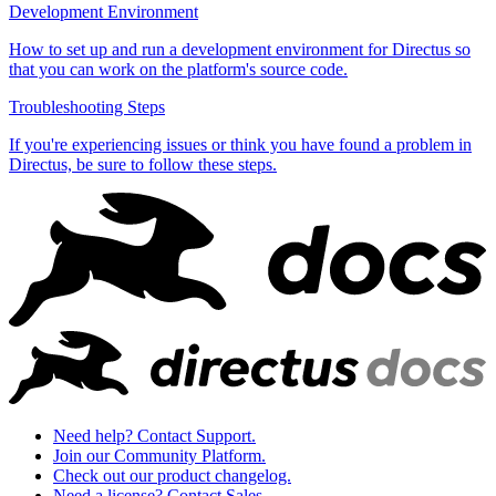
Development Environment
How to set up and run a development environment for Directus so
that you can work on the platform's source code.
Troubleshooting Steps
If you're experiencing issues or think you have found a problem in
Directus, be sure to follow these steps.
Need help? Contact Support.
Join our Community Platform.
Check out our product changelog.
Need a license? Contact Sales.