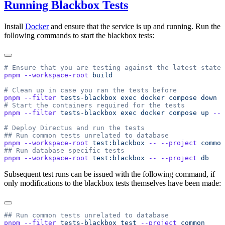
Running Blackbox Tests
Install
Docker
and ensure that the service is up and running. Run the
following commands to start the blackbox tests:
pnpm
 --workspace-root
pnpm
 --filter
 tests-blackbox
 exec
 docker
 compose
 down
pnpm
 --filter
 tests-blackbox
 exec
 docker
 compose
 up
 --d
pnpm
 --workspace-root
 test:blackbox
 --
 --project
pnpm
 --workspace-root
 test:blackbox
 --
 --project
Subsequent test runs can be issued with the following command, if
only modifications to the blackbox tests themselves have been made:
pnpm
 --filter
 tests-blackbox
 test
 --project