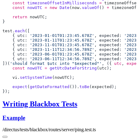
    const
 timezoneOffsetInMilliseconds
 =
 timezoneOffset
    const
 nowUTC
 =
 new
 Date
(
now
.
valueOf
() 
+
 timezoneOff
    return
 nowUTC
test
.
each
    { utc: 
'2023-01-01T01:23:45.678Z'
, expected: 
'20230
    { utc: 
'2023-01-11T01:23:45.678Z'
, expected: 
'20230
    { utc: 
'2023-11-01T01:23:45.678Z'
, expected: 
'20231
    { utc: 
'2023-11-11T12:34:56.789Z'
, expected: 
'20231
    { utc: 
'2023-06-01T01:23:45.678Z'
, expected: 
'20230
    { utc: 
'2023-06-11T12:34:56.789Z'
, expected: 
'20230
])(
'should format $utc into "$expected"'
, ({ 
utc
, 
expec
    const
 nowUTC
 =
 getUtcDateForString
(
utc
    vi
.
setSystemTime
(
nowUTC
    expect
(
getDateFormatted
()).
toBe
(
expected
Writing Blackbox Tests
Example
/directus/tests/blackbox/routes/server/ping.test.ts