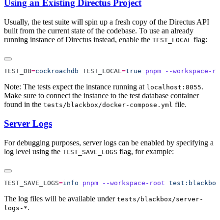
Using an Existing Directus Project
Usually, the test suite will spin up a fresh copy of the Directus API
built from the current state of the codebase. To use an already
running instance of Directus instead, enable the
flag:
TEST_LOCAL
TEST_DB
=
cockroachdb
 TEST_LOCAL
=
true
 pnpm
 --workspace-ro
Note: The tests expect the instance running at
.
localhost:8055
Make sure to connect the instance to the test database container
found in the
file.
tests/blackbox/docker-compose.yml
Server Logs
For debugging purposes, server logs can be enabled by specifying a
log level using the
flag, for example:
TEST_SAVE_LOGS
TEST_SAVE_LOGS
=
info
 pnpm
 --workspace-root
 test:blackbox
The log files will be available under
tests/blackbox/server-
.
logs-*