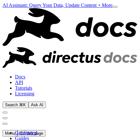
AI Assistant: Query Your Data, Update Content + More
Docs
API
Tutorials
Licensing
Search ⌘K
Ask AI
Get Started
Menu
On this page
Guides