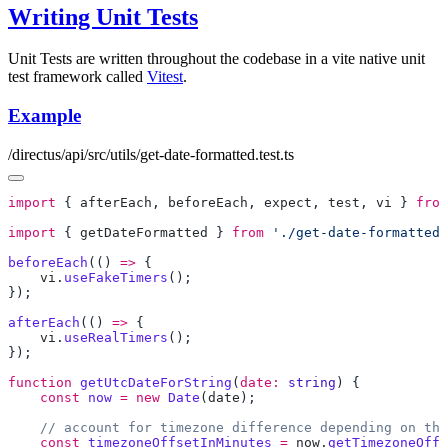
Writing Unit Tests
Unit Tests are written throughout the codebase in a vite native unit
test framework called
Vitest
.
Example
/directus/api/src/utils/get-date-formatted.test.ts
import
 { 
afterEach
, 
beforeEach
, 
expect
, 
test
, 
vi
 } 
from
import
 { 
getDateFormatted
 } 
from
 './get-date-formatted.
beforeEach
(() 
=>
    vi
.
useFakeTimers
afterEach
(() 
=>
    vi
.
useRealTimers
function
 getUtcDateForString
(
date:
 string
    const
 now
 =
 new
 Date
(
date
    const
 timezoneOffsetInMinutes
 =
 now
.
getTimezoneOffs