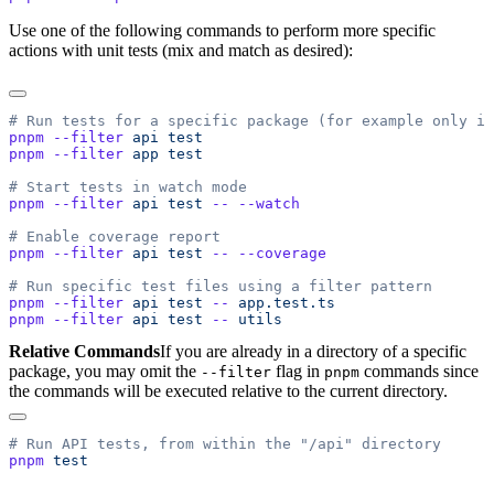
Use one of the following commands to perform more specific
actions with unit tests (mix and match as desired):
pnpm
 --filter
 api
pnpm
 --filter
 app
pnpm
 --filter
 api
 test
 --
pnpm
 --filter
 api
 test
 --
pnpm
 --filter
 api
 test
 --
pnpm
 --filter
 api
 test
 --
Relative Commands
If you are already in a directory of a specific
package, you may omit the
flag in
commands since
--filter
pnpm
the commands will be executed relative to the current directory.
pnpm