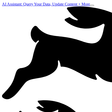
AI Assistant: Query Your Data, Update Content + More