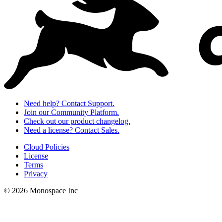
Need help? Contact Support.
Join our Community Platform.
Check out our product changelog.
Need a license? Contact Sales.
Cloud Policies
License
Terms
Privacy
© 2026 Monospace Inc