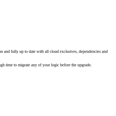
on and fully up to date with all cloud exclusives, dependencies and
ugh time to migrate any of your logic before the upgrade.