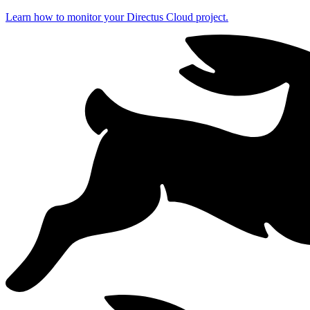
Learn how to monitor your Directus Cloud project.