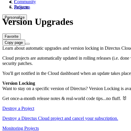
Community
/
Releases
Projects
Personalize
Version Upgrades
Favorite
Copy page
Learn about automatic upgrades and version locking in Directus Clou
Cloud projects are automatically updated in rolling releases (i.e. don
security patches.
You'll get notified in the Cloud dashboard when an update takes place.
Version Locking
Want to stay on a specific version of Directus? Version Locking is ava
Get once-a-month release notes & real‑world code tips...no fluff. 🐰
Destroy a Project
Destroy a Directus Cloud project and cancel your subscription.
Monitoring Projects