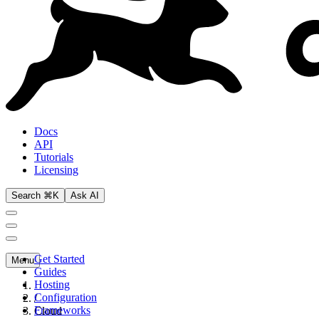
Docs
API
Tutorials
Licensing
Search ⌘K
Ask AI
Get Started
Menu
Guides
Hosting
Configuration
/
Frameworks
Cloud