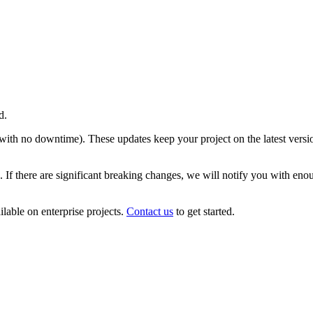
d.
e with no downtime). These updates keep your project on the latest versi
 If there are significant breaking changes, we will notify you with eno
ilable on enterprise projects.
Contact us
to get started.