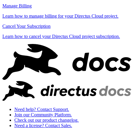
Manage Billing
Learn how to manage billing for your Directus Cloud project.
Cancel Your Subscription
Learn how to cancel your Directus Cloud project subscription.
Need help? Contact Support.
Join our Community Platform.
Check out our product changelog.
Need a license? Contact Sales.