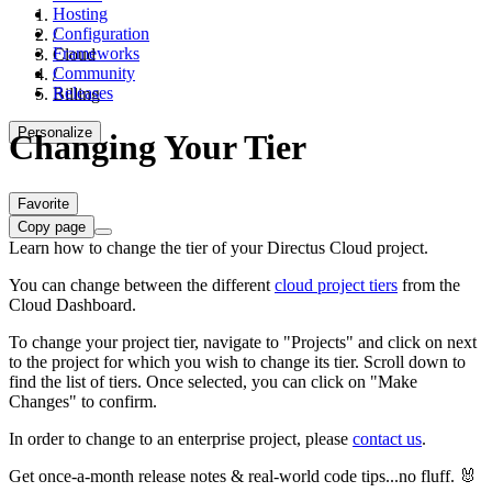
Hosting
Configuration
/
Frameworks
Cloud
Community
/
Releases
Billing
Personalize
Changing Your Tier
Favorite
Copy page
Learn how to change the tier of your Directus Cloud project.
You can change between the different
cloud project tiers
from the
Cloud Dashboard.
To change your project tier, navigate to "Projects" and click on
next
to the project for which you wish to change its tier. Scroll down to
find the list of tiers. Once selected, you can click on "Make
Changes" to confirm.
In order to change to an enterprise project, please
contact us
.
Get once-a-month release notes & real‑world code tips...no fluff. 🐰