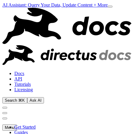
AI Assistant: Query Your Data, Update Content + More
Docs
API
Tutorials
Licensing
Search ⌘K
Ask AI
Get Started
Menu
Guides